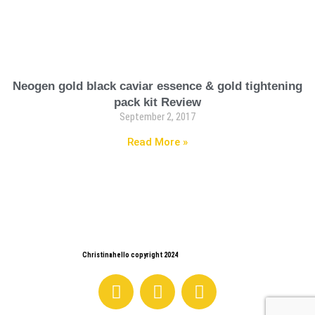
Neogen gold black caviar essence & gold tightening
pack kit Review
September 2, 2017
Read More »
Christinahello copyright 2024