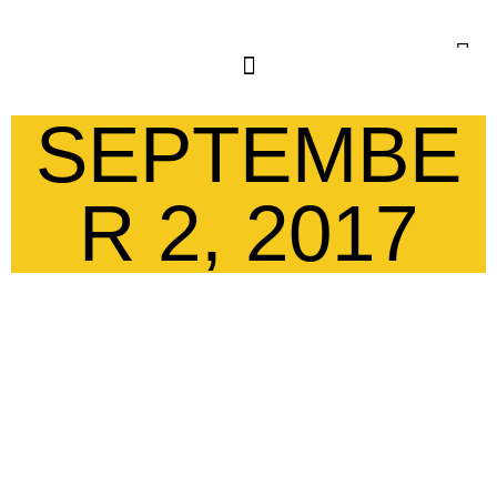
SEPTEMBE
R 2, 2017