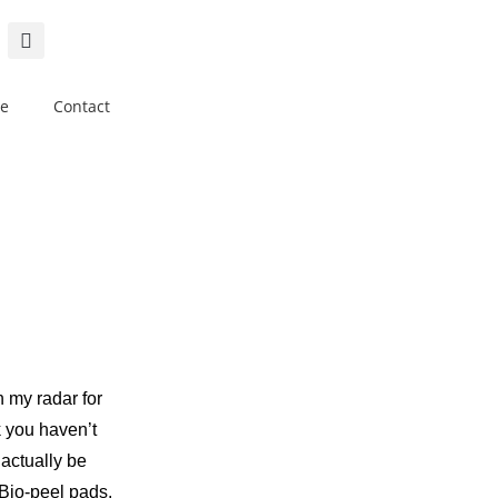
e
Contact
 my radar for
k you haven’t
 actually be
io-peel pads,