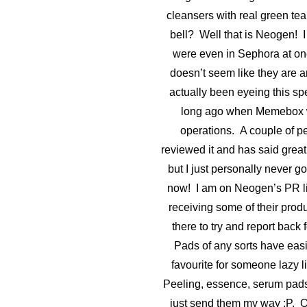
cleansers with real green tea
bell? Well that is Neogen! I
were even in Sephora at one
doesn’t seem like they are 
actually been eyeing this spe
long ago when Memebox wa
operations. A couple of p
reviewed it and has said great 
but I just personally never got t
now! I am on Neogen’s PR lis
receiving some of their prod
there to try and report back 
Pads of any sorts have eas
favourite for someone lazy 
Peeling, essence, serum pads,
just send them my way :P. Ok