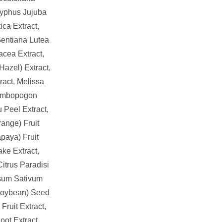
zyphus Jujuba
ica Extract,
 Gentiana Lutea
acea Extract,
azel) Extract,
ract, Melissa
 Cymbopogon
u Peel Extract,
range) Fruit
paya) Fruit
ake Extract,
itrus Paradisi
Pisum Sativum
(Soybean) Seed
 Fruit Extract,
ot Extract,