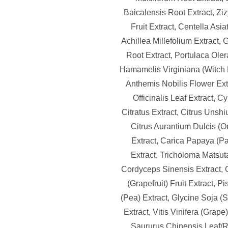
Baicalensis Root Extract, Zi
Fruit Extract, Centella Asiat
Achillea Millefolium Extract,
Root Extract, Portulaca Oler
Hamamelis Virginiana (Witch H
Anthemis Nobilis Flower Ext
Officinalis Leaf Extract,
Citratus Extract, Citrus Unshi
Citrus Aurantium Dulcis (O
Extract, Carica Papaya (Pa
Extract, Tricholoma Matsut
Cordyceps Sinensis Extract, C
(Grapefruit) Fruit Extract, 
(Pea) Extract, Glycine Soja 
Extract, Vitis Vinifera (Grape)
Saururus Chinensis Leaf/Ro