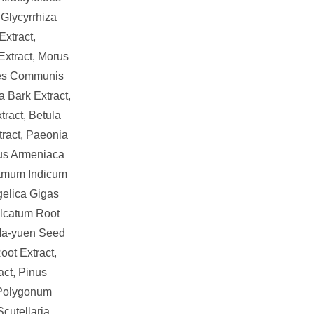
Glycyrrhiza
Extract,
Extract, Morus
tes Communis
a Bark Extract,
ract, Betula
tract, Paeonia
nus Armeniaca
samum Indicum
gelica Gigas
alcatum Root
 Ma-yuen Seed
oot Extract,
ct, Pinus
 Polygonum
Scutellaria