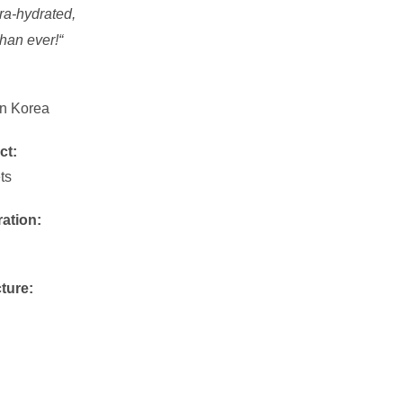
tra-hydrated,
than ever!
“
n Korea
ct:
ts
ration:
ture: