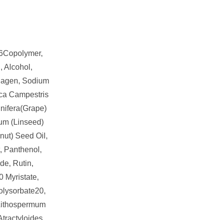
6Copolymer,
, Alcohol,
lagen, Sodium
ica Campestris
inifera(Grape)
um (Linseed)
nut) Seed Oil,
t, Panthenol,
de, Rutin,
0 Myristate,
olysorbate20,
 Lithospermum
Atractyloides