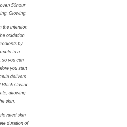
Proven 50hour
hing, Glowing.
 the intention
the oxidation
gredients by
rmula in a
, so you can
fore you start
mula delivers
d Black Caviar
tate, allowing
he skin.
elevated skin
ete duration of