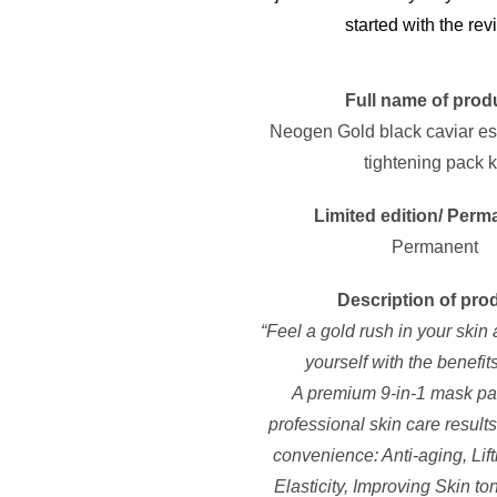
started with the rev
Full name of prod
Neogen Gold black caviar e
tightening pack k
Limited edition/ Perm
Permanent
Description of pro
“Feel a gold rush in your ski
yourself with the benefit
A premium 9-in-1 mask pa
professional skin care result
convenience: Anti-aging, Lift
Elasticity, Improving Skin to