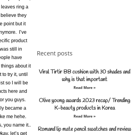
 leaves ring a
 believe they
 point but it
anymore. I’ve
cific product
s still in
Recent posts
eople have
things about it
Viral Tirtir BB cushion with 30 shades and
o try it, until
why is that important
t so I will be
Read More »
ucts here and
for you guys.
Olive young awards 2023 recap/ Trending
K-beauty products in Korea
ily became a
Read More »
like me hehe.
 you name it..
Romand lip mate pencil swatches and review
ay, let’s get