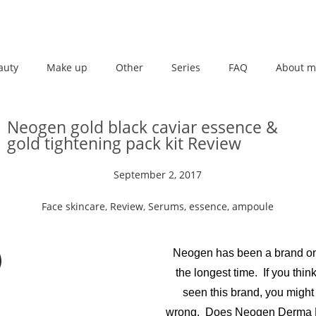
auty
Make up
Other
Series
FAQ
About m
Neogen gold black caviar essence &
gold tightening pack kit Review
September 2, 2017
Face skincare
,
Review
,
Serums, essence, ampoule
Neogen has been a brand on
the longest time. If you thin
seen this brand, you might
wrong. Does Neogen Derma B