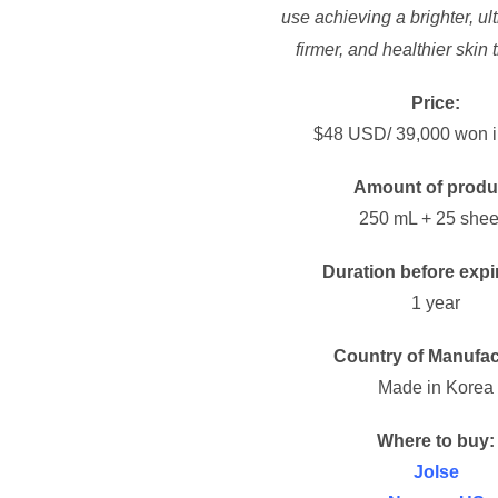
use achieving a brighter, ul
firmer, and healthier skin 
Price:
$48 USD/ 39,000 won i
Amount of produ
250 mL + 25 shee
Duration before expi
1 year
Country of Manufac
Made in Korea
Where to buy:
Jolse