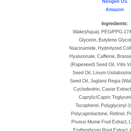
Neogen US
Amazon
Ingredients:
Water(Aqua), PEG/PPG-17/
Glycerin, Butylene Glycol
Niacinamide, Hydrolyzed Col
Hyaluronate, Caffeine, Brass
(Rapeseed) Seed Oil, Vitis V
Seed Oil, Linum Usitatissim
Seed Oil, Juglans Regia (Wal
Cyclodextrin, Caviar Extrac
Caprylic/Capric Triglyceri
Tocopherol, Polyglyceryl-1
Polycaprolactone, Retinol, P
Prunus Mume Fruit Extract,
Erythrorhizon Root Extract, 