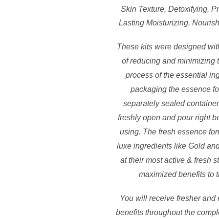
Skin Texture, Detoxifying, 
Lasting Moisturizing, Nouris
These kits were designed with
of reducing and minimizing 
process of the essential in
packaging the essence fo
separately sealed container
freshly open and pour right be
using. The fresh essence for
luxe ingredients like Gold an
at their most active & fresh s
maximized benefits to t
You will receive fresher and 
benefits throughout the compl