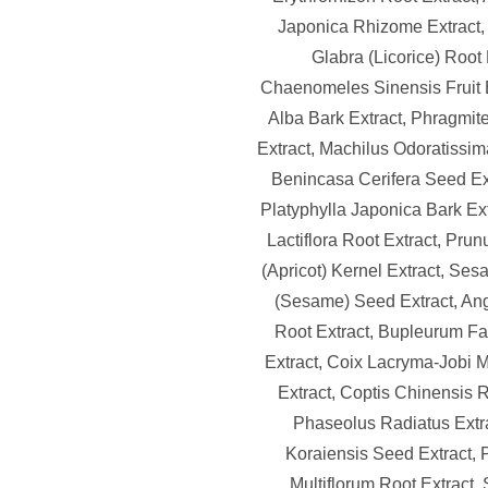
Japonica Rhizome Extract, 
Glabra (Licorice) Root 
Chaenomeles Sinensis Fruit 
Alba Bark Extract, Phragmi
Extract, Machilus Odoratissim
Benincasa Cerifera Seed Ext
Platyphylla Japonica Bark Ex
Lactiflora Root Extract, Pru
(Apricot) Kernel Extract, Se
(Sesame) Seed Extract, An
Root Extract, Bupleurum F
Extract, Coix Lacryma-Jobi
Extract, Coptis Chinensis R
Phaseolus Radiatus Extra
Koraiensis Seed Extract,
Multiflorum Root Extract, 