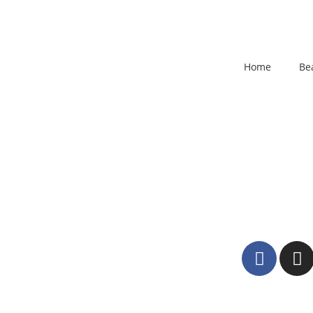
Home
Be