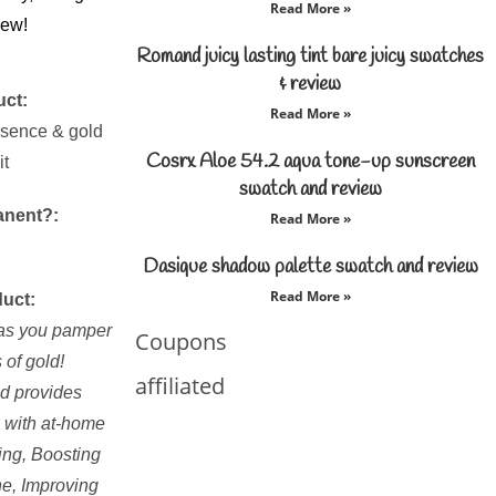
Read More »
iew!
Romand juicy lasting tint bare juicy swatches
& review
uct:
Read More »
ssence & gold
Cosrx Aloe 54.2 aqua tone-up sunscreen
it
swatch and review
anent?:
Read More »
Dasique shadow palette swatch and review
Read More »
duct:
n as you pamper
Coupons
s of gold!
affiliated
d provides
s with at-home
ing, Boosting
ne, Improving