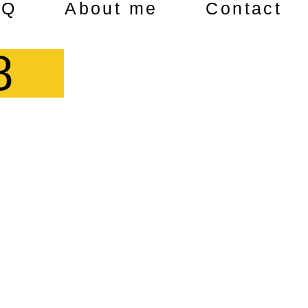
AQ
About me
Contact
8