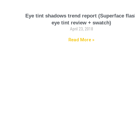
Eye tint shadows trend report (Superface fla
eye tint review + swatch)
April 23, 2018
Read More »