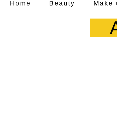
Home
Beauty
Make 