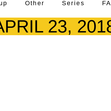
up
Other
Series
F
APRIL 23, 201