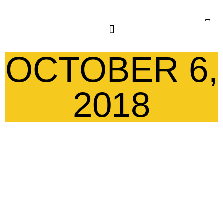
OCTOBER 6,
2018