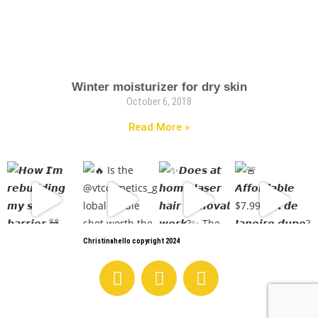
Winter moisturizer for dry skin
October 6, 2018
Read More »
Christinahello copyright 2024