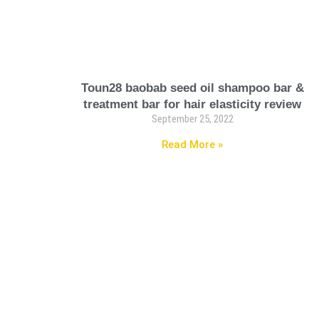
Toun28 baobab seed oil shampoo bar &
treatment bar for hair elasticity review
September 25, 2022
Read More »