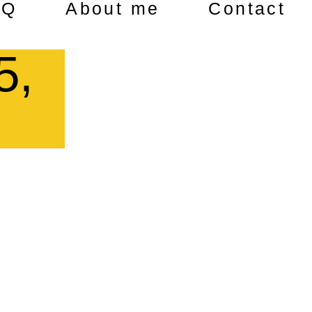
AQ
About me
Contact
5,