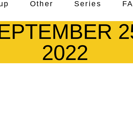
up
Other
Series
F
EPTEMBER 2
2022