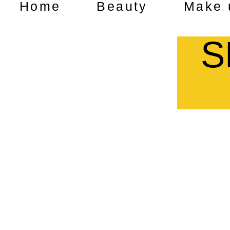
Home
Beauty
Make 
S