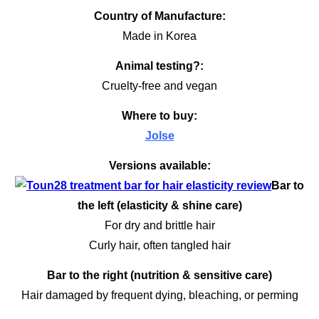
Country of Manufacture:
Made in Korea
Animal testing?:
Cruelty-free and vegan
Where to buy:
Jolse
Versions available:
Bar to
the left (elasticity & shine care)
For dry and brittle hair
Curly hair, often tangled hair
Bar to the right (nutrition & sensitive care)
Hair damaged by frequent dying, bleaching, or perming