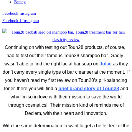
Beauty
Facebook
Instagram
Facebook-f
Instagram
Continuing on with testing out Toun28 products, of course, I
had to test out their famous Toun28 shampoo bar. Sadly I
wasn’t able to find the right facial bar soap on
Jolse
as they
don’t carry every single type of bar cleanser at the moment. If
you haven’t read my first review on Toun28’s pH-balancing
toner, there you will find a
brief brand story of Toun28
and
why I’m so in love with their mission to save the world
through cosmetics! Their mission kind of reminds me of
Deciem, with their heart and innovation.
With the same determination to want to get a better feel of the