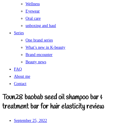
Wellness
Eyewear
Oral care
unboxing and haul
Series
One brand series
What’s new in K-beauty
Brand encounter
Beauty news
FAQ
About me
Contact
Toun28 baobab seed oil shampoo bar &
treatment bar for hair elasticity review
September 25, 2022