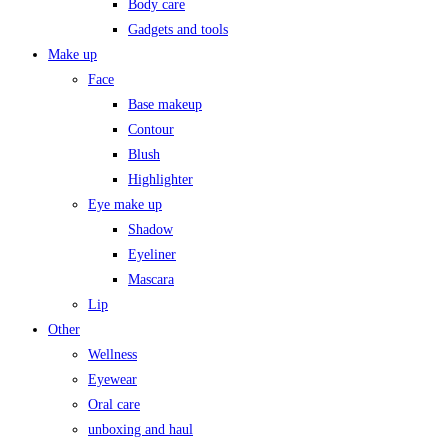
Body care
Gadgets and tools
Make up
Face
Base makeup
Contour
Blush
Highlighter
Eye make up
Shadow
Eyeliner
Mascara
Lip
Other
Wellness
Eyewear
Oral care
unboxing and haul