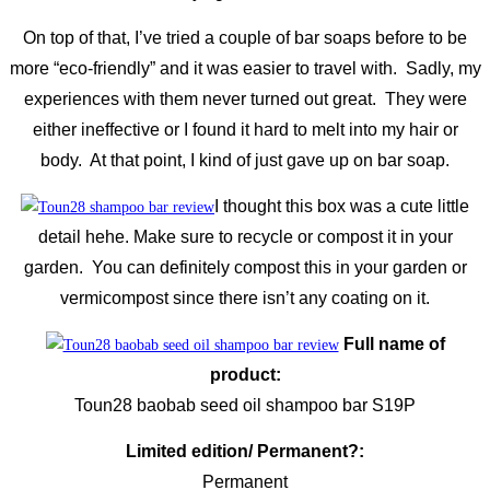
On top of that, I’ve tried a couple of bar soaps before to be
more “eco-friendly” and it was easier to travel with. Sadly, my
experiences with them never turned out great. They were
either ineffective or I found it hard to melt into my hair or
body. At that point, I kind of just gave up on bar soap.
I thought this box was a cute little
detail hehe. Make sure to recycle or compost it in your
garden. You can definitely compost this in your garden or
vermicompost since there isn’t any coating on it.
Full name of
product:
Toun28 baobab seed oil shampoo bar S19P
Limited edition/ Permanent?:
Permanent