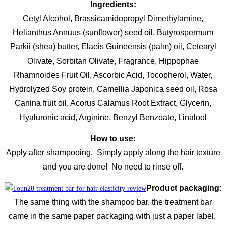
Ingredients:
Cetyl Alcohol, Brassicamidopropyl Dimethylamine,
Helianthus Annuus (sunflower) seed oil, Butyrospermum
Parkii (shea) butter, Elaeis Guineensis (palm) oil, Cetearyl
Olivate, Sorbitan Olivate, Fragrance, Hippophae
Rhamnoides Fruit Oil, Ascorbic Acid, Tocopherol, Water,
Hydrolyzed Soy protein, Camellia Japonica seed oil, Rosa
Canina fruit oil, Acorus Calamus Root Extract, Glycerin,
Hyaluronic acid, Arginine, Benzyl Benzoate, Linalool
How to use:
Apply after shampooing. Simply apply along the hair texture
and you are done! No need to rinse off.
Product packaging:
The same thing with the shampoo bar, the treatment bar
came in the same paper packaging with just a paper label.