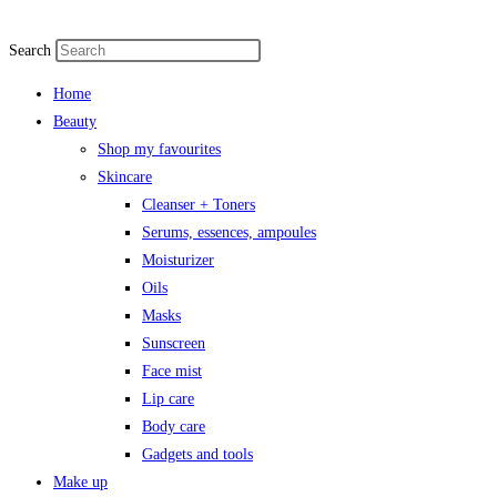
Search
Home
Beauty
Shop my favourites
Skincare
Cleanser + Toners
Serums, essences, ampoules
Moisturizer
Oils
Masks
Sunscreen
Face mist
Lip care
Body care
Gadgets and tools
Make up