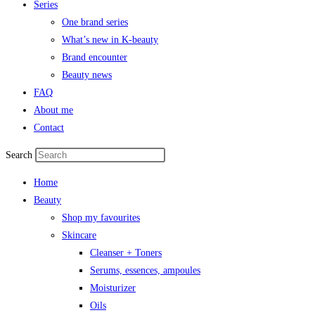
Series
One brand series
What’s new in K-beauty
Brand encounter
Beauty news
FAQ
About me
Contact
Search
Home
Beauty
Shop my favourites
Skincare
Cleanser + Toners
Serums, essences, ampoules
Moisturizer
Oils