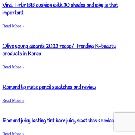
Viral Tirtir BB cushion with 30 shades and why is that
important
Read More »
Olive young awards 2023 recap/ Trending K-beauty
products in Korea
Read More »
Romand lip mate pencil swatches and review
Read More »
Romand juicy lasting tint bare juicy swatches & review
Read More »