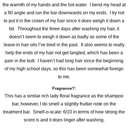
the warmth of my hands and the hot water. I bend my head at
a 90 angle and run the bar downwards on my ends. I try not
to put it in the crown of my hair since it does weigh it down a
bit. Throughout the three days after washing my hair, it
doesn’t seem to weigh it down as badly as some of the
leave-in hair oils I’ve tried in the past. It also seems to really
help the ends of my hair not get tangled, which has been a
pain in the butt. I haven’t had long hair since the beginning
of my high school days, so this has been somewhat foreign
to me.
Fragrance?:
This has a similar rich lady floral fragrance as the shampoo
bar, however, I do smell a slightly fruitier note on the
treatment bar. Smell-o-scale: 6/10 in terms of how strong the
scent is and it does linger after washing.