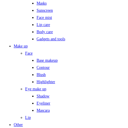
Masks
Sunscreen
Face mist
Lip care
Body care
Gadgets and tools
Make up
Face
Base makeup
Contour
Blush
Highlighter
Eye make up
Shadow
Eyeliner
Mascara
Lip
Other