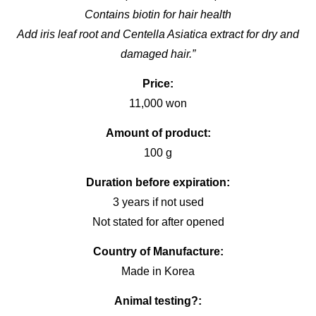
Contains biotin for hair health
Add iris leaf root and Centella Asiatica extract for dry and
damaged hair.”
Price:
11,000 won
Amount of product:
100 g
Duration before expiration:
3 years if not used
Not stated for after opened
Country of Manufacture:
Made in Korea
Animal testing?: