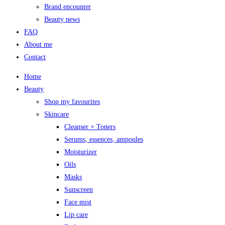
Brand encounter
Beauty news
FAQ
About me
Contact
Home
Beauty
Shop my favourites
Skincare
Cleanser + Toners
Serums, essences, ampoules
Moisturizer
Oils
Masks
Sunscreen
Face mist
Lip care