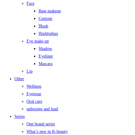
Face
Base makeup
Contour
Blush
Highlighter
Eye make up
Shadow
Eyeliner
Mascara
Lip
Other
Wellness
Eyewear
Oral care
unboxing and haul
Series
One brand series
What’s new in K-beauty