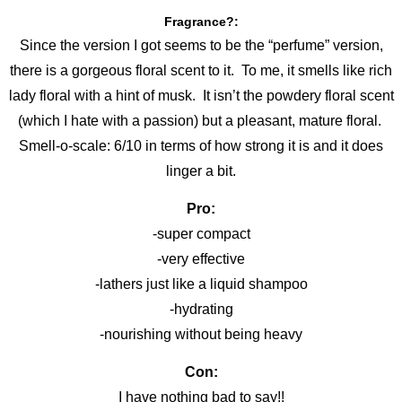
Fragrance?:
Since the version I got seems to be the “perfume” version,
there is a gorgeous floral scent to it. To me, it smells like rich
lady floral with a hint of musk. It isn’t the powdery floral scent
(which I hate with a passion) but a pleasant, mature floral.
Smell-o-scale: 6/10 in terms of how strong it is and it does
linger a bit.
Pro:
-super compact
-very effective
-lathers just like a liquid shampoo
-hydrating
-nourishing without being heavy
Con:
I have nothing bad to say!!