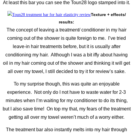
At least this bar you can see the Toun28 logo stamped into it.
Texture + effects/
results:
The concept of leaving a treatment/ conditioner in my hair
coming out of the shower is quite foreign to me. I’ve tried
leave-in hair treatments before, but it is usually after
conditioning my hair. Although I was a bit iffy about having
oil in my hair coming out of the shower and thinking it will get
all over my towel, I still decided to try it for review’s sake.
To my surprise though, this was quite an enjoyable
experience. Not only do I not have to waste water for 2-3
minutes when I’m waiting for my conditioner to do its thing,
but I also save time! On top my that, my fears of the treatment
getting all over my towel weren’t much of a worry either.
The treatment bar also instantly melts into my hair through