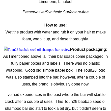
Limonene, Linalool
Preservative/Synthetic Surfactant-free
How to use:
Wet the product with water and rub it on your hair to make
foam, wrap it up, and rinse thoroughly.
Product packaging:
As I mentioned above, all their bar soaps come packaged in
fully paper boxes and labels. There was no plastic
wrapping. Good old simple paper box. The Toun28 logo
was also stamped into the bar, however, after a couple of
uses, the brand is obviously gone now.
I’ve had experiences in the past where the bar will start to
crack after a couple of uses. This Toun28 baobab seed oil
shampoo bar did start to look a bit dry, but it didn’t seem to