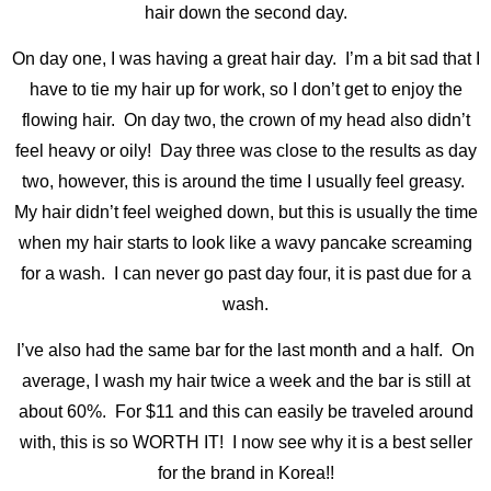
hair down the second day.
On day one, I was having a great hair day. I’m a bit sad that I
have to tie my hair up for work, so I don’t get to enjoy the
flowing hair. On day two, the crown of my head also didn’t
feel heavy or oily! Day three was close to the results as day
two, however, this is around the time I usually feel greasy.
My hair didn’t feel weighed down, but this is usually the time
when my hair starts to look like a wavy pancake screaming
for a wash. I can never go past day four, it is past due for a
wash.
I’ve also had the same bar for the last month and a half. On
average, I wash my hair twice a week and the bar is still at
about 60%. For $11 and this can easily be traveled around
with, this is so WORTH IT! I now see why it is a best seller
for the brand in Korea!!