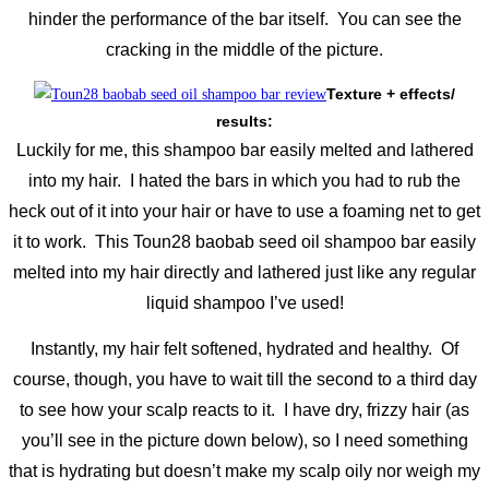
hinder the performance of the bar itself. You can see the
cracking in the middle of the picture.
Texture + effects/
results:
Luckily for me, this shampoo bar easily melted and lathered
into my hair. I hated the bars in which you had to rub the
heck out of it into your hair or have to use a foaming net to get
it to work. This Toun28 baobab seed oil shampoo bar easily
melted into my hair directly and lathered just like any regular
liquid shampoo I’ve used!
Instantly, my hair felt softened, hydrated and healthy. Of
course, though, you have to wait till the second to a third day
to see how your scalp reacts to it. I have dry, frizzy hair (as
you’ll see in the picture down below), so I need something
that is hydrating but doesn’t make my scalp oily nor weigh my