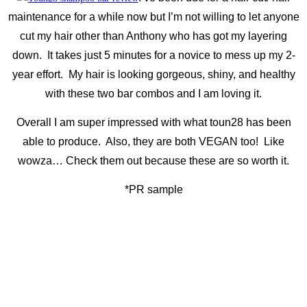
maintenance for a while now but I’m not willing to let anyone
cut my hair other than Anthony who has got my layering
down. It takes just 5 minutes for a novice to mess up my 2-
year effort. My hair is looking gorgeous, shiny, and healthy
with these two bar combos and I am loving it.
Overall I am super impressed with what toun28 has been
able to produce. Also, they are both VEGAN too! Like
wowza… Check them out because these are so worth it.
*PR sample