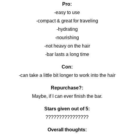
Pro:
-easy to use
-compact & great for traveling
-hydrating
-nourishing
-not heavy on the hair
-bar lasts a long time
Con:
-can take a little bit longer to work into the hair
Repurchase?:
Maybe, if I can ever finish the bar.
Stars given out of 5:
????????????????
Overall thoughts: