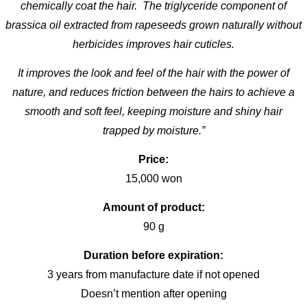
chemically coat the hair. The triglyceride component of
brassica oil extracted from rapeseeds grown naturally without
herbicides improves hair cuticles.
It improves the look and feel of the hair with the power of
nature, and reduces friction between the hairs to achieve a
smooth and soft feel, keeping moisture and shiny hair
trapped by moisture.”
Price:
15,000 won
Amount of product:
90 g
Duration before expiration:
3 years from manufacture date if not opened
Doesn’t mention after opening