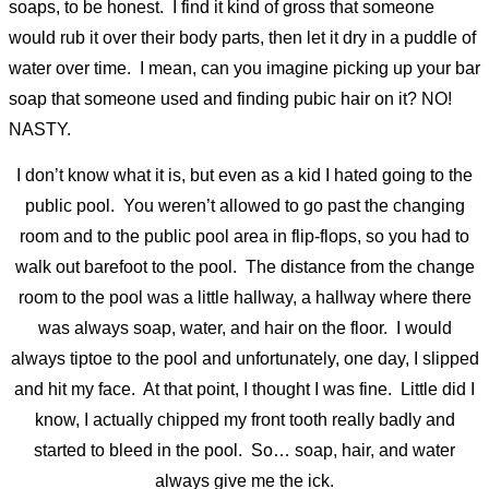
soaps, to be honest. I find it kind of gross that someone
would rub it over their body parts, then let it dry in a puddle of
water over time. I mean, can you imagine picking up your bar
soap that someone used and finding pubic hair on it? NO!
NASTY.
I don’t know what it is, but even as a kid I hated going to the
public pool. You weren’t allowed to go past the changing
room and to the public pool area in flip-flops, so you had to
walk out barefoot to the pool. The distance from the change
room to the pool was a little hallway, a hallway where there
was always soap, water, and hair on the floor. I would
always tiptoe to the pool and unfortunately, one day, I slipped
and hit my face. At that point, I thought I was fine. Little did I
know, I actually chipped my front tooth really badly and
started to bleed in the pool. So… soap, hair, and water
always give me the ick.