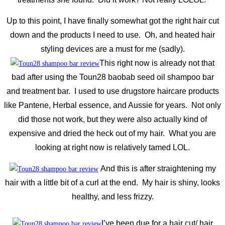
Up to this point, I have finally somewhat got the right hair cut
down and the products I need to use. Oh, and heated hair
styling devices are a must for me (sadly).
This right now is already not that
bad after using the Toun28 baobab seed oil shampoo bar
and treatment bar. I used to use drugstore haircare products
like Pantene, Herbal essence, and Aussie for years. Not only
did those not work, but they were also actually kind of
expensive and dried the heck out of my hair. What you are
looking at right now is relatively tamed LOL.
And this is after straightening my
hair with a little bit of a curl at the end. My hair is shiny, looks
healthy, and less frizzy.
I’ve been due for a hair cut/ hair