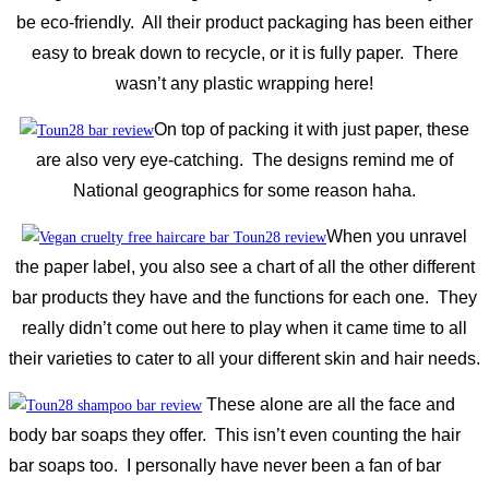
be eco-friendly. All their product packaging has been either
easy to break down to recycle, or it is fully paper. There
wasn’t any plastic wrapping here!
On top of packing it with just paper, these
are also very eye-catching. The designs remind me of
National geographics for some reason haha.
When you unravel
the paper label, you also see a chart of all the other different
bar products they have and the functions for each one. They
really didn’t come out here to play when it came time to all
their varieties to cater to all your different skin and hair needs.
These alone are all the face and
body bar soaps they offer. This isn’t even counting the hair
bar soaps too. I personally have never been a fan of bar