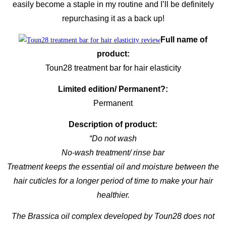
easily become a staple in my routine and I’ll be definitely
repurchasing it as a back up!
Full name of
product:
Toun28 treatment bar for hair elasticity
Limited edition/ Permanent?:
Permanent
Description of product:
“Do not wash
No-wash treatment/ rinse bar
Treatment keeps the essential oil and moisture between the
hair cuticles for a longer period of time to make your hair
healthier.
The Brassica oil complex developed by Toun28 does not