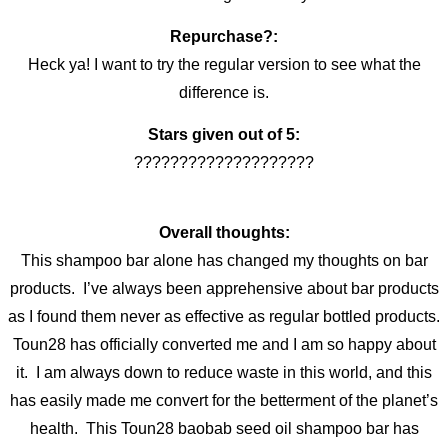
Repurchase?:
Heck ya! I want to try the regular version to see what the
difference is.
Stars given out of 5:
????????????????????
Overall thoughts:
This shampoo bar alone has changed my thoughts on bar
products. I’ve always been apprehensive about bar products
as I found them never as effective as regular bottled products.
Toun28 has officially converted me and I am so happy about
it. I am always down to reduce waste in this world, and this
has easily made me convert for the betterment of the planet’s
health. This Toun28 baobab seed oil shampoo bar has