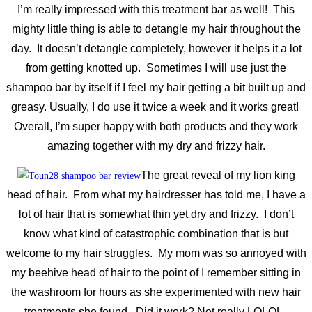
I’m really impressed with this treatment bar as well! This
mighty little thing is able to detangle my hair throughout the
day. It doesn’t detangle completely, however it helps it a lot
from getting knotted up. Sometimes I will use just the
shampoo bar by itself if I feel my hair getting a bit built up and
greasy. Usually, I do use it twice a week and it works great!
Overall, I’m super happy with both products and they work
amazing together with my dry and frizzy hair.
The great reveal of my lion king
head of hair. From what my hairdresser has told me, I have a
lot of hair that is somewhat thin yet dry and frizzy. I don’t
know what kind of catastrophic combination that is but
welcome to my hair struggles. My mom was so annoyed with
my beehive head of hair to the point of I remember sitting in
the washroom for hours as she experimented with new hair
treatments she found. Did it work? Not really LOLOL.