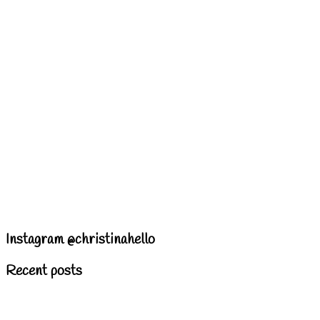
Instagram @christinahello
Recent posts