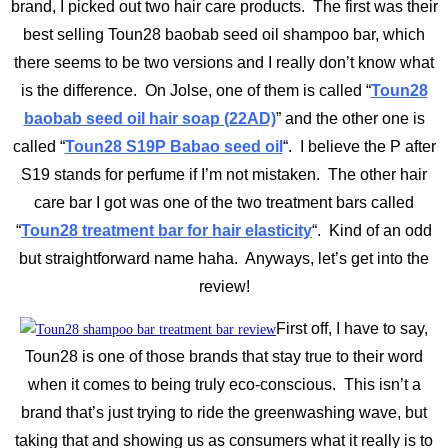
brand, I picked out two hair care products. The first was their
best selling Toun28 baobab seed oil shampoo bar, which
there seems to be two versions and I really don’t know what
is the difference. On Jolse, one of them is called “
Toun28
baobab seed oil hair soap (22AD)
” and the other one is
called “
Toun28 S19P Babao seed oil
“. I believe the P after
S19 stands for perfume if I’m not mistaken. The other hair
care bar I got was one of the two treatment bars called
“
Toun28 treatment bar for hair elasticity
“. Kind of an odd
but straightforward name haha. Anyways, let’s get into the
review!
First off, I have to say,
Toun28 is one of those brands that stay true to their word
when it comes to being truly eco-conscious. This isn’t a
brand that’s just trying to ride the greenwashing wave, but
taking that and showing us as consumers what it really is to