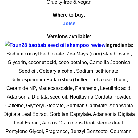
Cruelty-free & vegan
Where to buy:
Jolse
Versions available:
Ingredients:
Sodium cocoyl Isethionate, Zea Mays (corn) starch, water,
Glycerin, coconut acid, coco-betaine, Camellia Japonica
Seed oil, Cetearylalcohol, Sodium Isethionate,
Butyrospermum Parkii (shea) butter, Trehalose, Biotin,
Ceramide NP, Madecassoside, Panthenol, Levulinic acid,
Adansonia Digitata seed oil, Houttuynia Cordata Powder,
Caffeine, Glyceryl Stearate, Sorbitan Caprylate, Adansonia
Digitata Leaf Extract, Sorbitan Caprylate, Adansonia Digitata
Leaf Extract, Acorus Gramineus Root/ stem extract,
Pentylene Glycol, Fragrance, Benzyl Benzoate, Coumarin,