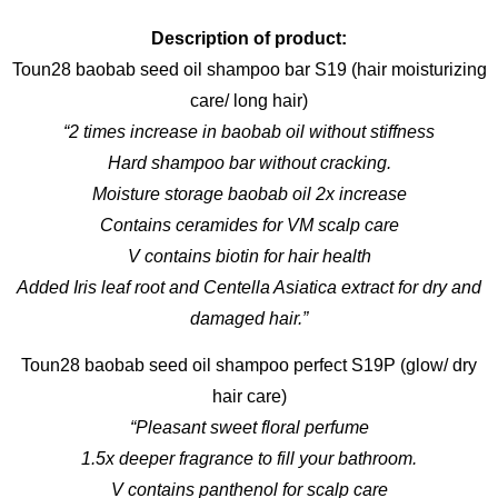
Description of product:
Toun28 baobab seed oil shampoo bar S19 (hair moisturizing
care/ long hair)
“2 times increase in baobab oil without stiffness
Hard shampoo bar without cracking.
Moisture storage baobab oil 2x increase
Contains ceramides for VM scalp care
V contains biotin for hair health
Added Iris leaf root and Centella Asiatica extract for dry and
damaged hair.”
Toun28 baobab seed oil shampoo perfect S19P (glow/ dry
hair care)
“Pleasant sweet floral perfume
1.5x deeper fragrance to fill your bathroom.
V contains panthenol for scalp care