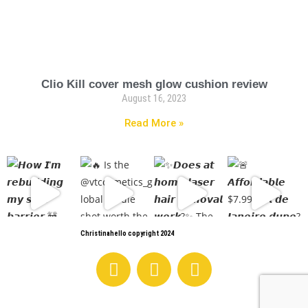
Clio Kill cover mesh glow cushion review
August 16, 2023
Read More »
Christinahello copyright 2024