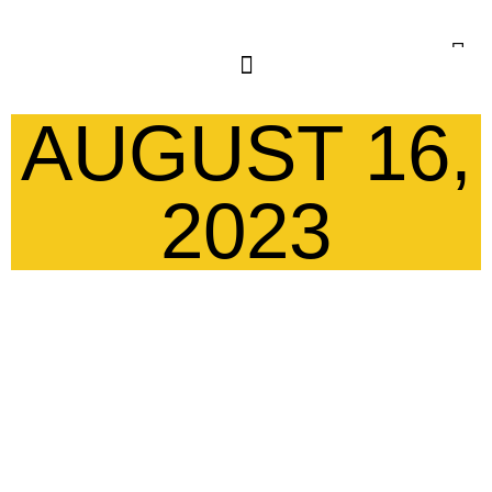
AUGUST 16,
2023