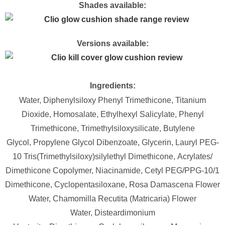
Shades available:
Versions available:
Ingredients:
Water,
Diphenylsiloxy Phenyl Trimethicone,
Titanium
Dioxide,
Homosalate,
Ethylhexyl Salicylate,
Phenyl
Trimethicone,
Trimethylsiloxysilicate,
Butylene
Glycol,
Propylene Glycol Dibenzoate,
Glycerin,
Lauryl PEG-
10 Tris(Trimethylsiloxy)silylethyl Dimethicone,
Acrylates/​
Dimethicone Copolymer,
Niacinamide,
Cetyl PEG/​PPG-10/​1
Dimethicone,
Cyclopentasiloxane,
Rosa Damascena Flower
Water,
Chamomilla Recutita (Matricaria) Flower
Water,
Disteardimonium