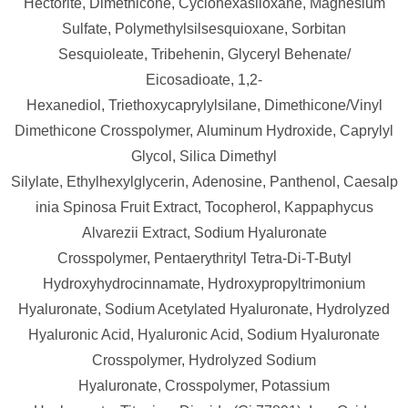
Hectorite,
Dimethicone,
Cyclohexasiloxane,
Magnesium
Sulfate,
Polymethylsilsesquioxane,
Sorbitan
Sesquioleate,
Tribehenin,
Glyceryl Behenate/​
Eicosadioate,
1,2-
Hexanediol,
Triethoxycaprylylsilane,
Dimethicone/​Vinyl
Dimethicone Crosspolymer,
Aluminum Hydroxide,
Caprylyl
Glycol,
Silica Dimethyl
Silylate,
Ethylhexylglycerin,
Adenosine,
Panthenol,
Caesalp
inia Spinosa Fruit Extract,
Tocopherol,
Kappaphycus
Alvarezii Extract,
Sodium Hyaluronate
Crosspolymer,
Pentaerythrityl Tetra-Di-T-Butyl
Hydroxyhydrocinnamate,
Hydroxypropyltrimonium
Hyaluronate,
Sodium Acetylated Hyaluronate,
Hydrolyzed
Hyaluronic Acid,
Hyaluronic Acid,
Sodium Hyaluronate
Crosspolymer,
Hydrolyzed Sodium
Hyaluronate,
Crosspolymer,
Potassium