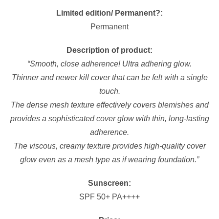
Limited edition/ Permanent?:
Permanent
Description of product:
“Smooth, close adherence! Ultra adhering glow.
Thinner and newer kill cover that can be felt with a single
touch.
The dense mesh texture effectively covers blemishes and
provides a sophisticated cover glow with thin, long-lasting
adherence.
The viscous, creamy texture provides high-quality cover
glow even as a mesh type as if wearing foundation.”
Sunscreen:
SPF 50+ PA++++