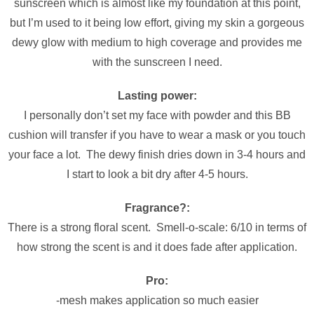
sunscreen which is almost like my foundation at this point,
but I’m used to it being low effort, giving my skin a gorgeous
dewy glow with medium to high coverage and provides me
with the sunscreen I need.
Lasting power:
I personally don’t set my face with powder and this BB
cushion will transfer if you have to wear a mask or you touch
your face a lot. The dewy finish dries down in 3-4 hours and
I start to look a bit dry after 4-5 hours.
Fragrance?:
There is a strong floral scent. Smell-o-scale: 6/10 in terms of
how strong the scent is and it does fade after application.
Pro:
-mesh makes application so much easier