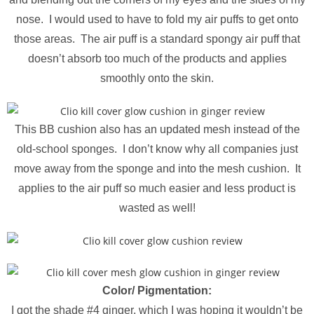
nose. I would used to have to fold my air puffs to get onto
those areas. The air puff is a standard spongy air puff that
doesn’t absorb too much of the products and applies
smoothly onto the skin.
This BB cushion also has an updated mesh instead of the
old-school sponges. I don’t know why all companies just
move away from the sponge and into the mesh cushion. It
applies to the air puff so much easier and less product is
wasted as well!
Color/ Pigmentation:
I got the shade #4 ginger, which I was hoping it wouldn’t be