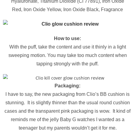
Hyaluronate,
Titanium Dioxide (Ci 77891),
Iron Oxide
Red,
Iron Oxide Yellow,
Iron Oxide Black,
Fragrance
How to use:
With the puff, take the content and use it thinly in a light
sweeping motion. You may take too much content when
tapping strongly with the puff.
Packaging:
I have to say, the new packaging from Clio’s BB cushion is
stunning. It is slightly thinner than the usual round cushion
cases and the transparent pink packaging is wow. It kind of
reminds me of the jelly Baby G watches I wanted as a
teenager but my parents wouldn’t get it for me.