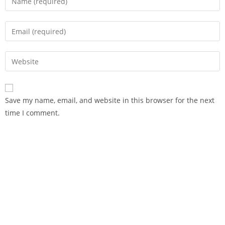
Save my name, email, and website in this browser for the next
time I comment.