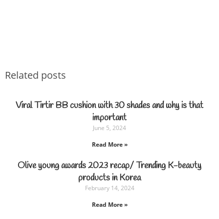
Related posts
Viral Tirtir BB cushion with 30 shades and why is that
important
June 5, 2024
Read More »
Olive young awards 2023 recap/ Trending K-beauty
products in Korea
February 14, 2024
Read More »