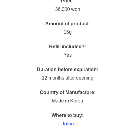
Price:
36,000 won
Amount of product:
15g
Refill included?:
Yes
Duration before expiration:
12 months after opening
Country of Manufacture:
Made in Korea
Where to buy:
Jolse