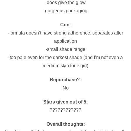
-does give the glow
-gorgeous packaging
Con:
-formula doesn’t have strong adherence, separates after
application
-small shade range
-too pale even for the darkest shade (and I’m not even a
medium skin tone girl)
Repurchase?:
No
Stars given out of 5:
????????????
Overall thoughts: