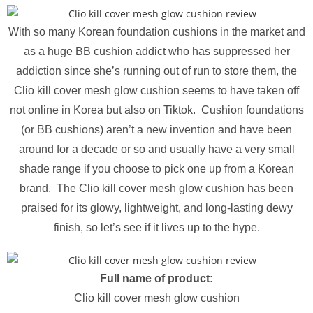
With so many Korean foundation cushions in the market and
as a huge BB cushion addict who has suppressed her
addiction since she’s running out of run to store them, the
Clio kill cover mesh glow cushion seems to have taken off
not online in Korea but also on Tiktok. Cushion foundations
(or BB cushions) aren’t a new invention and have been
around for a decade or so and usually have a very small
shade range if you choose to pick one up from a Korean
brand. The Clio kill cover mesh glow cushion has been
praised for its glowy, lightweight, and long-lasting dewy
finish, so let’s see if it lives up to the hype.
Full name of product:
Clio kill cover mesh glow cushion