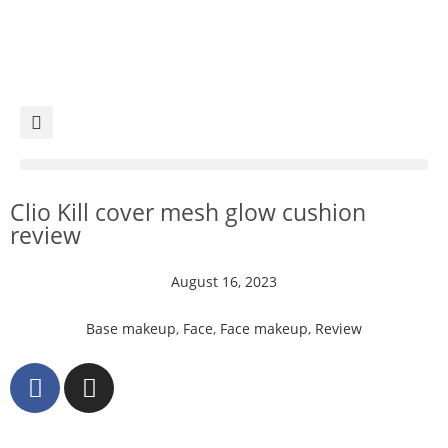
Clio Kill cover mesh glow cushion
review
August 16, 2023
Base makeup
,
Face
,
Face makeup
,
Review