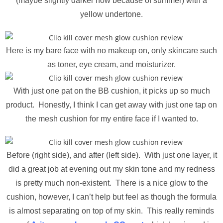
(maybe slightly darker now because of summer) with a
yellow undertone.
Here is my bare face with no makeup on, only skincare such
as toner, eye cream, and moisturizer.
With just one pat on the BB cushion, it picks up so much
product. Honestly, I think I can get away with just one tap on
the mesh cushion for my entire face if I wanted to.
Before (right side), and after (left side). With just one layer, it
did a great job at evening out my skin tone and my redness
is pretty much non-existent. There is a nice glow to the
cushion, however, I can’t help but feel as though the formula
is almost separating on top of my skin. This really reminds