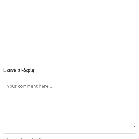
Leave a Reply