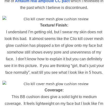
me of
Aritaum real ampoule CC pact
which I reviewed in
the past which I believe is discontinued.
Texture/ Finish:
I understand I’m getting old, but I swear my skin does not
look this bad. It almost seems like the Clio kill cover mesh
glow cushion has plopped a ton of glow onto my face but
somehow still shows every pore and unevenness of my
face. I don’t know how to explain it but you can definitely
see it in this picture. If you are thinking “girl, that’s just your
face normally”, wait till you see what I look like in 5 hours.
Coverage:
This BB cushion does give a solid light to medium
coverage. It feels lightweight on my face but I look like I’m