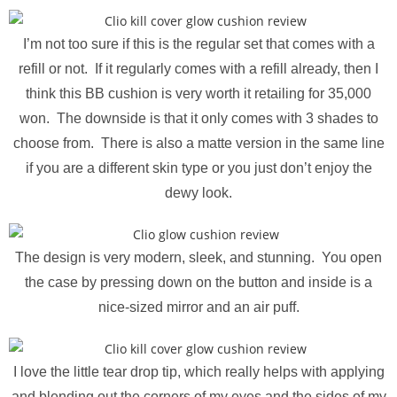
I’m not too sure if this is the regular set that comes with a
refill or not. If it regularly comes with a refill already, then I
think this BB cushion is very worth it retailing for 35,000
won. The downside is that it only comes with 3 shades to
choose from. There is also a matte version in the same line
if you are a different skin type or you just don’t enjoy the
dewy look.
The design is very modern, sleek, and stunning. You open
the case by pressing down on the button and inside is a
nice-sized mirror and an air puff.
I love the little tear drop tip, which really helps with applying
and blending out the corners of my eyes and the sides of my