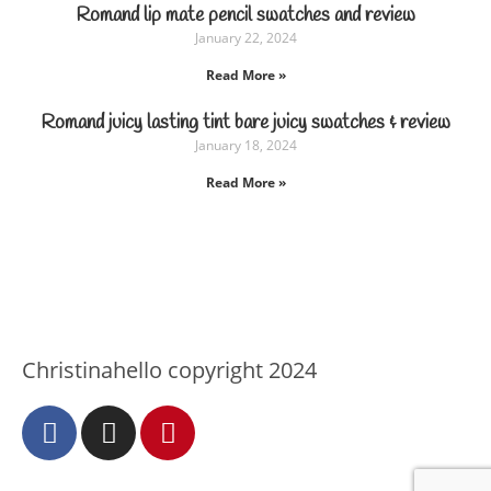
Romand lip mate pencil swatches and review
January 22, 2024
Read More »
Romand juicy lasting tint bare juicy swatches & review
January 18, 2024
Read More »
Christinahello copyright 2024