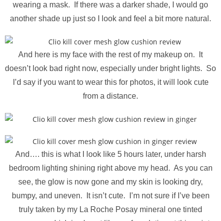
wearing a mask. If there was a darker shade, I would go
another shade up just so I look and feel a bit more natural.
And here is my face with the rest of my makeup on. It
doesn’t look bad right now, especially under bright lights. So
I’d say if you want to wear this for photos, it will look cute
from a distance.
And…. this is what I look like 5 hours later, under harsh
bedroom lighting shining right above my head. As you can
see, the glow is now gone and my skin is looking dry,
bumpy, and uneven. It isn’t cute. I’m not sure if I’ve been
truly taken by my La Roche Posay mineral one tinted