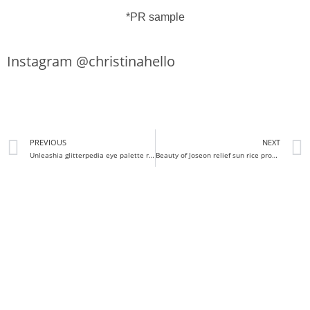
*PR sample
Instagram @christinahello
PREVIOUS
NEXT
Unleashia glitterpedia eye palette review
Beauty of Joseon relief sun rice probiotic review