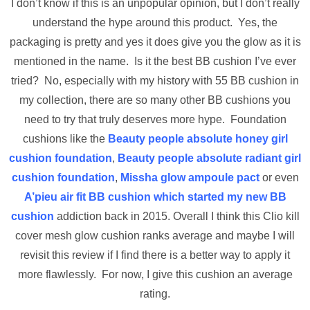
I don’t know if this is an unpopular opinion, but I don’t really
understand the hype around this product. Yes, the
packaging is pretty and yes it does give you the glow as it is
mentioned in the name. Is it the best BB cushion I’ve ever
tried? No, especially with my history with 55 BB cushion in
my collection, there are so many other BB cushions you
need to try that truly deserves more hype. Foundation
cushions like the
Beauty people absolute honey girl
cushion foundation
,
Beauty people absolute radiant girl
cushion foundation
,
Missha glow ampoule pact
or even
A’pieu air fit BB cushion which started my new BB
cushion
addiction back in 2015. Overall I think this Clio kill
cover mesh glow cushion ranks average and maybe I will
revisit this review if I find there is a better way to apply it
more flawlessly. For now, I give this cushion an average
rating.