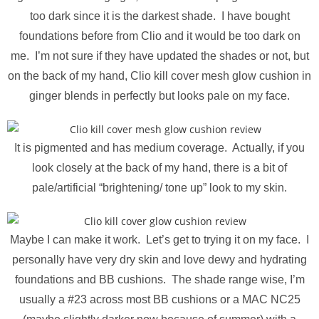
too dark since it is the darkest shade. I have bought
foundations before from Clio and it would be too dark on
me. I’m not sure if they have updated the shades or not, but
on the back of my hand, Clio kill cover mesh glow cushion in
ginger blends in perfectly but looks pale on my face.
It is pigmented and has medium coverage. Actually, if you
look closely at the back of my hand, there is a bit of
pale/artificial “brightening/ tone up” look to my skin.
Maybe I can make it work. Let’s get to trying it on my face. I
personally have very dry skin and love dewy and hydrating
foundations and BB cushions. The shade range wise, I’m
usually a #23 across most BB cushions or a MAC NC25