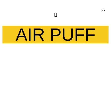
AIR PUFF