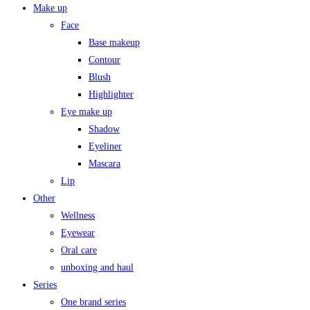
Make up
Face
Base makeup
Contour
Blush
Highlighter
Eye make up
Shadow
Eyeliner
Mascara
Lip
Other
Wellness
Eyewear
Oral care
unboxing and haul
Series
One brand series