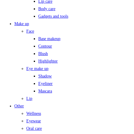
Lip care
Body care
Gadgets and tools
Make up
Face
Base makeup
Contour
Blush
Highlighter
Eye make up
Shadow
Eyeliner
Mascara
Lip
Other
Wellness
Eyewear
Oral care