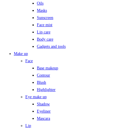
Oils
Masks
Sunscreen
Face mist
Lip care
Body care
Gadgets and tools
Make up
Face
Base makeup
Contour
Blush
Highlighter
Eye make up
Shadow
Eyeliner
Mascara
Lip