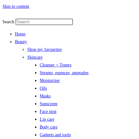
Skip to content
Search
Home
Beauty
Shop my favourites
Skincare
Cleanser + Toners
Serums, essences, ampoules
Moisturizer
Oils
Masks
Sunscreen
Face mist
Lip care
Body care
Gadgets and tools