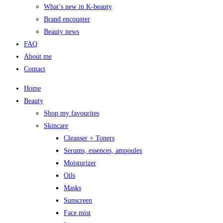
What’s new in K-beauty
Brand encounter
Beauty news
FAQ
About me
Contact
Home
Beauty
Shop my favourites
Skincare
Cleanser + Toners
Serums, essences, ampoules
Moisturizer
Oils
Masks
Sunscreen
Face mist