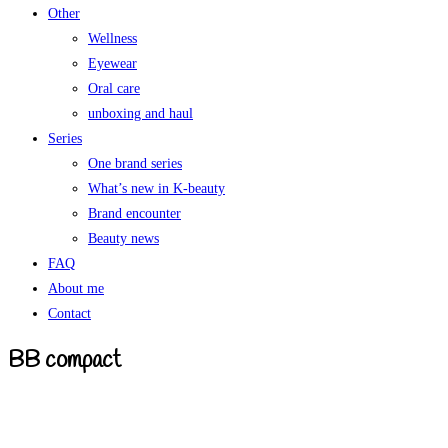
Other
Wellness
Eyewear
Oral care
unboxing and haul
Series
One brand series
What’s new in K-beauty
Brand encounter
Beauty news
FAQ
About me
Contact
BB compact