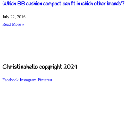
Which BB cushion compact can fit in which other brands’?
July 22, 2016
Read More »
Christinahello copyright 2024
Facebook
Instagram
Pinterest