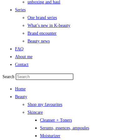
unboxing and haul
Series
One brand series
What’s new in K-beauty
Brand encounter
Beauty news
FAQ
About me
Contact
Search
Home
Beauty
Shop my favourites
Skincare
Cleanser + Toners
Serums, essences, ampoules
Moisturizer