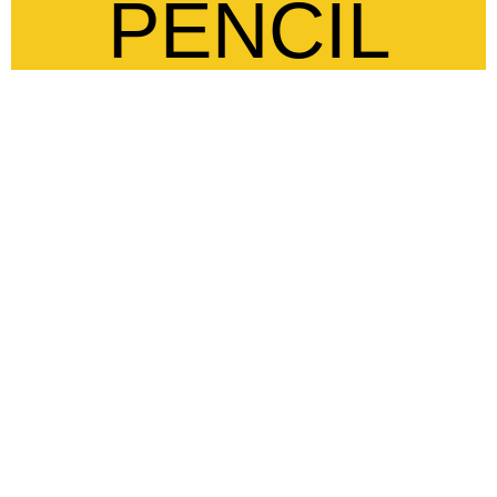
PENCIL