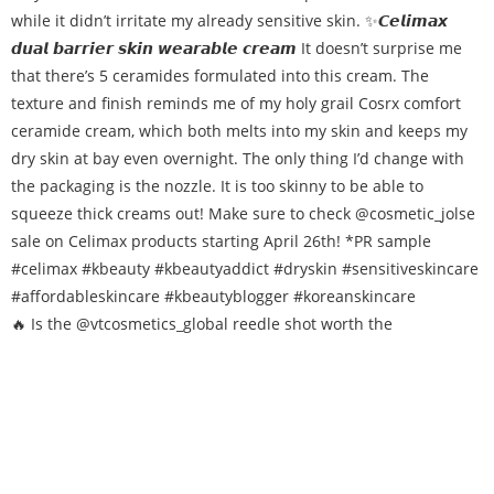
🔥 Is the @vtcosmetics_global reedle shot worth the