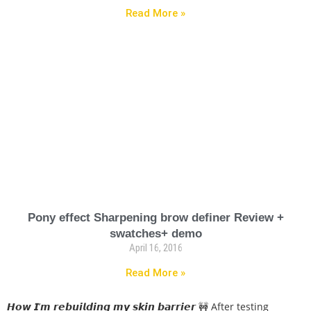
Read More »
Pony effect Sharpening brow definer Review +
swatches+ demo
April 16, 2016
Read More »
𝙃𝙤𝙬 𝙄’𝙢 𝙧𝙚𝙗𝙪𝙞𝙡𝙙𝙞𝙣𝙜 𝙢𝙮 𝙨𝙠𝙞𝙣 𝙗𝙖𝙧𝙧𝙞𝙚𝙧 🚧 After testing