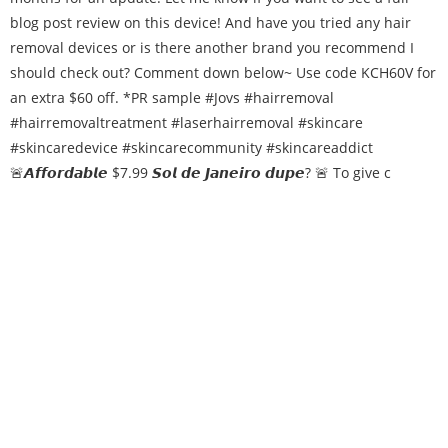
🚨𝘼𝙛𝙛𝙤𝙧𝙙𝙖𝙗𝙡𝙚 $7.99 𝙎𝙤𝙡 𝙙𝙚 𝙅𝙖𝙣𝙚𝙞𝙧𝙤 𝙙𝙪𝙥𝙚? 🚨 To give c