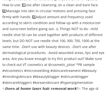
✨𝘿𝙤𝙚𝙨 𝙖𝙩 𝙝𝙤𝙢𝙚 𝙡𝙖𝙨𝙚𝙧 𝙝𝙖𝙞𝙧 𝙧𝙚𝙢𝙤𝙫𝙖𝙡 𝙬𝙤𝙧𝙠?✨ The age ol