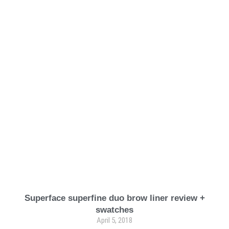
Superface superfine duo brow liner review +
swatches
April 5, 2018