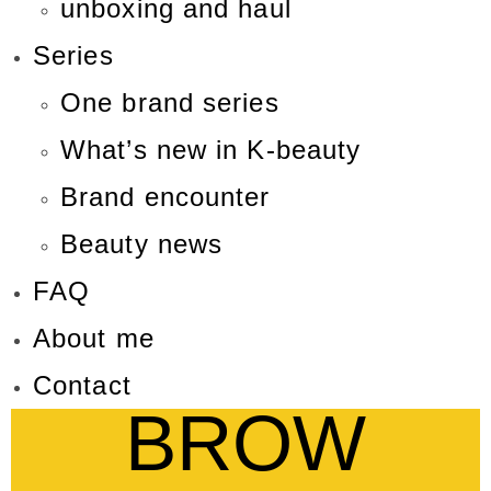
unboxing and haul
Series
One brand series
What’s new in K-beauty
Brand encounter
Beauty news
FAQ
About me
Contact
BROW