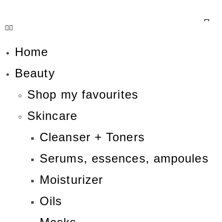
Home
Beauty
Shop my favourites
Skincare
Cleanser + Toners
Serums, essences, ampoules
Moisturizer
Oils