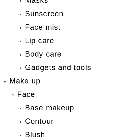
Masks
Sunscreen
Face mist
Lip care
Body care
Gadgets and tools
Make up
Face
Base makeup
Contour
Blush