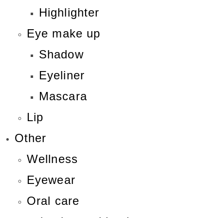
Highlighter
Eye make up
Shadow
Eyeliner
Mascara
Lip
Other
Wellness
Eyewear
Oral care