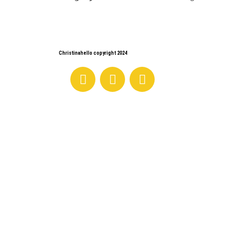
Christinahello copyright 2024