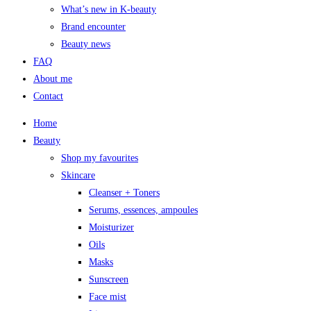
What’s new in K-beauty
Brand encounter
Beauty news
FAQ
About me
Contact
Home
Beauty
Shop my favourites
Skincare
Cleanser + Toners
Serums, essences, ampoules
Moisturizer
Oils
Masks
Sunscreen
Face mist