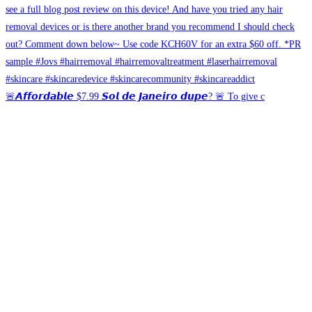
🚨𝘼𝙛𝙛𝙤𝙧𝙙𝙖𝙗𝙡𝙚 $7.99 𝙎𝙤𝙡 𝙙𝙚 𝙅𝙖𝙣𝙚𝙞𝙧𝙤 𝙙𝙪𝙥𝙚? 🚨 To give c