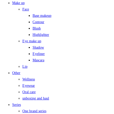
Make up
Face
Base makeup
Contour
Blush
Highlighter
Eye make up
Shadow
Eyeliner
Mascara
Lip
Other
Wellness
Eyewear
Oral care
unboxing and haul
Series
One brand series