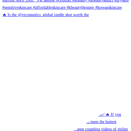
🔥 Is the @vtcosmetics_global reedle shot worth the