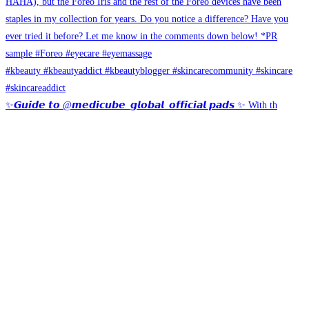
✨𝙂𝙪𝙞𝙙𝙚 𝙩𝙤 @𝙢𝙚𝙙𝙞𝙘𝙪𝙗𝙚_𝙜𝙡𝙤𝙗𝙖𝙡_𝙤𝙛𝙛𝙞𝙘𝙞𝙖𝙡 𝙥𝙖𝙙𝙨 ✨ With th