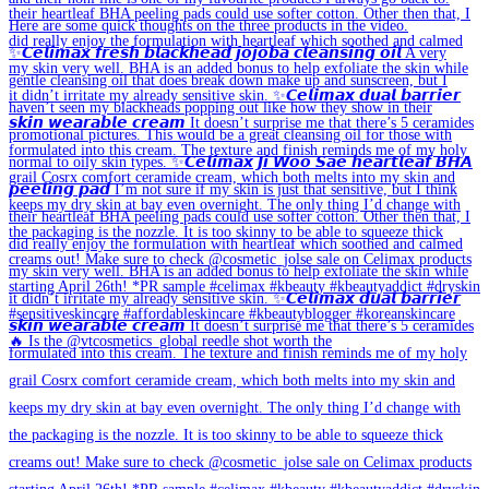
🔥 Is the @vtcosmetics_global reedle shot worth the