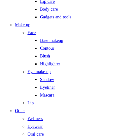
Lip care
Body care
Gadgets and tools
Make up
Face
Base makeup
Contour
Blush
Highlighter
Eye make up
Shadow
Eyeliner
Mascara
Lip
Other
Wellness
Eyewear
Oral care