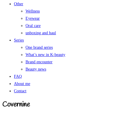
Other
Wellness
Eyewear
Oral care
unboxing and haul
Series
One brand series
What’s new in K-beauty
Brand encounter
Beauty news
FAQ
About me
Contact
Covernine