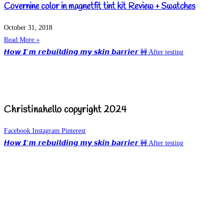
Covernine color in magnetfit tint kit Review + Swatches
October 31, 2018
Read More »
𝙃𝙤𝙬 𝙄’𝙢 𝙧𝙚𝙗𝙪𝙞𝙡𝙙𝙞𝙣𝙜 𝙢𝙮 𝙨𝙠𝙞𝙣 𝙗𝙖𝙧𝙧𝙞𝙚𝙧 🚧 After testing
Christinahello copyright 2024
Facebook
Instagram
Pinterest
𝙃𝙤𝙬 𝙄’𝙢 𝙧𝙚𝙗𝙪𝙞𝙡𝙙𝙞𝙣𝙜 𝙢𝙮 𝙨𝙠𝙞𝙣 𝙗𝙖𝙧𝙧𝙞𝙚𝙧 🚧 After testing