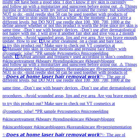
✨𝘿𝙤𝙚𝙨 𝙖𝙩 𝙝𝙤𝙢𝙚 𝙡𝙖𝙨𝙚𝙧 𝙝𝙖𝙞𝙧 𝙧𝙚𝙢𝙤𝙫𝙖𝙡 𝙬𝙤𝙧𝙠?✨ The age ol
✨𝘿𝙤𝙚𝙨 𝙖𝙩 𝙝𝙤𝙢𝙚 𝙡𝙖𝙨𝙚𝙧 𝙝𝙖𝙞𝙧 𝙧𝙚𝙢𝙤𝙫𝙖𝙡 𝙬𝙤𝙧𝙠?✨ The age ol