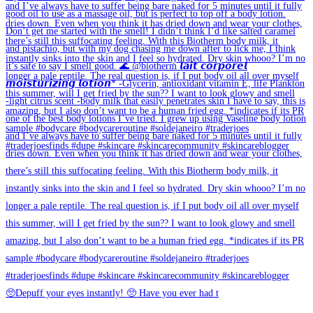
🥺Depuff your eyes instantly! 🥺 Have you ever had t