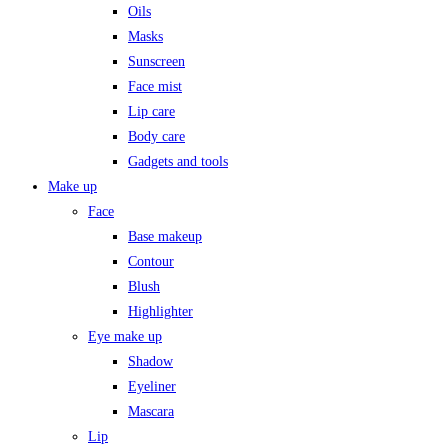
Oils
Masks
Sunscreen
Face mist
Lip care
Body care
Gadgets and tools
Make up
Face
Base makeup
Contour
Blush
Highlighter
Eye make up
Shadow
Eyeliner
Mascara
Lip