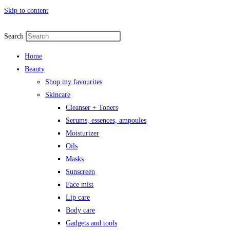
Skip to content
Search
Home
Beauty
Shop my favourites
Skincare
Cleanser + Toners
Serums, essences, ampoules
Moisturizer
Oils
Masks
Sunscreen
Face mist
Lip care
Body care
Gadgets and tools