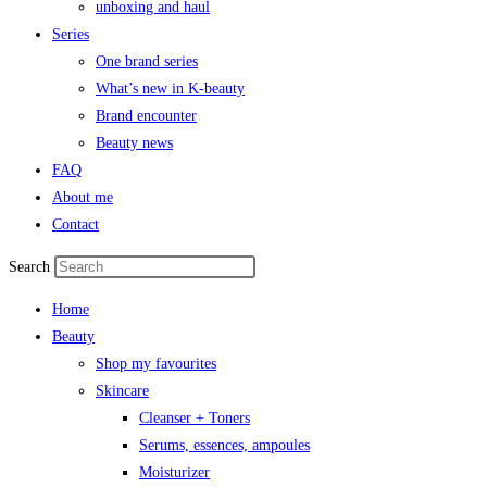
unboxing and haul
Series
One brand series
What’s new in K-beauty
Brand encounter
Beauty news
FAQ
About me
Contact
Search
Home
Beauty
Shop my favourites
Skincare
Cleanser + Toners
Serums, essences, ampoules
Moisturizer