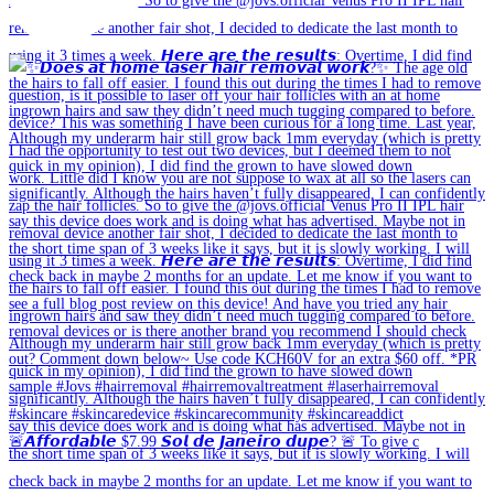
🚨𝘼𝙛𝙛𝙤𝙧𝙙𝙖𝙗𝙡𝙚 $7.99 𝙎𝙤𝙡 𝙙𝙚 𝙅𝙖𝙣𝙚𝙞𝙧𝙤 𝙙𝙪𝙥𝙚? 🚨 To give c