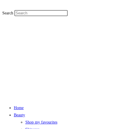
Search
Home
Beauty
Shop my favourites