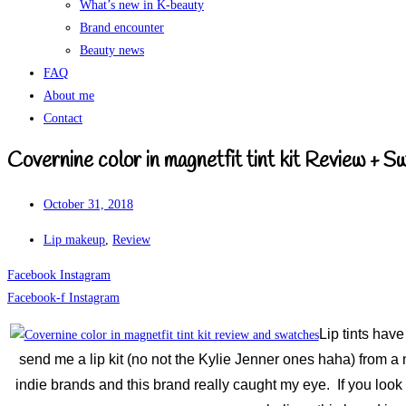
What’s new in K-beauty
Brand encounter
Beauty news
FAQ
About me
Contact
Covernine color in magnetfit tint kit Review + 
October 31, 2018
Lip makeup
,
Review
Facebook
Instagram
Facebook-f
Instagram
Lip tints hav
send me a lip kit (no not the Kylie Jenner ones haha) from a 
indie brands and this brand really caught my eye. If you look 