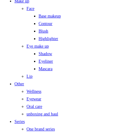
Make up
Face
Base makeup
Contour
Blush
Highlighter
Eye make up
Shadow
Eyeliner
Mascara
Lip
Other
Wellness
Eyewear
Oral care
unboxing and haul
Series
One brand series