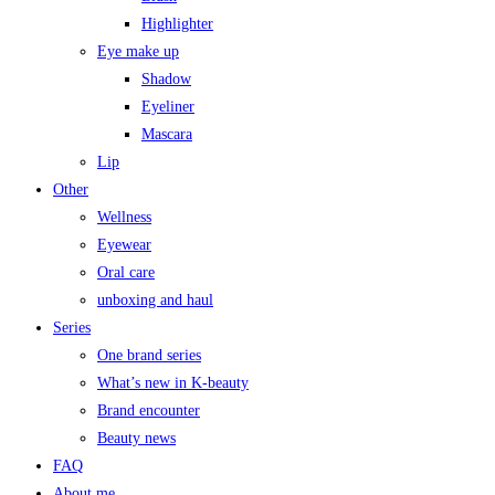
Highlighter
Eye make up
Shadow
Eyeliner
Mascara
Lip
Other
Wellness
Eyewear
Oral care
unboxing and haul
Series
One brand series
What’s new in K-beauty
Brand encounter
Beauty news
FAQ
About me