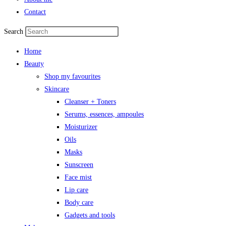
Contact
Search
Home
Beauty
Shop my favourites
Skincare
Cleanser + Toners
Serums, essences, ampoules
Moisturizer
Oils
Masks
Sunscreen
Face mist
Lip care
Body care
Gadgets and tools