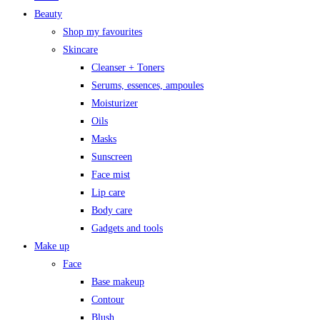
Beauty
Shop my favourites
Skincare
Cleanser + Toners
Serums, essences, ampoules
Moisturizer
Oils
Masks
Sunscreen
Face mist
Lip care
Body care
Gadgets and tools
Make up
Face
Base makeup
Contour
Blush