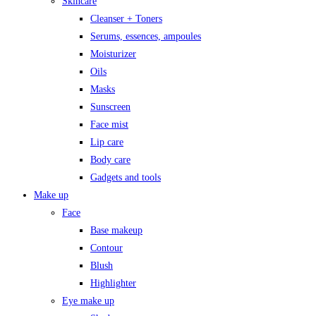
Skincare
Cleanser + Toners
Serums, essences, ampoules
Moisturizer
Oils
Masks
Sunscreen
Face mist
Lip care
Body care
Gadgets and tools
Make up
Face
Base makeup
Contour
Blush
Highlighter
Eye make up