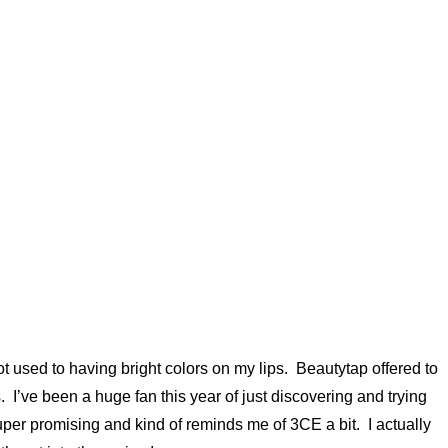
t used to having bright colors on my lips. Beautytap offered to
 I’ve been a huge fan this year of just discovering and trying
uper promising and kind of reminds me of 3CE a bit. I actually