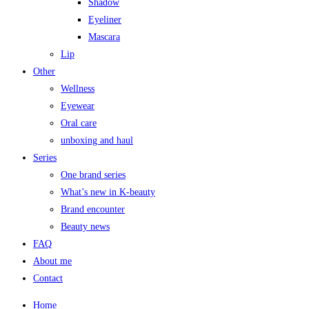
Shadow
Eyeliner
Mascara
Lip
Other
Wellness
Eyewear
Oral care
unboxing and haul
Series
One brand series
What’s new in K-beauty
Brand encounter
Beauty news
FAQ
About me
Contact
Home