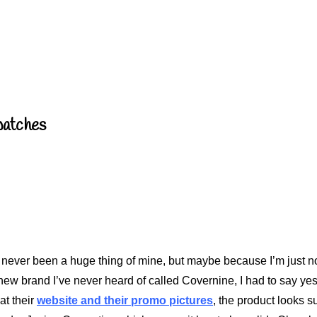
Swatches
e never been a huge thing of mine, but maybe because I’m just no
new brand I’ve never heard of called Covernine, I had to say yes.
at their
website and their promo pictures
, the product looks s