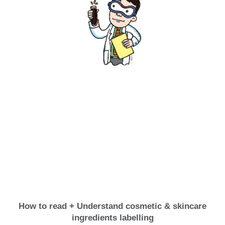
How to read + Understand cosmetic & skincare
ingredients labelling