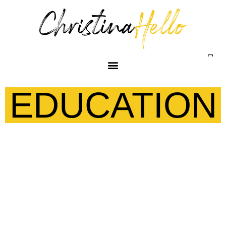
EDUCATION