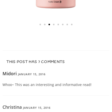
THIS POST HAS 7 COMMENTS
Midori
JANUARY 15, 2016
REPLY
Whoo~ This was an interesting and informative read!
Christina
JANUARY 15, 2016
REPLY