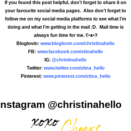
If you found this post helpful, don’t forget to share it on
your favourite social media pages. Also don’t forget to
follow me on my social media platforms to see what I’m
doing and what I’m getting in the mail :D. Mail time is
always fun time for me. ʕ•ᴥ•ʔ
Bloglovin:
www.bloglovin.com/christinahello
FB:
www.facebook.com/xtinahello
IG:
@christinahello
Twitter:
www.twitter.com/xtina_hello
Pinterest:
www.pinterest.com/xtina_hello
Instagram @christinahello