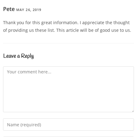
Pete
MAY 26, 2019
REPLY
Thank you for this great information. I appreciate the thought
of providing us these list. This article will be of good use to us.
Leave a Reply