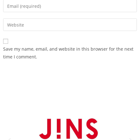
Save my name, email, and website in this browser for the next
time I comment.