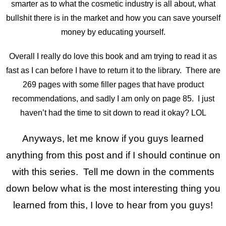
smarter as to what the cosmetic industry is all about, what
bullshit there is in the market and how you can save yourself
money by educating yourself.
Overall I really do love this book and am trying to read it as
fast as I can before I have to return it to the library. There are
269 pages with some filler pages that have product
recommendations, and sadly I am only on page 85. I just
haven’t had the time to sit down to read it okay? LOL
Anyways, let me know if you guys learned
anything from this post and if I should continue on
with this series. Tell me down in the comments
down below what is the most interesting thing you
learned from this, I love to hear from you guys!