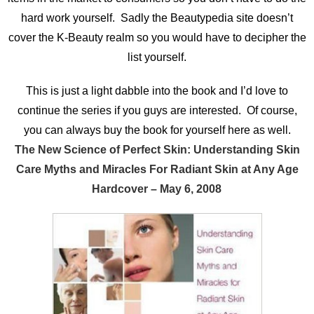
hard work yourself. Sadly the Beautypedia site doesn’t
cover the K-Beauty realm so you would have to decipher the
list yourself.
This is just a light dabble into the book and I’d love to
continue the series if you guys are interested. Of course,
you can always buy the book for yourself here as well.
The New Science of Perfect Skin: Understanding Skin
Care Myths and Miracles For Radiant Skin at Any Age
Hardcover – May 6, 2008