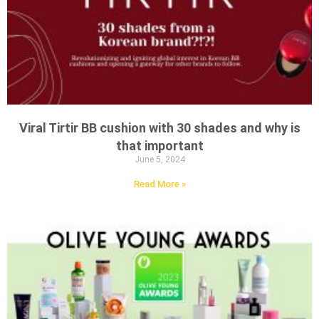
Viral Tirtir BB cushion with 30 shades and why is
that important
June 5, 2024
Read More »