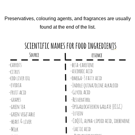
Preservatives, colouring agents, and fragrances are usually
found at the end of the list.