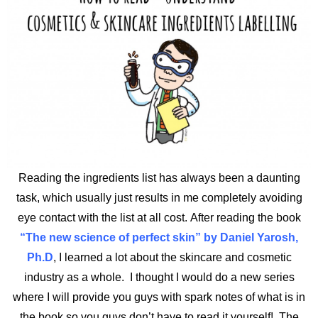
Reading the ingredients list has always been a daunting
task, which usually just results in me completely avoiding
eye contact with the list at all cost. After reading the book
“The new science of perfect skin” by Daniel Yarosh,
Ph.D
, I learned a lot about the skincare and cosmetic
industry as a whole.
I thought I would do a new series
where I will provide you guys with spark notes of what is in
the book so you guys don’t have to read it yourself! The