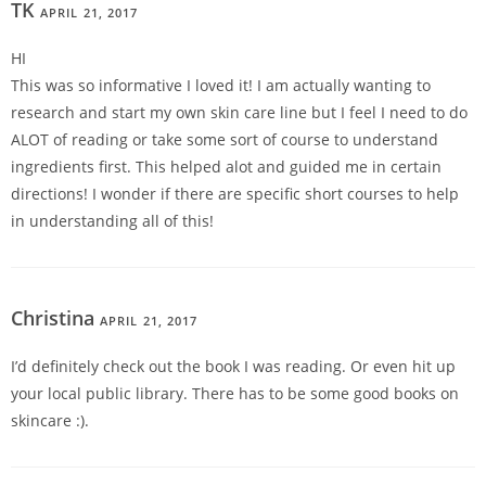
TK
APRIL 21, 2017
REPLY
HI
This was so informative I loved it! I am actually wanting to
research and start my own skin care line but I feel I need to do
ALOT of reading or take some sort of course to understand
ingredients first. This helped alot and guided me in certain
directions! I wonder if there are specific short courses to help
in understanding all of this!
Christina
APRIL 21, 2017
REPLY
I’d definitely check out the book I was reading. Or even hit up
your local public library. There has to be some good books on
skincare :).