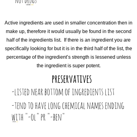
Active ingredients are used in smaller concentration then in
make up, therefore it would usually be found in the second
half of the ingredients list. If there is an ingredient you are
specifically looking for but it is in the third half of the list, the
percentage of the ingredient’s strength is lessened unless
the ingredient is super potent.