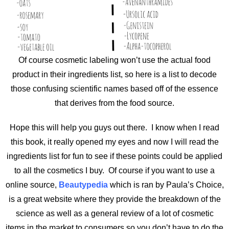
Of course cosmetic labeling won’t use the actual food
product in their ingredients list, so here is a list to decode
those confusing scientific names based off of the essence
that derives from the food source.
Hope this will help you guys out there. I know when I read
this book, it really opened my eyes and now I will read the
ingredients list for fun to see if these points could be applied
to all the cosmetics I buy. Of course if you want to use a
online source,
Beautypedia
which is ran by Paula’s Choice,
is a great website where they provide the breakdown of the
science as well as a general review of a lot of cosmetic
items in the market to consumers
so you don’t have to do the