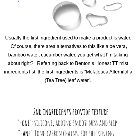
Usually the first ingredient used to make a product is water.
Of course, there area alternatives to this like aloe vera,
bamboo water, cucumber water, you get what I’m talking
about right? Referring back to Benton’s Honest TT mist
ingredients list, the first ingredients is “Melaleuca Alternifolia
(Tea Tree) leaf water”.