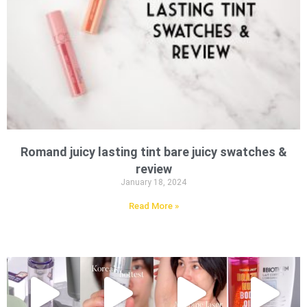
Romand juicy lasting tint bare juicy swatches &
review
January 18, 2024
Read More »