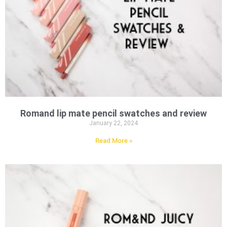
Romand lip mate pencil swatches and review
January 22, 2024
Read More »