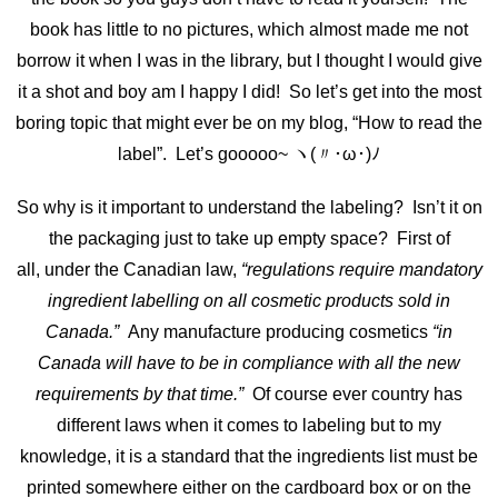
book has little to no pictures, which almost made me not
borrow it when I was in the library, but I thought I would give
it a shot and boy am I happy I did! So let’s get into the most
boring topic that might ever be on my blog, “How to read the
label”. Let’s gooooo~ ヽ(〃･ω･)ﾉ
So why is it important to understand the labeling? Isn’t it on
the packaging just to take up empty space? First of
all, under the Canadian law,
“regulations require mandatory
ingredient labelling on all cosmetic products sold in
Canada.”
Any manufacture producing cosmetics
“in
Canada will have to be in compliance with all the new
requirements by that time.”
Of course ever country has
different laws when it comes to labeling but to my
knowledge, it is a standard that the ingredients list must be
printed somewhere either on the cardboard box or on the