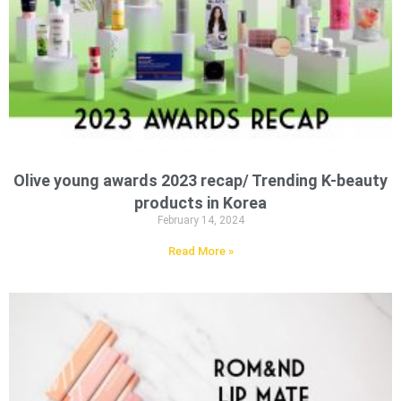
Olive young awards 2023 recap/ Trending K-beauty
products in Korea
February 14, 2024
Read More »