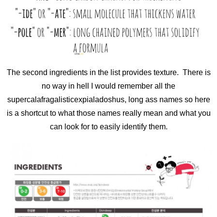
The second ingredients in the list provides texture. There is
no way in hell I would remember all the
supercalafragalisticexpialadoshus, long ass names so here
is a shortcut to what those names really mean and what you
can look for to easily identify them.