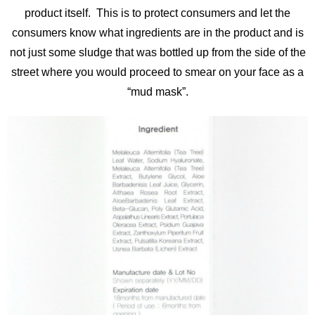
product itself. This is to protect consumers and let the
consumers know what ingredients are in the product and is
not just some sludge that was bottled up from the side of the
street where you would proceed to smear on your face as a
“mud mask”.