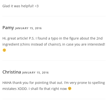
Glad it was helpful! <3
Pamy
JANUARY 15, 2016
REPLY
Hi, great article! P.S. I found a typo in the figure about the 2nd
ingredient (chins instead of chains!), in case you are interested!
Christina
JANUARY 15, 2016
REPLY
HAHA thank you for pointing that out. I’m very prone to spelling
mistakes XDDD. I shall fix that right now