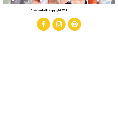
Christinahello copyright 2024