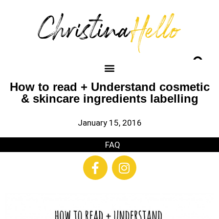
How to read + Understand cosmetic
& skincare ingredients labelling
January 15, 2016
FAQ