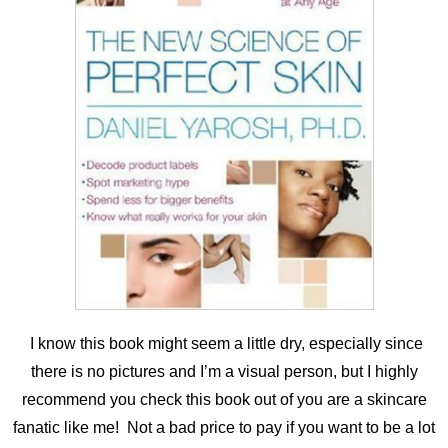
I know this book might seem a little dry, especially since
there is no pictures and I’m a visual person, but I highly
recommend you check this book out of you are a skincare
fanatic like me! Not a bad price to pay if you want to be a lot