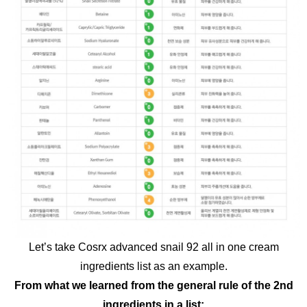
Let’s take Cosrx advanced snail 92 all in one cream
ingredients list as an example.
From what we learned from the general rule of the 2nd
ingredients in a list: