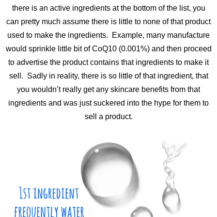
there is an active ingredients at the bottom of the list, you
can pretty much assume there is little to none of that product
used to make the ingredients. Example, many manufacture
would sprinkle little bit of CoQ10 (0.001%) and then proceed
to advertise the product contains that ingredients to make it
sell. Sadly in reality, there is so little of that ingredient, that
you wouldn’t really get any skincare benefits from that
ingredients and was just suckered into the hype for them to
sell a product.