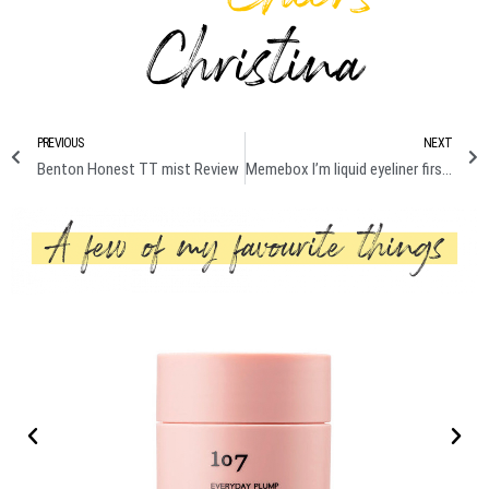
PREVIOUS
NEXT
Benton Honest TT mist Review
Memebox I’m liquid eyeliner first impression Review + Swatches/ Demo