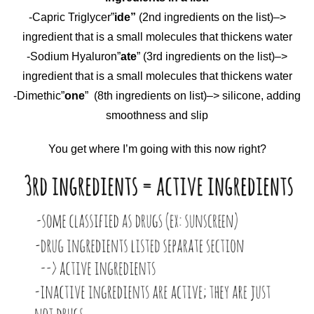
-Capric Triglycer”
ide”
(2nd ingredients on the list)–>
ingredient that is a small molecules that thickens water
-Sodium Hyaluron”
ate
” (3rd ingredients on the list)–>
ingredient that is a small molecules that thickens water
-Dimethic”
one
” (8th ingredients on list)–> silicone, adding
smoothness and slip
You get where I’m going with this now right?