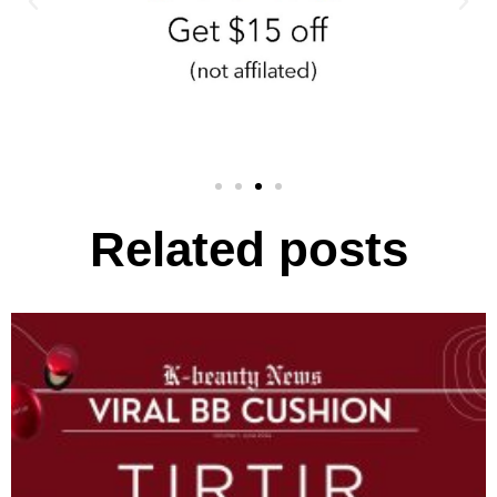
Related posts