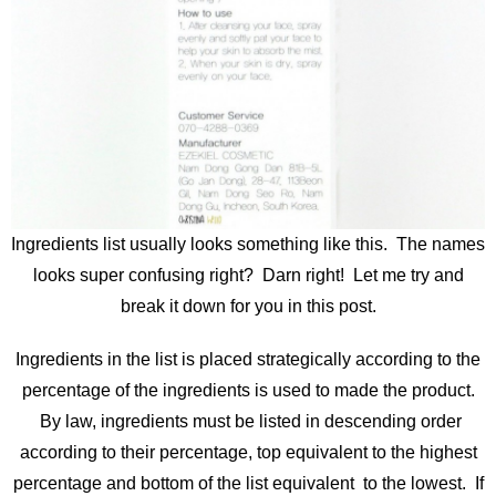
Ingredients list usually looks something like this. The names
looks super confusing right? Darn right! Let me try and
break it down for you in this post.
Ingredients in the list is placed strategically according to the
percentage of the ingredients is used to made the product.
By law, ingredients must be listed in descending order
according to their percentage, top equivalent to the highest
percentage and bottom of the list equivalent to the lowest. If