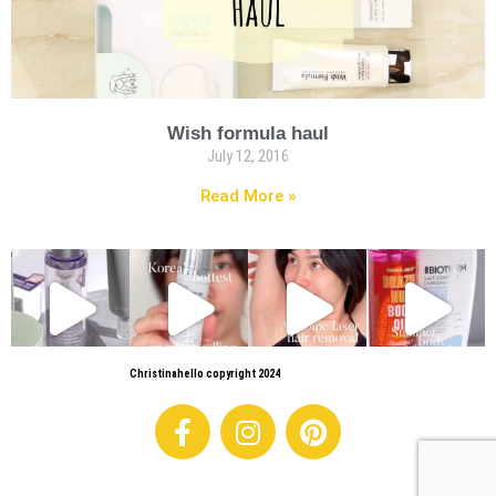
Wish formula haul
July 12, 2016
Read More »
Christinahello copyright 2024