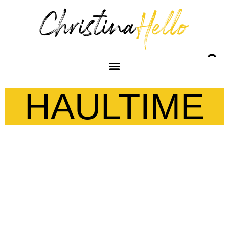
HAULTIME