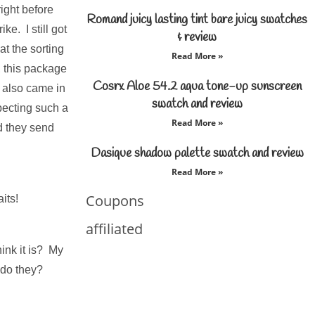
ight before
Romand juicy lasting tint bare juicy swatches
e. I still got
& review
 at the sorting
Read More »
, this package
Cosrx Aloe 54.2 aqua tone-up sunscreen
 also came in
swatch and review
pecting such a
Read More »
d they send
Dasique shadow palette swatch and review
Read More »
Coupons
its!
affiliated
hink it is? My
 do they?