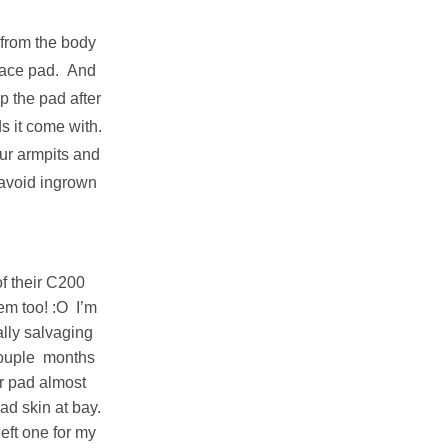
 from the body
 face pad. And
ep the pad after
ds it come with.
our armpits and
avoid ingrown
of their C200
em too! :O I’m
ally salvaging
couple months
or pad almost
ad skin at bay.
eft one for my