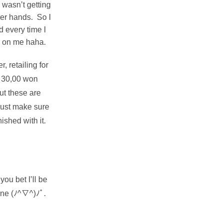
 wasn’t getting
er hands. So I
d every time I
ak on me haha.
 retailing for
s 30,00 won
t these are
Just make sure
ished with it.
ou bet I’ll be
one (ﾉ^∇^)ﾉﾟ.