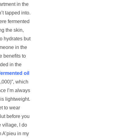
rtment in the
’t tapped into.
re fermented
ng the skin,
so hydrates but
omeone in the
 benefits to
ded in the
fermented oil
,000)”, which
nce I’m always
is lightweight.
et to wear
But before you
village, I do
m A’pieu in my