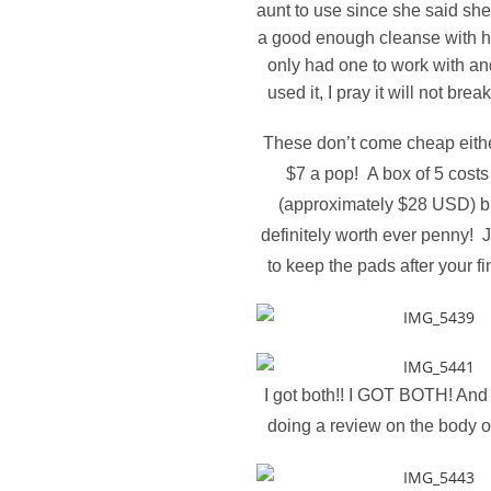
aunt to use since she said she
a good enough cleanse with h
only had one to work with an
used it, I pray it will not bre
These don’t come cheap either,
$7 a pop! A box of 5 cost
(approximately $28 USD) bu
definitely worth ever penny! 
to keep the pads after your fin
I got both!! I GOT BOTH! And y
doing a review on the body 