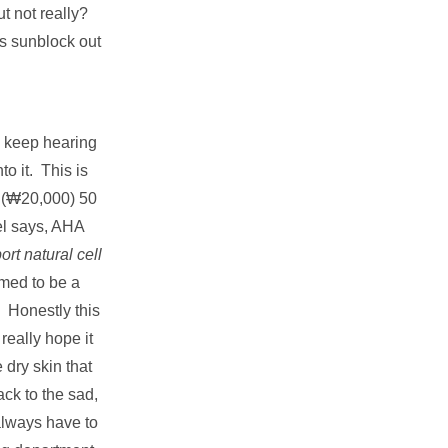
ut not really?
is sunblock out
 keep hearing
to it. This is
 (₩20,000) 50
el says, AHA
ort natural cell
imed to be a
. Honestly this
really hope it
 dry skin that
ck to the sad,
 always have to