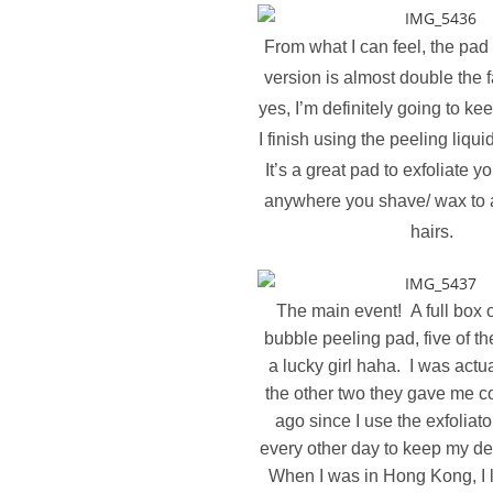
From what I can feel, the pad
version is almost double the
yes, I’m definitely going to ke
I finish using the peeling liqui
It’s a great pad to exfoliate y
anywhere you shave/ wax to 
hairs.
The main event! A full box 
bubble peeling pad, five of th
a lucky girl haha. I was actu
the other two they gave me 
ago since I use the exfoliat
every other day to keep my de
When I was in Hong Kong, I l