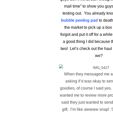
mail time” to show you guys 
testing out. You already know
bubble peeling pad
to death
the market to pick up a box 
forgot and put it off for a whi
a good thing I did because 
two! Let’s check out the haul 
we?
When they messaged me a 
asking if it was okay to s
goodies, of course I said yes.
wanted me to review more pro
said they just wanted to send
gift. I’m like awwww snap! S