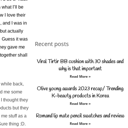
what I’ll be
 I love their
, and I was in
but actually
le Guess it was
Recent posts
they gave me
together shall
Viral Tirtir BB cushion with 30 shades and
why is that important
Read More »
while back,
Olive young awards 2023 recap/ Trending
end me some
K-beauty products in Korea
 I thought they
Read More »
ducts but they
Romand lip mate pencil swatches and review
 me stuff as a
Read More »
ure thing :D.