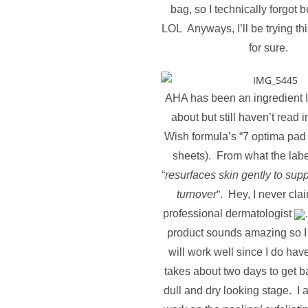
bag, so I technically forgot b
LOL Anyways, I’ll be trying th
for sure.
AHA has been an ingredient I
about but still haven’t read in
Wish formula’s “7 optima pad
sheets).
From what the lab
“
resurfaces skin gently to supp
turnover
“. Hey, I never cla
professional dermatologist
product sounds amazing so I 
will work well since I do have
takes about two days to get ba
dull and dry looking stage. I