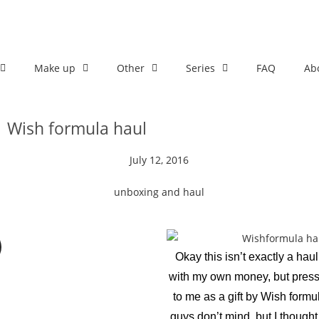
Make up
Other
Series
FAQ
Ab
Wish formula haul
July 12, 2016
unboxing and haul
Okay this isn’t exactly a haul
with my own money, but pres
to me as a gift by Wish formu
guys don’t mind, but I thought 