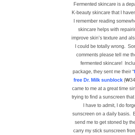
Fermented skincare is a depa
K-beauty skincare that I haven
I remember reading somewhe
skincare helps with repairi
improve skin’s texture and al
I could be totally wrong. S
comments please tell me the
fermented skincare! Inclu
package, they sent me their “
free Dr. Milk sunblock
(
₩
34
came to me at a great time si
trying to find a sunscreen that 
I have to admit, I do forg
sunscreen on a daily basis. 
send me to get stoned by the 
carry my stick sunscreen fro