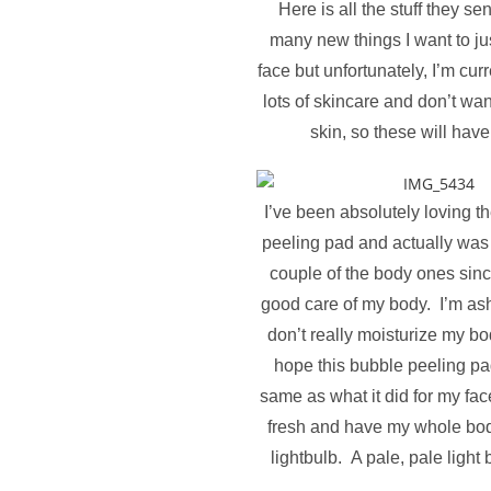
Here is all the stuff they s
many new things I want to ju
face but unfortunately, I’m curr
lots of skincare and don’t want
skin, so these will have
I’ve been absolutely loving t
peeling pad and actually was 
couple of the body ones since
good care of my body. I’m as
don’t really moisturize my b
hope this bubble peeling pa
same as what it did for my face
fresh and have my whole bod
lightbulb. A pale, pale ligh