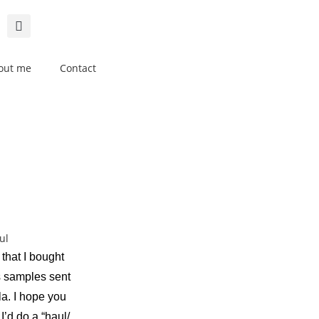
out me
Contact
 that I bought
s samples sent
la. I hope you
I’d do a “haul/