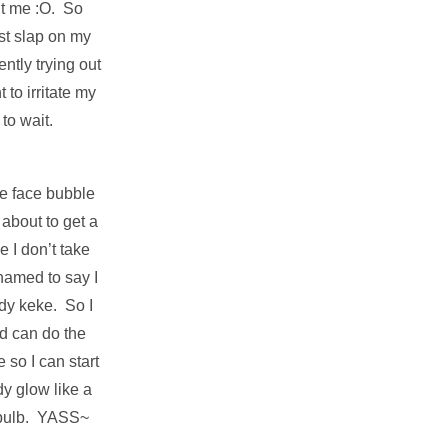
ent me :O. So
st slap on my
ently trying out
 to irritate my
 to wait.
he face bubble
about to get a
 I don’t take
hamed to say I
ody keke. So I
d can do the
 so I can start
y glow like a
t bulb. YASS~