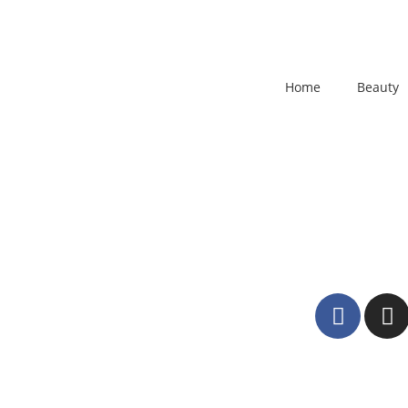
Home
Beauty