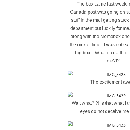
The box came last week, r
Canada post was going on strik
stuff in the mail getting stuck
department but luckily for me
along with the Memebox one
the nick of time. I was not ex
big box!! What on earth di
me?!?!
The excitement awa
Wait what?!?! Is that what I t
eyes do not deceive me