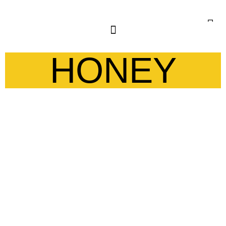
HONEY