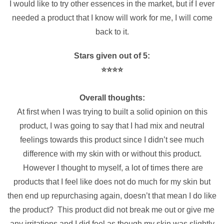
I would like to try other essences in the market, but if I ever
needed a product that I know will work for me, I will come
back to it.
Stars given out of 5:
⭐️⭐️⭐️⭐️
Overall thoughts:
At first when I was trying to built a solid opinion on this
product, I was going to say that I had mix and neutral
feelings towards this product since I didn’t see much
difference with my skin with or without this product.
However I thought to myself, a lot of times there are
products that I feel like does not do much for my skin but
then end up repurchasing again, doesn’t that mean I do like
the product? This product did not break me out or give me
any irritations and I did feel as though my skin was slightly