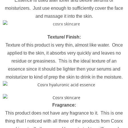
Essence is used after toner and before serums or
moisturizers. Just use enough to sufficiently cover the face
and massage it into the skin.
Texture/ Finish:
Texture of this product is very thin, almost like water. Once
applied to the skin, it absorbs very quickly and leaves no
residue or greasiness. This is the ideal texture of an
essence since it should be lighter then your serums and
moisturizer to kind of prep the skin to drink in the moisture.
Fragrance:
This product does not have any fragrance to it. This is one
thing that I noticed with all three of the products from Cosrx