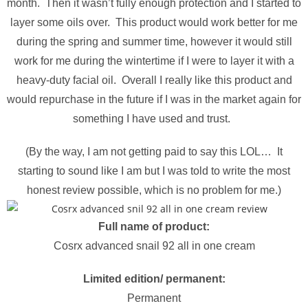
month. Then it wasn’t fully enough protection and I started to
layer some oils over. This product would work better for me
during the spring and summer time, however it would still
work for me during the wintertime if I were to layer it with a
heavy-duty facial oil. Overall I really like this product and
would repurchase in the future if I was in the market again for
something I have used and trust.
(By the way, I am not getting paid to say this LOL… It
starting to sound like I am but I was told to write the most
honest review possible, which is no problem for me.)
Full name of product:
Cosrx advanced snail 92 all in one cream
Limited edition/ permanent:
Permanent