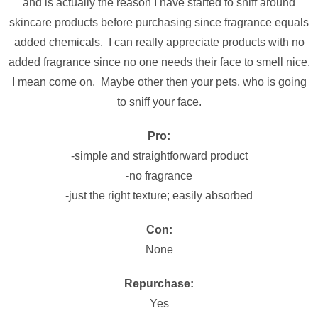
and is actually the reason I have started to sniff around
skincare products before purchasing since fragrance equals
added chemicals. I can really appreciate products with no
added fragrance since no one needs their face to smell nice,
I mean come on. Maybe other then your pets, who is going
to sniff your face.
Pro:
-simple and straightforward product
-no fragrance
-just the right texture; easily absorbed
Con:
None
Repurchase:
Yes