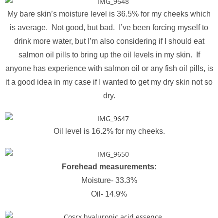
My bare skin’s moisture level is 36.5% for my cheeks which
is average. Not good, but bad. I’ve been forcing myself to
drink more water, but I’m also considering if I should eat
salmon oil pills to bring up the oil levels in my skin. If
anyone has experience with salmon oil or any fish oil pills, is
it a good idea in my case if I wanted to get my dry skin not so
dry.
Oil level is 16.2% for my cheeks.
Forehead measurements:
Moisture- 33.3%
Oil- 14.9%