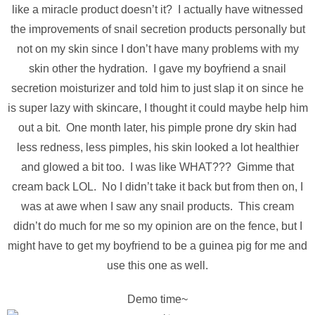
like a miracle product doesn’t it? I actually have witnessed
the improvements of snail secretion products personally but
not on my skin since I don’t have many problems with my
skin other the hydration. I gave my boyfriend a snail
secretion moisturizer and told him to just slap it on since he
is super lazy with skincare, I thought it could maybe help him
out a bit. One month later, his pimple prone dry skin had
less redness, less pimples, his skin looked a lot healthier
and glowed a bit too. I was like WHAT??? Gimme that
cream back LOL. No I didn’t take it back but from then on, I
was at awe when I saw any snail products. This cream
didn’t do much for me so my opinion are on the fence, but I
might have to get my boyfriend to be a guinea pig for me and
use this one as well.
Demo time~