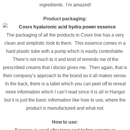
ingredients. I’m amazed!
Product packaging:
The packaging of all the products in Cosrx line has a very
clean and simplistic look to them. This essence comes in a
hard plastic tube with a pump which is easily controllable.
There’s not much to it and kind of reminds me of the
prescribed creams that I doctor gives me. Then again, that is
their company’s approach to the brand so it all makes sense.
In the back, there is a label which you can peel off to reveal
more information which I can’t read since it is all in Hangul
but it is just the basic information like how to use, where the
product is manufactured and what not.
How to use: