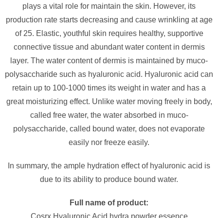
plays a vital role for maintain the skin. However, its
production rate starts decreasing and cause wrinkling at age
of 25. Elastic, youthful skin requires healthy, supportive
connective tissue and abundant water content in dermis
layer. The water content of dermis is maintained by muco-
polysaccharide such as hyaluronic acid. Hyaluronic acid can
retain up to 100-1000 times its weight in water and has a
great moisturizing effect. Unlike water moving freely in body,
called free water, the water absorbed in muco-
polysaccharide, called bound water, does not evaporate
easily nor freeze easily.
In summary, the ample hydration effect of hyaluronic acid is
due to its ability to produce bound water.
Full name of product:
Cosrx Hyaluronic Acid hydra powder essence