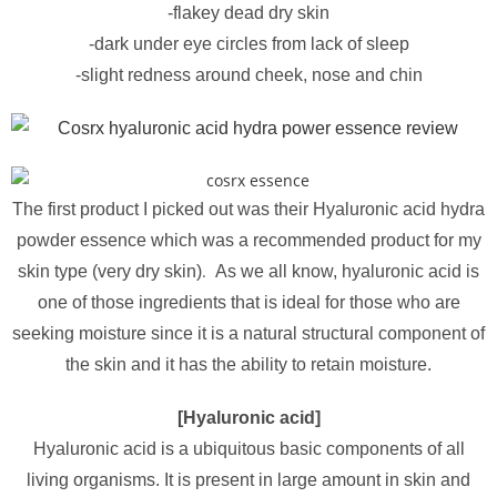
-flakey dead dry skin
-dark under eye circles from lack of sleep
-slight redness around cheek, nose and chin
The first product I picked out was their Hyaluronic acid hydra
powder essence which was a recommended product for my
.
skin type (very dry skin)
As we all know, hyaluronic acid is
one of those ingredients that is ideal for those who are
seeking moisture since it is a natural structural component of
the skin and it has the ability to retain moisture.
[Hyaluronic acid]
Hyaluronic acid is a ubiquitous basic components of all
living organisms. It is present in large amount in skin and