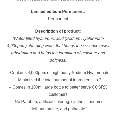
Limited edition/ Permanent:
Permanent
Description of product:
“Water-filled hyaluronic acid (Sodium Hyaluronate
4,000ppm) charging water that brings the essence moist
rehydration and helps the formation of moisture and
softness.
– Contains 4,000ppm of high purity Sodium Hyaluronate
– Minimized the total number of ingredients to 7
– Comes in 100ml large bottle to better serve COSRX
customers
– No Paraben, artificial coloring, synthetic perfume,
triethanolamine, and phthalate
“