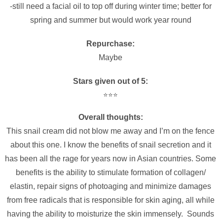
-still need a facial oil to top off during winter time; better for
spring and summer but would work year round
Repurchase:
Maybe
Stars given out of 5:
⭐️⭐️⭐️
Overall thoughts:
This snail cream did not blow me away and I’m on the fence
about this one. I know the benefits of snail secretion and it
has been all the rage for years now in Asian countries. Some
benefits is the ability to stimulate formation of collagen/
elastin, repair signs of photoaging and minimize damages
from free radicals that is responsible for skin aging, all while
having the ability to moisturize the skin immensely. Sounds