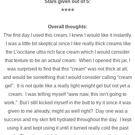
Stars given out of 5:
⭐️⭐️⭐️⭐️
Overall thoughts:
The first day I used this cream, I knew I would like it instantly.
I was a little bit skeptical since I like really thick creams like
the L’occitane ultra rich face cream which I would consider
that texture to be an actual cream. When I opened this jar, I
was surprised to find that this “cream” was not thick at all,
and would be something that I would consider calling “cream
gel”. It is not quite like a really light weight gel but not yet a
cream. I was telling myself “aww naw, this isn’t going to
work.” But I still kicked myself in the butt to try it since it was
given to me already, might as well right? Day one was a
success and my skin felt hydrated throughout the day. I kept
using it and kept using it until it turned really cold the past