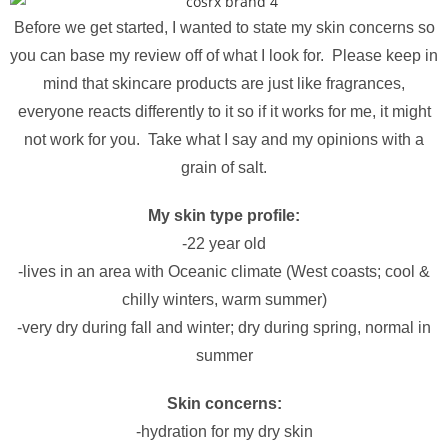
Before we get started, I wanted to state my skin concerns so
you can base my review off of what I look for. Please keep in
mind that skincare products are just like fragrances,
everyone reacts differently to it so if it works for me, it might
not work for you. Take what I say and my opinions with a
grain of salt.
My skin type profile:
-22 year old
-lives in an area with Oceanic climate (West coasts; cool &
chilly winters, warm summer)
-very dry during fall and winter; dry during spring, normal in
summer
Skin concerns:
-hydration for my dry skin