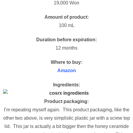
19,000 Won
Amount of product:
100 mL
Duration before expiration:
12 months
Where to buy:
Amazon
Ingredients:
Product packaging:
I’m repeating myself again. This product packaging, like the
other two above, is very simplistic plastic jar with a screw top
lid. This jar is actually a bit bigger then the honey ceramide