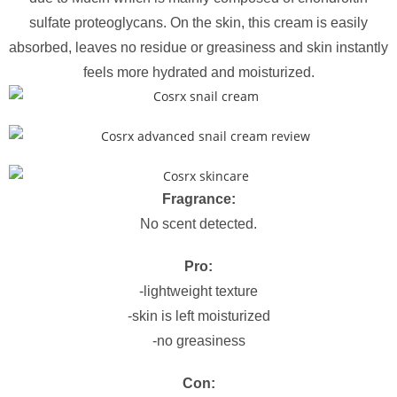
sulfate proteoglycans. On the skin, this cream is easily
absorbed, leaves no residue or greasiness and skin instantly
feels more hydrated and moisturized.
Fragrance:
No scent detected.
Pro:
-lightweight texture
-skin is left moisturized
-no greasiness
Con: