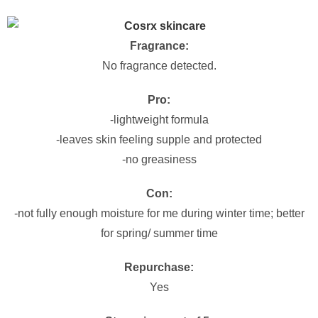
Fragrance:
No fragrance detected.
Pro:
-lightweight formula
-leaves skin feeling supple and protected
-no greasiness
Con:
-not fully enough moisture for me during winter time; better
for spring/ summer time
Repurchase:
Yes