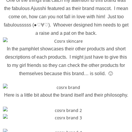
One of the things that catch my attention to this brand was
the fabulous Ajusshi featured as their brand mascot. I mean
come on, how can you not fall in love with him! Just too
fabulousssss (●♡∀♡). Whoever designed him needs to get
a raise and a pat on the back.
In the pamphlet showcases their other products and short
descriptions of each products. I might just have to give this
to my girl friends so they can check the other products for
themselves because this brand… is solid. 🙂
Here is a little bit about the brand itself and their philosophy.