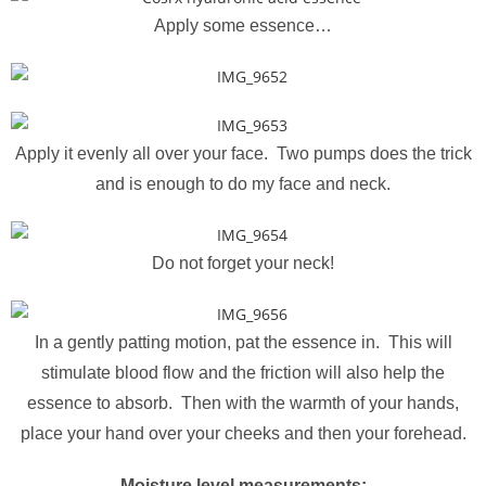
Apply some essence…
Apply it evenly all over your face. Two pumps does the trick
and is enough to do my face and neck.
Do not forget your neck!
In a gently patting motion, pat the essence in. This will
stimulate blood flow and the friction will also help the
essence to absorb. Then with the warmth of your hands,
place your hand over your cheeks and then your forehead.
Moisture level measurements: