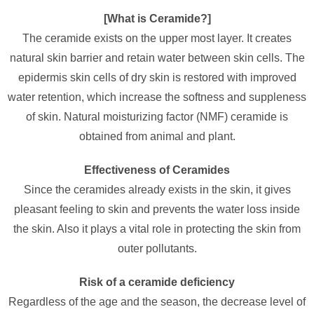
[What is Ceramide?]
The ceramide exists on the upper most layer. It creates
natural skin barrier and retain water between skin cells. The
epidermis skin cells of dry skin is restored with improved
water retention, which increase the softness and suppleness
of skin. Natural moisturizing factor (NMF) ceramide is
obtained from animal and plant.
Effectiveness of Ceramides
Since the ceramides already exists in the skin, it gives
pleasant feeling to skin and prevents the water loss inside
the skin. Also it plays a vital role in protecting the skin from
outer pollutants.
Risk of a ceramide deficiency
Regardless of the age and the season, the decrease level of