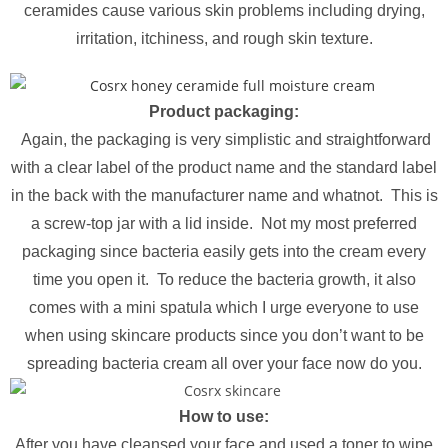
ceramides cause various skin problems including drying,
irritation, itchiness, and rough skin texture.
Product packaging:
Again, the packaging is very simplistic and straightforward
with a clear label of the product name and the standard label
in the back with the manufacturer name and whatnot. This is
a screw-top jar with a lid inside. Not my most preferred
packaging since bacteria easily gets into the cream every
time you open it. To reduce the bacteria growth, it also
comes with a mini spatula which I urge everyone to use
when using skincare products since you don’t want to be
spreading bacteria cream all over your face now do you.
How to use:
After you have cleansed your face and used a toner to wipe