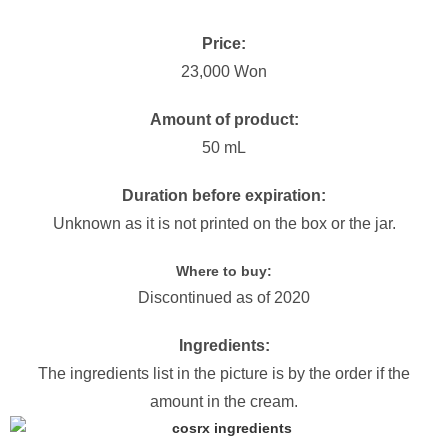
Price:
23,000 Won
Amount of product:
50 mL
Duration before expiration:
Unknown as it is not printed on the box or the jar.
Where to buy:
Discontinued as of 2020
Ingredients:
The ingredients list in the picture is by the order if the
amount in the cream.