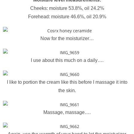
Cheeks: moisture 53.8%, oil 24.2%
Forehead: moisture 46.6%, oil 20.9%
Now for the moisturizer…
I use about this much on a daily….
I like to portion the cream like this before I massage it into
the skin.
Massage, massage….