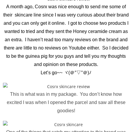
A month ago, Cosrx was nice enough to send me some of
their skincare line since I was very curious about their brand
and you can only get it online. I got to choose two products I
wanted to tried and they sent the Honey ceramide cream as
an extra. I haven’t read too many reviews on the brand and
there are little to no reviews on Youtube either. So I decided
to be the guinea pig for you guys and tell you my thoughts
and opinion on these products.
Let’s go~~ ヾ(＠°▽°＠)ﾉ
This is what was in my package. You don’t know how
excited I was when I opened the parcel and saw all these
goodies!