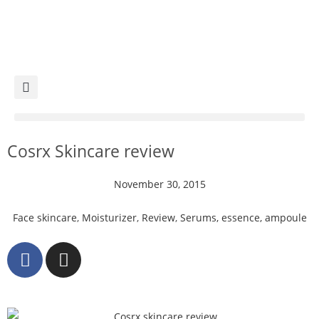
Cosrx Skincare review
November 30, 2015
Face skincare
,
Moisturizer
,
Review
,
Serums, essence, ampoule