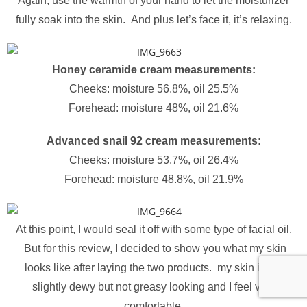
Again, use the warmth of your hand to let the moisturizer
fully soak into the skin. And plus let’s face it, it’s relaxing.
Honey ceramide cream measurements:
Cheeks: moisture 56.8%, oil 25.5%
Forehead: moisture 48%, oil 21.6%
Advanced snail 92 cream measurements:
Cheeks: moisture 53.7%, oil 26.4%
Forehead: moisture 48.8%, oil 21.9%
At this point, I would seal it off with some type of facial oil.
But for this review, I decided to show you what my skin
looks like after laying the two products. my skin is left
slightly dewy but not greasy looking and I feel very
comfortable.