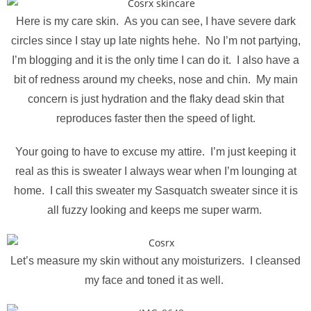
Here is my care skin. As you can see, I have severe dark
circles since I stay up late nights hehe. No I’m not partying,
I’m blogging and it is the only time I can do it. I also have a
bit of redness around my cheeks, nose and chin. My main
concern is just hydration and the flaky dead skin that
reproduces faster then the speed of light.
Your going to have to excuse my attire. I’m just keeping it
real as this is sweater I always wear when I’m lounging at
home. I call this sweater my Sasquatch sweater since it is
all fuzzy looking and keeps me super warm.
Let’s measure my skin without any moisturizers. I cleansed
my face and toned it as well.