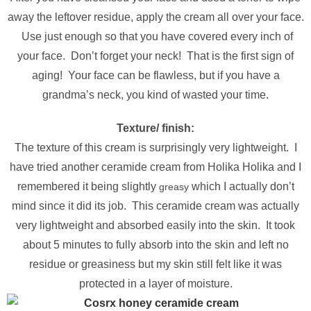
away the leftover residue, apply the cream all over your face.
Use just enough so that you have covered every inch of
your face. Don’t forget your neck! That is the first sign of
aging! Your face can be flawless, but if you have a
grandma’s neck, you kind of wasted your time.
Texture/ finish:
The texture of this cream is surprisingly very lightweight. I
have tried another ceramide cream from Holika Holika and I
remembered it being slightly
which I actually don’t
greasy
mind since it did its job. This ceramide cream was actually
very lightweight and absorbed easily into the skin. It took
about 5 minutes to fully absorb into the skin and left no
residue or greasiness but my skin still felt like it was
protected in a layer of moisture.