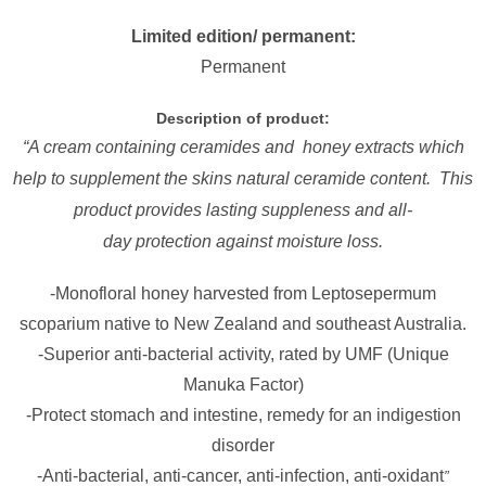
Limited edition/ permanent:
Permanent
Description of product:
“A cream containing ceramides and honey extracts which
help to supplement the skins natural ceramide content. This
product provides lasting suppleness and all-
day protection against moisture loss.
-Monofloral honey harvested from Leptosepermum
scoparium native to New Zealand and southeast Australia.
-Superior anti-bacterial activity, rated by UMF (Unique
Manuka Factor)
-Protect stomach and intestine, remedy for an indigestion
disorder
-Anti-bacterial, anti-cancer, anti-infection, anti-oxidant
”