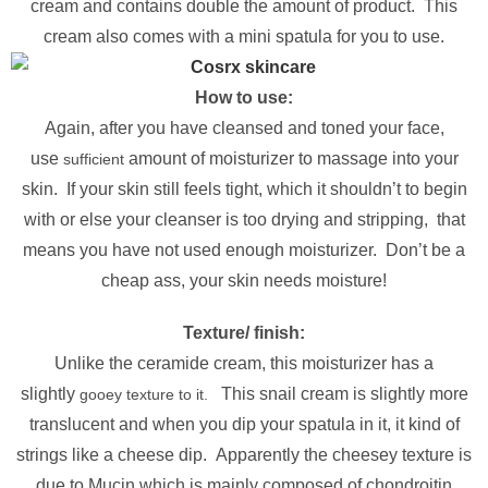
cream and contains double the amount of product. This
cream also comes with a mini spatula for you to use.
How to use:
Again, after you have cleansed and toned your face,
use
amount of moisturizer to massage into your
sufficient
skin. If your skin still feels tight, which it shouldn’t to begin
with or else your cleanser is too drying and stripping, that
means you have not used enough moisturizer. Don’t be a
cheap ass, your skin needs moisture!
Texture/ finish:
Unlike the ceramide cream, this moisturizer has a
slightly
This snail cream is slightly more
gooey texture to it.
translucent and when you dip your spatula in it, it kind of
strings like a cheese dip. Apparently the cheesey texture is
due to Mucin which is mainly composed of chondroitin