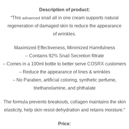
Description of product:
“This
snail all in one cream supports natural
advanced
regeneration of damaged skin to reduce the appearance
of wrinkles.
Maximized Effectiveness, Minimized Harmfulness
– Contains 92% Snail Secretion filtrate
– Comes in a 100ml bottle to better serve COSRX customers
– Reduce the appearance of lines & wrinkles
– No Paraben, artificial coloring, synthetic perfume,
triethanolamine, and phthalate
The formula prevents breakouts, collagen maintains the skin
elasticity, help skin resist dehydration and retains moisture.
“
Price: