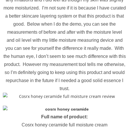
more moisturized. I’m not sure if it is because I have curated
a better skincare layering system or that this product is that
good. Below when I do the demo, you can see the
measurements of before and after with the moisture level
and oil level with my little moisture measuring device and
you can see for yourself the difference it really made. With
the human eye, I don’t seem to see much difference with this
product. However my measurement tool tells me otherwise,
so I’m definitely going to keep using this product and would
repurchase in the future if I needed a good solid essence I
trust.
Full name of product:
Cosrx honey ceramide full moisture cream