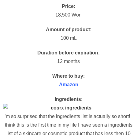
Price:
18,500 Won
Amount of product:
100 mL
Duration before expiration:
12 months
Where to buy:
Amazon
Ingredients:
I’m so surprised that the ingredients list is actually so short! I
think this is the first time in my life I have seen a ingredients
list of a skincare or cosmetic product that has less then 10