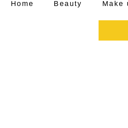
Home
Beauty
Make 