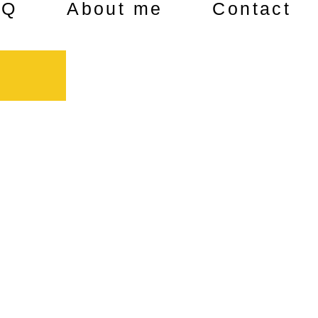
AQ
About me
Contact