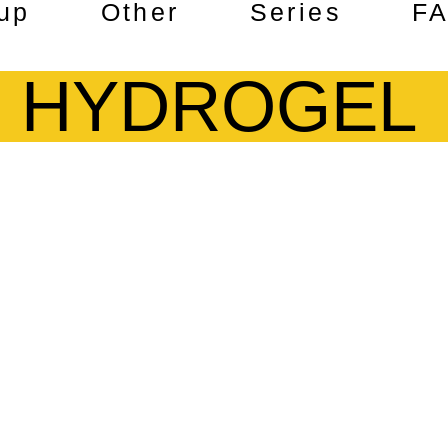
up
Other
Series
F
HYDROGEL