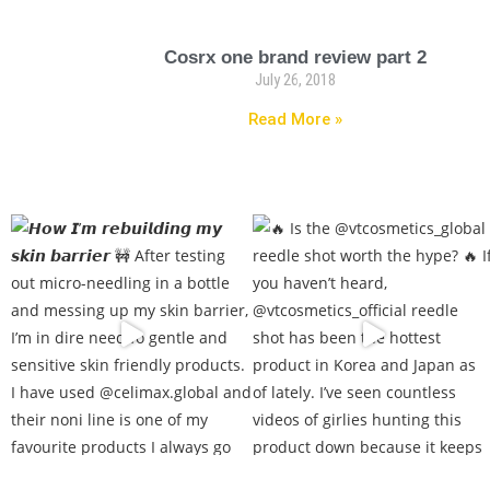
Cosrx one brand review part 2
July 26, 2018
Read More »