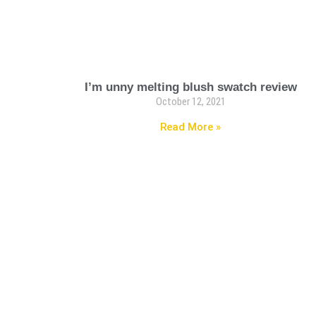
I’m unny melting blush swatch review
October 12, 2021
Read More »