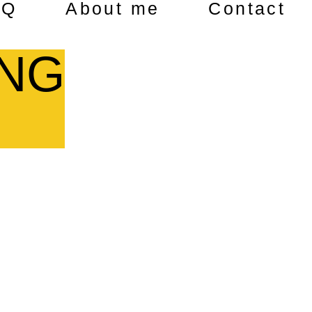
AQ
About me
Contact
ING