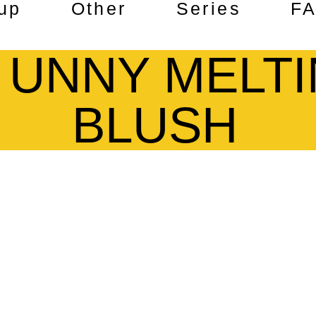
up
Other
Series
F
M UNNY MELT
BLUSH