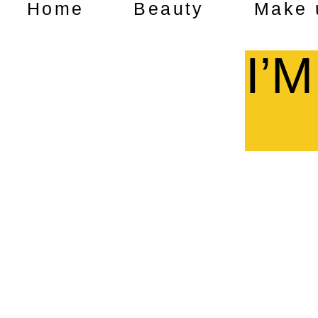
Home
Beauty
Make 
I’