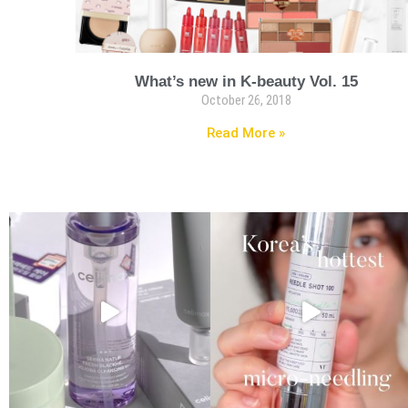
What’s new in K-beauty Vol. 15
October 26, 2018
Read More »