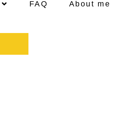
FAQ
About me