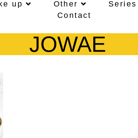
ke up
Other
Series
Contact
JOWAE