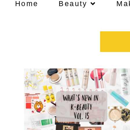
Home
Beauty
Ma