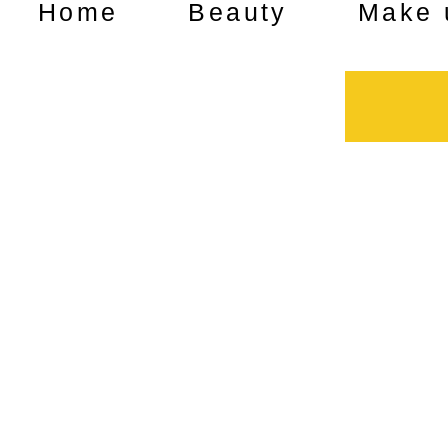
Home
Beauty
Make 