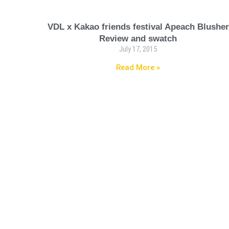
VDL x Kakao friends festival Apeach Blusher
Review and swatch
July 17, 2015
Read More »