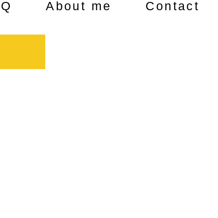
AQ
About me
Contact