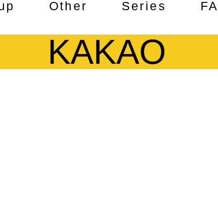
up
Other
Series
F
KAKAO