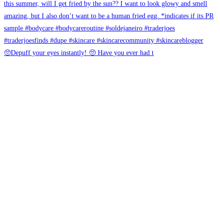
🥺Depuff your eyes instantly! 🥺 Have you ever had t