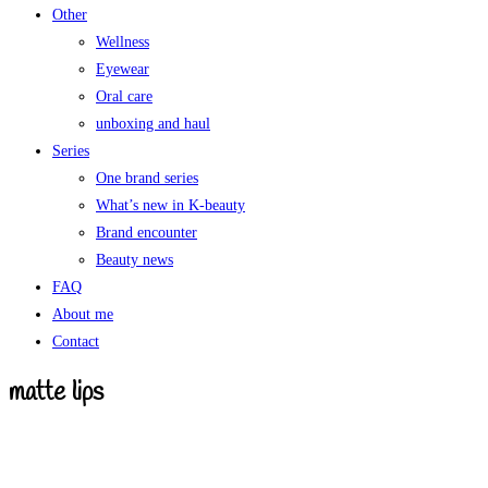
Other
Wellness
Eyewear
Oral care
unboxing and haul
Series
One brand series
What’s new in K-beauty
Brand encounter
Beauty news
FAQ
About me
Contact
matte lips