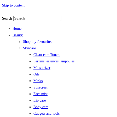
Skip to content
Search
Home
Beauty
Shop my favourites
Skincare
Cleanser + Toners
Serums, essences, ampoules
Moisturizer
Oils
Masks
Sunscreen
Face mist
Lip care
Body care
Gadgets and tools