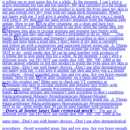
✨𝘿𝙤𝙚𝙨 𝙖𝙩 𝙝𝙤𝙢𝙚 𝙡𝙖𝙨𝙚𝙧 𝙝𝙖𝙞𝙧 𝙧𝙚𝙢𝙤𝙫𝙖𝙡 𝙬𝙤𝙧𝙠?✨ The age ol