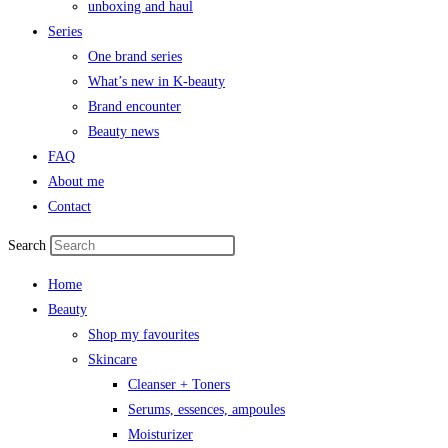
unboxing and haul
Series
One brand series
What’s new in K-beauty
Brand encounter
Beauty news
FAQ
About me
Contact
Search
Home
Beauty
Shop my favourites
Skincare
Cleanser + Toners
Serums, essences, ampoules
Moisturizer