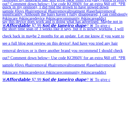
🚨𝘼𝙛𝙛𝙤𝙧𝙙𝙖𝙗𝙡𝙚 $7.99 𝙎𝙤𝙡 𝙙𝙚 𝙅𝙖𝙣𝙚𝙞𝙧𝙤 𝙙𝙪𝙥𝙚? 🚨 To give c
🚨𝘼𝙛𝙛𝙤𝙧𝙙𝙖𝙗𝙡𝙚 $7.99 𝙎𝙤𝙡 𝙙𝙚 𝙅𝙖𝙣𝙚𝙞𝙧𝙤 𝙙𝙪𝙥𝙚? 🚨 To give c