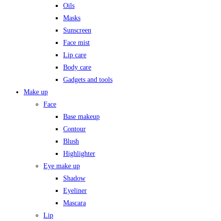
Oils
Masks
Sunscreen
Face mist
Lip care
Body care
Gadgets and tools
Make up
Face
Base makeup
Contour
Blush
Highlighter
Eye make up
Shadow
Eyeliner
Mascara
Lip