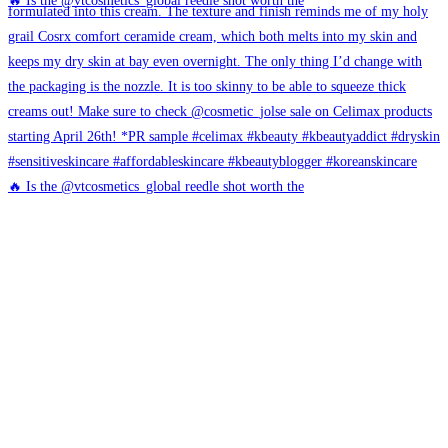
🔥 Is the @vtcosmetics_global reedle shot worth the
🔥 Is the @vtcosmetics_global reedle shot worth the