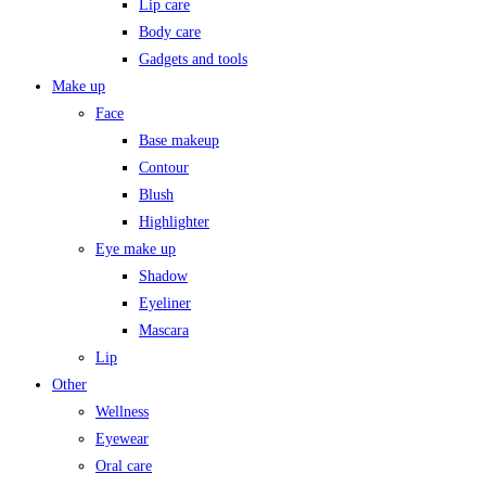
Lip care
Body care
Gadgets and tools
Make up
Face
Base makeup
Contour
Blush
Highlighter
Eye make up
Shadow
Eyeliner
Mascara
Lip
Other
Wellness
Eyewear
Oral care