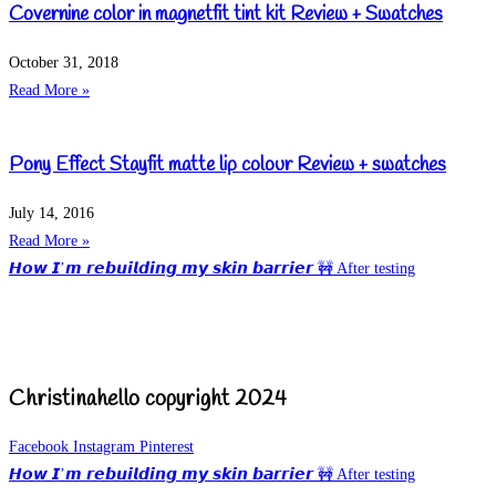
Covernine color in magnetfit tint kit Review + Swatches
October 31, 2018
Read More »
Pony Effect Stayfit matte lip colour Review + swatches
July 14, 2016
Read More »
𝙃𝙤𝙬 𝙄’𝙢 𝙧𝙚𝙗𝙪𝙞𝙡𝙙𝙞𝙣𝙜 𝙢𝙮 𝙨𝙠𝙞𝙣 𝙗𝙖𝙧𝙧𝙞𝙚𝙧 🚧 After testing
Christinahello copyright 2024
Facebook
Instagram
Pinterest
𝙃𝙤𝙬 𝙄’𝙢 𝙧𝙚𝙗𝙪𝙞𝙡𝙙𝙞𝙣𝙜 𝙢𝙮 𝙨𝙠𝙞𝙣 𝙗𝙖𝙧𝙧𝙞𝙚𝙧 🚧 After testing