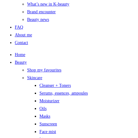
What’s new in K-beauty
Brand encounter
Beauty news
FAQ
About me
Contact
Home
Beauty
Shop my favourites
Skincare
Cleanser + Toners
Serums, essences, ampoules
Moisturizer
Oils
Masks
Sunscreen
Face mist