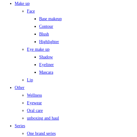
Make up
Face
Base makeup
Contour
Blush
Highlighter
Eye make up
Shadow
Eyeliner
Mascara
Lip
Other
Wellness
Eyewear
Oral care
unboxing and haul
Series
One brand series