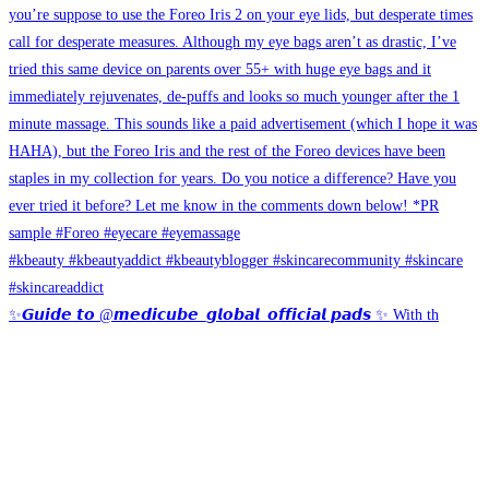
✨𝙂𝙪𝙞𝙙𝙚 𝙩𝙤 @𝙢𝙚𝙙𝙞𝙘𝙪𝙗𝙚_𝙜𝙡𝙤𝙗𝙖𝙡_𝙤𝙛𝙛𝙞𝙘𝙞𝙖𝙡 𝙥𝙖𝙙𝙨 ✨ With th