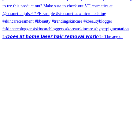
✨𝘿𝙤𝙚𝙨 𝙖𝙩 𝙝𝙤𝙢𝙚 𝙡𝙖𝙨𝙚𝙧 𝙝𝙖𝙞𝙧 𝙧𝙚𝙢𝙤𝙫𝙖𝙡 𝙬𝙤𝙧𝙠?✨ The age ol