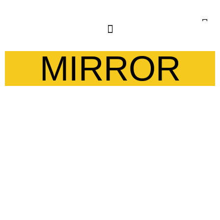
MIRROR