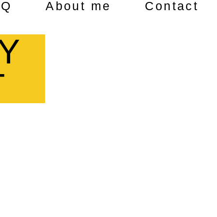
AQ
About me
Contact
Y
T