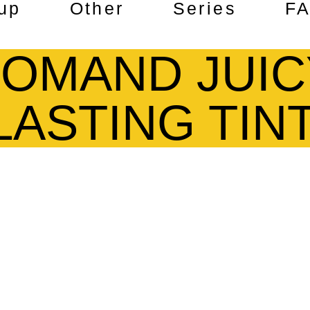
up
Other
Series
F
OMAND JUIC
LASTING TIN