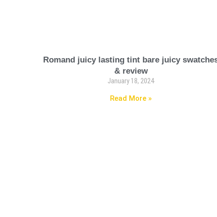
Romand juicy lasting tint bare juicy swatche
& review
January 18, 2024
Read More »