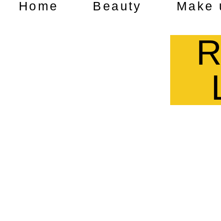
Home
Beauty
Make 
R