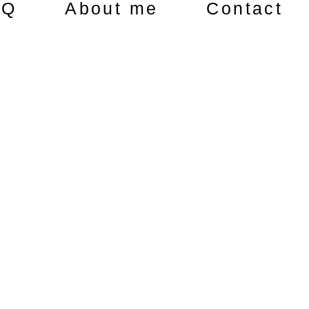
AQ
About me
Contact