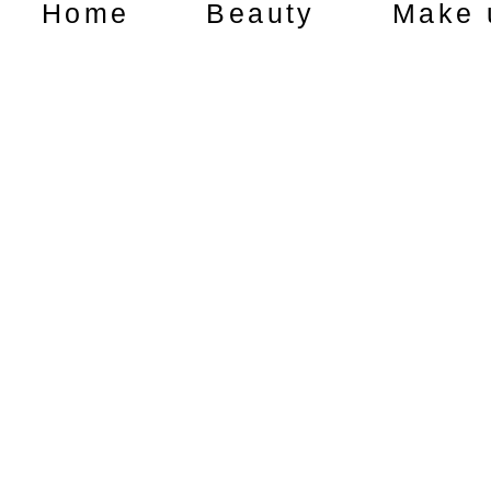
Home
Beauty
Make 