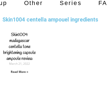
up
Other
Series
F
Skin1004 centella ampouel ingredients
Skin1004
madagascar
centella tone
brightening capsule
ampoule review
March 21, 2022
Read More »