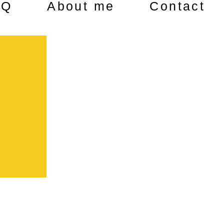
AQ
About me
Contact