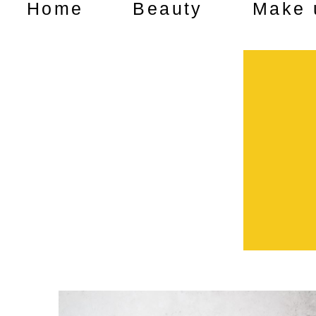
Home
Beauty
Make 