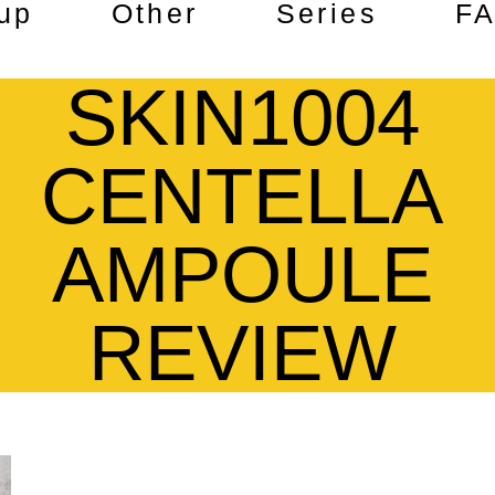
up
Other
Series
F
SKIN1004
CENTELLA
AMPOULE
REVIEW