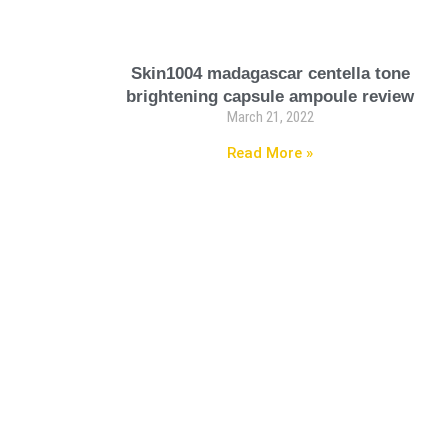
Skin1004 madagascar centella tone
brightening capsule ampoule review
March 21, 2022
Read More »