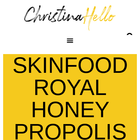
SKINFOOD
ROYAL
HONEY
PROPOLIS