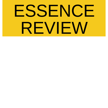
ESSENCE
REVIEW