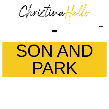
SON AND
PARK