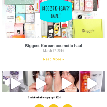
Biggest Korean cosmetic haul
March 17, 2016
Read More »
Christinahello copyright 2024