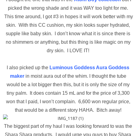
picked the wrong shade and it was WAY too light for me.
This time around, I got #3 in hopes it will work better with my
skin. With this CC cushion, my skin looks super hydrated,
supple like baby skin. I don’t know what it is since there is
no shimmers or anything, but this thing is like magic on my
dry skin. I LOVE IT!
I also picked up the
Luminous Goddess Aura Goddess
maker
in moist aura out of the whim. I thought the tube
would be a lot bigger then this, but it is only the size of my
tiny palm. It does contain 15 mL and for the price of 3,300
won that I paid, I won’t complain. 6,600 won regular price,
that would be a different story HAHA. Bitch away!
The biggest part of my haul I was looking forward to was the
Shara Shara products. I would urge you guys to buy Shara