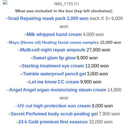
What was included in the box (top left clockwise):
–
Snail Repairing mask pack 2,000 won
each X 3= 6,000
won
–
Milk whipped hand cream
4,000 won
–
Mayu (Horse oil) Healing facial cream samples
15,000 won
–
Multi-cell night repair ampoule
27,000 won
–
Sweet glam lip glow
9,900 won
–
Starting treatment eye cream
12,000 won
–
Twinkle waterproof pencil gel
3,000 won
–
Let me know CC cream
9,900 won
–
Angel Angel argan moisturizing steam cream
14,900
won
–
UV cut high protection sun cream
9,000 won
–
Secret Perfumed body scrub peeling gel
7,900 won
–
24 k Gold premium first essence
32,000 won