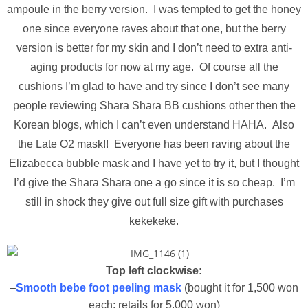
ampoule in the berry version. I was tempted to get the honey
one since everyone raves about that one, but the berry
version is better for my skin and I don’t need to extra anti-
aging products for now at my age. Of course all the
cushions I’m glad to have and try since I don’t see many
people reviewing Shara Shara BB cushions other then the
Korean blogs, which I can’t even understand HAHA. Also
the Late O2 mask!! Everyone has been raving about the
Elizabecca bubble mask and I have yet to try it, but I thought
I’d give the Shara Shara one a go since it is so cheap. I’m
still in shock they give out full size gift with purchases
kekekeke.
Top left clockwise:
–
Smooth bebe foot peeling mask
(bought it for 1,500 won
each; retails for 5,000 won)