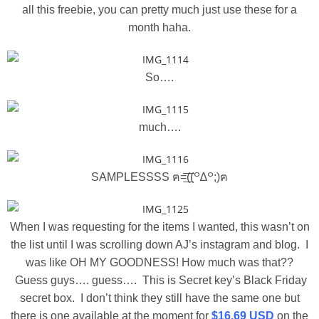
all this freebie, you can pretty much just use these for a
month haha.
So….
much….
SAMPLESSSS ฅ=͟͟͞͞((꒪∆꒪;)ฅ
When I was requesting for the items I wanted, this wasn’t on
the list until I was scrolling down AJ’s instagram and blog. I
was like OH MY GOODNESS! How much was that??
Guess guys…. guess…. This is Secret key’s Black Friday
secret box. I don’t think they still have the same one but
there is one available at the moment for
$16.69 USD
on the