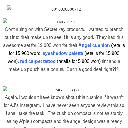
Continuing on with Secret key products, I wanted to branch
out into their make up to see if it is any good. They had this
awesome set for 19,000 won for their
Angel cushion
(retails
for 15,900 won)
,
eyeshadow palette
(retails for 15,900
won)
,
red carpet tattoo
(retails for 5,900 won)
tint and a
make up pouch as a bonus. Such a good deal right?!?!
Again, I wouldn’t have known about this cushion if it wasn’t
for AJ’s instagram. I have never seen anyone review this so
I shall take the task. The cushion compact is not as sturdy
as my A’pieu compacts and the angel design was already