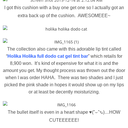
I got this cushion with a buy one get one so I actually got an
extra back up of the cushion. AWESOMEEE~
The collection also came with this adorable lip tint called
“
Holika Holika full dodo cat gel tint bar
” which retails for
8,900 won. It’s kind of expensive for what it is and the
amount you get. My thought process was thrown out the door
when I was order HAHA. There was two shades and I just
picked the pink shade in hopes it would show up on my lips
or at least be decently moisturizing.
The bullet itself is even in a heart shape
♥(ˆ⌣ˆԅ)…HOW
CUTEEEEEE!