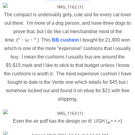
The compact is undeniably girly, cute and for every cat lover
out there. I’m more of a dog person, and have three dogs to
prove that, but I do like cat merchandise most of the
time. (^・ω・^ ) This
BB cushion
I bought for 21,900 won
which is one of the more “expensive” cushions that I usually
buy. I mean the cushions I usually buy are around the
$5-$15 mark and I like to stick to that budget unless I know
the cushions is worth it. The most expensive cushion I have
bought to date is the Verite one which retails for $45 but i
somehow lucked out and found it on ebay for $21 with free
shipping.
Even the air puff has the design on it! UGH (⁎˃ᆺ˂)