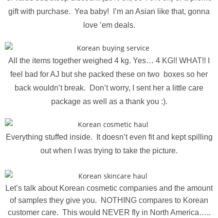
gift with purchase. Yea baby! I’m an Asian like that, gonna
love ’em deals.
All the items together weighed 4 kg. Yes… 4 KG!! WHAT!! I
feel bad for AJ but she packed these on two boxes so her
back wouldn’t break. Don’t worry, I sent her a little care
package as well as a thank you :).
Everything stuffed inside. It doesn’t even fit and kept spilling
out when I was trying to take the picture.
Let’s talk about Korean cosmetic companies and the amount
of samples they give you. NOTHING compares to Korean
customer care. This would NEVER fly in North America…..