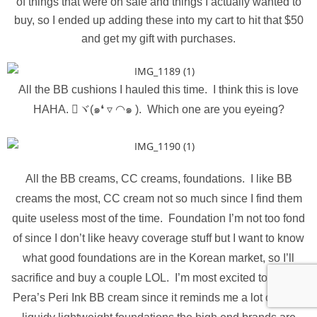
of things that were on sale and things I actually wanted to
buy, so I ended up adding these into my cart to hit that $50
and get my gift with purchases.
All the BB cushions I hauled this time. I think this is love
HAHA. ⃛ヾ(๑❛ ▿ ◠๑ ). Which one are you eyeing?
All the BB creams, CC creams, foundations. I like BB
creams the most, CC cream not so much since I find them
quite useless most of the time. Foundation I’m not too fond
of since I don’t like heavy coverage stuff but I want to know
what good foundations are in the Korean market, so I’ll
sacrifice and buy a couple LOL. I’m most excited to try Peri
Pera’s Peri Ink BB cream since it reminds me a lot of those