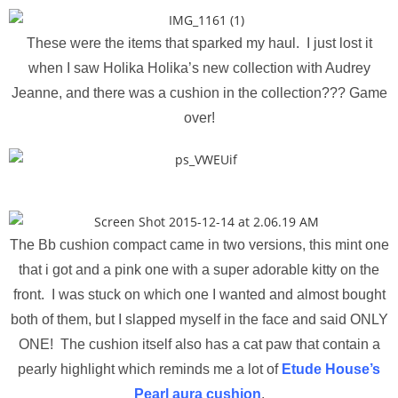
These were the items that sparked my haul. I just lost it
when I saw Holika Holika’s new collection with Audrey
Jeanne, and there was a cushion in the collection??? Game
over!
The Bb cushion compact came in two versions, this mint one
that i got and a pink one with a super adorable kitty on the
front. I was stuck on which one I wanted and almost bought
both of them, but I slapped myself in the face and said ONLY
ONE! The cushion itself also has a cat paw that contain a
pearly highlight which reminds me a lot of
Etude House’s
Pearl aura cushion
.