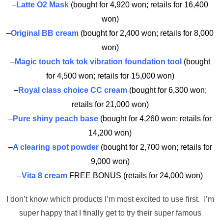
–
Latte O2 Mask
(bought for 4,920 won; retails for 16,400
won)
–
Original BB cream
(bought for 2,400 won; retails for 8,000
won)
–
Magic touch tok tok vibration foundation tool
(bought
for 4,500 won; retails for 15,000 won)
–
Royal class choice CC cream
(bought for 6,300 won;
retails for 21,000 won)
–
Pure shiny peach base
(bought for 4,260 won; retails for
14,200 won)
–
A clearing spot powder
(bought for 2,700 won; retails for
9,000 won)
–
Vita 8 cream
FREE BONUS (retails for 24,000 won)
I don’t know which products I’m most excited to use first. I’m
super happy that I finally get to try their super famous