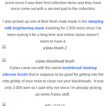
scent since it was their first collection items and they have
since come out with a second part to the collection.
I also picked up one of their fresh mate mask in the
sleeping
milk brightening mask
(retailing for 2,500 won) since I’ve
been eyeing it for a long time and online stores doesn’t
seem to have it.
A’pieu came out with this weird
toothbrush looking
silicone brush
that is suppose to be good for getting into the
nitty griddy of your nose to clean out your blackheads. It was
only 2,000 won so I said why not since I’m already picking
up some A’pieu stuff.