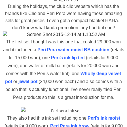
During the holidays, the club clio website which has the
brands like Clio and Peri Pera were having these amazing
sets for great prices. I even got a compact blanket HAHA. I
don’t know what kinda promotion they had but cool!
The first set I bought was this one that costed 29,900 won
and it included a
Peri Pera water moist BB cushion
(retails
for 15,000 won), one
Peri’s ink lip tint
(retails for 9,000
won), one water or milk balm (retails for 20,000 won and
comes with the Peri’s water tint), one
Wholly deep velvet
pot
or
jewel pot
(24,000 won each) and also comes with a
pouch that is actually functional. I’ve never really tried Peri
Pera products so this is a great introduction for me.
They also had this ink set including one
Peri’s ink moist
(retails for 9,000 won),
Peri Pera ink brow
(retails for 9,000