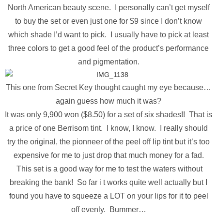
North American beauty scene. I personally can’t get myself
to buy the set or even just one for $9 since I don’t know
which shade I’d want to pick. I usually have to pick at least
three colors to get a good feel of the product’s performance
and pigmentation.
This one from Secret Key thought caught my eye because…
again guess how much it was?
It was only 9,900 won ($8.50) for a set of six shades!! That is
a price of one Berrisom tint. I know, I know. I really should
try the original, the pionneer of the peel off lip tint but it’s too
expensive for me to just drop that much money for a fad.
This set is a good way for me to test the waters without
breaking the bank! So far i t works quite well actually but I
found you have to squeeze a LOT on your lips for it to peel
off evenly. Bummer…