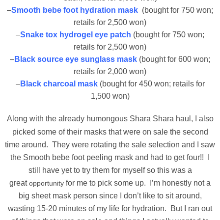
–
Smooth bebe foot hydration mask
(bought for 750 won;
retails for 2,500 won)
–
Snake tox hydrogel eye patch
(bought for 750 won;
retails for 2,500 won)
–
Black source eye sunglass mask
(bought for 600 won;
retails for 2,000 won)
–
Black charcoal mask
(bought for 450 won; retails for
1,500 won)
Along with the already humongous
Shara Shara haul, I also
picked some of their masks that were on sale the second
time around. They were rotating the sale selection and I saw
the Smooth bebe foot peeling mask and had to get four!! I
still have yet to try them for myself so this was a
great
for me to pick some up. I’m honestly not a
opportunity
big sheet mask person since I don’t like to sit around,
wasting 15-20 minutes of my life for hydration. But I ran out