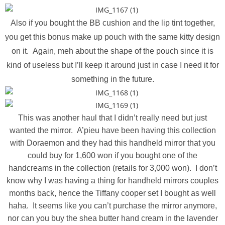
Also if you bought the BB cushion and the lip tint together,
you get this bonus make up pouch with the same kitty design
on it. Again, meh about the shape of the pouch since it is
kind of useless but I’ll keep it around just in case I need it for
something in the future.
This was another haul that I didn’t really need but just
wanted the mirror. A’pieu have been having this collection
with Doraemon and they had this handheld mirror that you
could buy for 1,600 won if you bought one of the
handcreams in the collection (retails for 3,000 won). I don’t
know why I was having a thing for handheld mirrors couples
months back, hence the Tiffany cooper set I bought as well
haha. It seems like you can’t purchase the mirror anymore,
nor can you buy the shea butter hand cream in the lavender