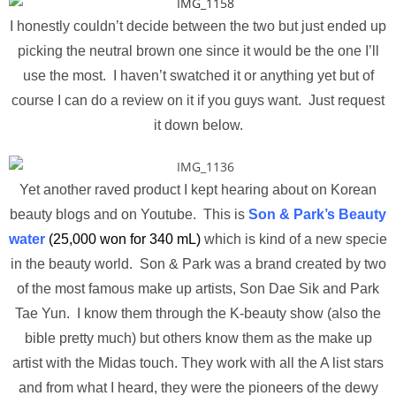
I honestly couldn’t decide between the two but just ended up
picking the neutral brown one since it would be the one I’ll
use the most. I haven’t swatched it or anything yet but of
course I can do a review on it if you guys want. Just request
it down below.
Yet another raved product I kept hearing about on Korean
beauty blogs and on Youtube. This is
Son & Park’s Beauty
water
(25,000 won for 340 mL)
which is kind of a new specie
in the beauty world. Son & Park was a brand created by two
of the most famous make up artists, Son Dae Sik and Park
Tae Yun. I know them through the K-beauty show (also the
bible pretty much) but others know them as the make up
artist with the Midas touch. They work with all the A list stars
and from what I heard, they were the pioneers of the dewy