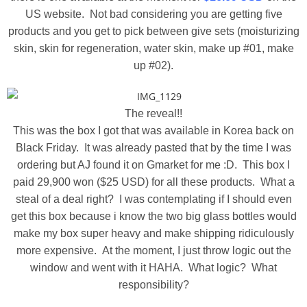
US website. Not bad considering you are getting five
products and you get to pick between give sets (moisturizing
skin, skin for regeneration, water skin, make up #01, make
up #02).
The reveal!!
This was the box I got that was available in Korea back on
Black Friday. It was already pasted that by the time I was
ordering but AJ found it on Gmarket for me :D. This box I
paid 29,900 won ($25 USD) for all these products. What a
steal of a deal right? I was contemplating if I should even
get this box because i know the two big glass bottles would
make my box super heavy and make shipping ridiculously
more expensive. At the moment, I just throw logic out the
window and went with it HAHA. What logic? What
responsibility?