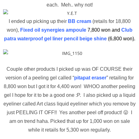
each. Meh.. why not!
I ended up picking up their
BB cream
(retails for 18,800
won),
Fixed oil synergies ampoule
7,800 won and
Club
patra waterproof gel liner pencil beige shine
(6,800 won).
Couple other products I picked up was OF COURSE their
version of a peeling gel called “
pitapat eraser
” retailing for
8,800 won but I got it for 4,400 won! WHOO another peeling
gel I hope for it to be a good one :P. I also picked up a liquid
eyeliner called Art class liquid eyeliner which you remove by
just PEELING IT OFF!! Yes another peel off product! 😛 I
am on trend haha. Picked that up for 1,000 won on sale
while it retails for 5,300 won regularly.