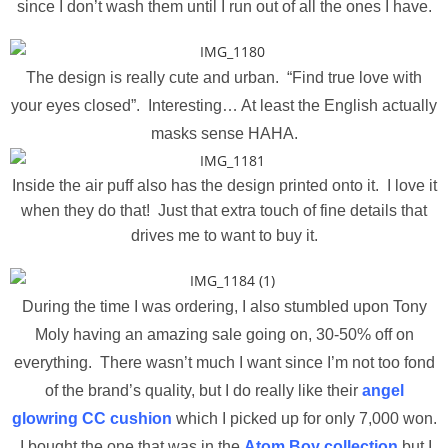
since I don’t wash them until I run out of all the ones I have.
The design is really cute and urban. “Find true love with
your eyes closed”. Interesting… At least the English actually
masks sense HAHA.
Inside the air puff also has the design printed onto it. I love it
when they do that! Just that extra touch of fine details that
drives me to want to buy it.
During the time I was ordering, I also stumbled upon Tony
Moly having an amazing sale going on, 30-50% off on
everything. There wasn’t much I want since I’m not too fond
of the brand’s quality, but I do really like their
angel
glowring CC cushion
which I picked up for only 7,000 won.
I bought the one that was in the
Atom Boy collection
but I