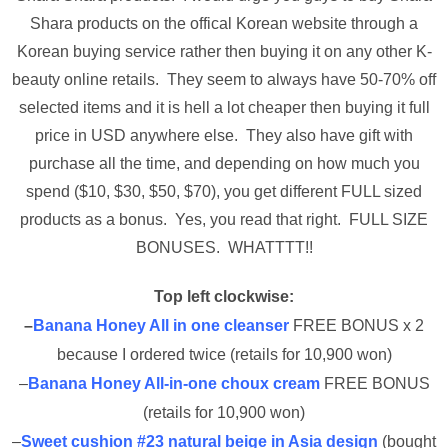
Shara products on the offical Korean website through a
Korean buying service rather then buying it on any other K-
beauty online retails. They seem to always have 50-70% off
selected items and it is hell a lot cheaper then buying it full
price in USD anywhere else. They also have gift with
purchase all the time, and depending on how much you
spend ($10, $30, $50, $70), you get different FULL sized
products as a bonus. Yes, you read that right. FULL SIZE
BONUSES. WHATTTT!!
Top left clockwise:
–
Banana Honey All in one cleanser
FREE BONUS x 2
because I ordered twice (retails for 10,900 won)
–
Banana Honey All-in-one choux cream
FREE BONUS
(retails for 10,900 won)
–
Sweet cushion #23 natural beige in Asia design
(bought