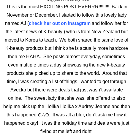
This is the most EXCITING POST EVERRR!!!!!!!!! Back in
November or December, I started to follow this lovely lady
named AJ (
check her out on instagram
and follow her for
the latest news of K-beauty!) who is from New Zealand but
moved to Korea to teach. We both shared the same love of
K-beauty products but I think she is actually more hardcore
then me HAHA. She posts almost everyday, sometimes
even multiple times a day showcasing the new k-beauty
products she picked up to share to the world. Around that
time, I was creating a list of things I wanted to get through
Avecko but there were deals that just wasn’t available
online. The sweet lady that she was, she offered to also
help me pick up the Holika Holika x Audrey Jeanne and then
this happened ⊙△⊙. It was all a blur, don’t ask me how it
happened okay! It was the holiday time and deals were just
flying at me left and right.