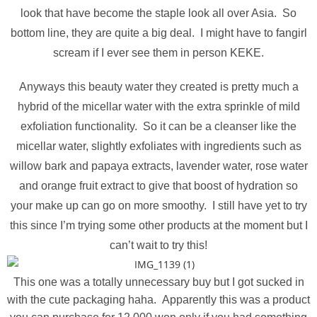
look that have become the staple look all over Asia. So
bottom line, they are quite a big deal. I might have to fangirl
scream if I ever see them in person KEKE.
Anyways this beauty water they created is pretty much a
hybrid of the micellar water with the extra sprinkle of mild
exfoliation functionality. So it can be a cleanser like the
micellar water, slightly exfoliates with ingredients such as
willow bark and papaya extracts, lavender water, rose water
and orange fruit extract to give that boost of hydration so
your make up can go on more smoothy. I still have yet to try
this since I’m trying some other products at the moment but I
can’t wait to try this!
This one was a totally unnecessary buy but I got sucked in
with the cute packaging haha. Apparently this was a product