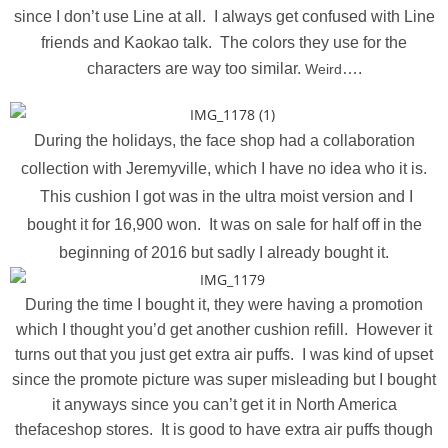
since I don’t use Line at all. I always get confused with Line
friends and Kaokao talk. The colors they use for the
characters are way too similar.
….
Weird
During the holidays, the face shop had a collaboration
collection with Jeremyville, which I have no idea who it is.
This cushion I got was in the ultra moist version and I
bought it for 16,900 won. It was on sale for half off in the
beginning of 2016 but sadly I already bought it.
During the time I bought it, they were having a promotion
which I thought you’d get another cushion refill. However it
turns out that you just get extra air puffs. I was kind of upset
since the promote picture was super misleading but I bought
it anyways since you can’t get it in North America
thefaceshop stores. It is good to have extra air puffs though