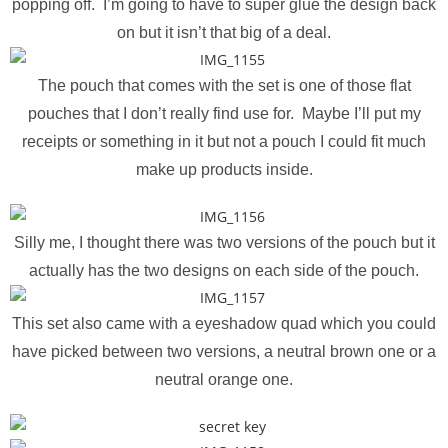
popping off. I’m going to have to super glue the design back
on but it isn’t that big of a deal.
The pouch that comes with the set is one of those flat
pouches that I don’t really find use for. Maybe I’ll put my
receipts or something in it but not a pouch I could fit much
make up products inside.
Silly me, I thought there was two versions of the pouch but it
actually has the two designs on each side of the pouch.
This set also came with a eyeshadow quad which you could
have picked between two versions, a neutral brown one or a
neutral orange one.