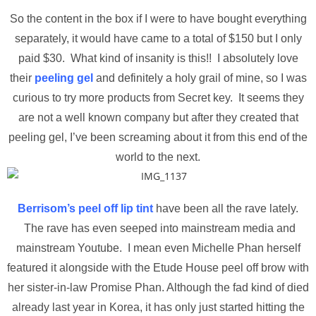
So the content in the box if I were to have bought everything
separately, it would have came to a total of $150 but I only
paid $30. What kind of insanity is this!! I absolutely love
their
peeling gel
and definitely a holy grail of mine, so I was
curious to try more products from Secret key. It seems they
are not a well known company but after they created that
peeling gel, I’ve been screaming about it from this end of the
world to the next.
Berrisom’s peel off lip tint
have been all the rave lately.
The rave has even seeped into mainstream media and
mainstream Youtube. I mean even Michelle Phan herself
featured it alongside with the Etude House peel off brow with
her sister-in-law Promise Phan. Although the fad kind of died
already last year in Korea, it has only just started hitting the