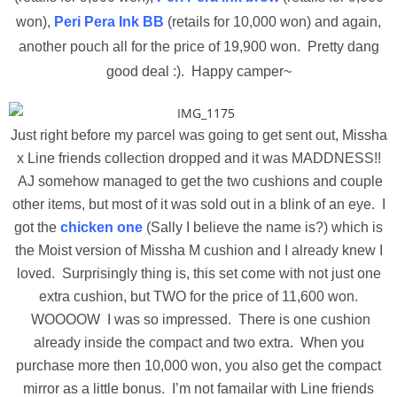
won),
Peri Pera Ink BB
(retails for 10,000 won) and again,
another pouch all for the price of 19,900 won. Pretty dang
good deal :). Happy camper~
Just right before my parcel was going to get sent out, Missha
x Line friends collection dropped and it was MADDNESS!!
AJ somehow managed to get the two cushions and couple
other items, but most of it was sold out in a blink of an eye. I
got the
chicken one
(Sally I believe the name is?) which is
the Moist version of Missha M cushion and I already knew I
loved. Surprisingly thing is, this set come with not just one
extra cushion, but TWO for the price of 11,600 won.
WOOOOW I was so impressed. There is one cushion
already inside the compact and two extra. When you
purchase more then 10,000 won, you also get the compact
mirror as a little bonus. I’m not famailar with Line friends