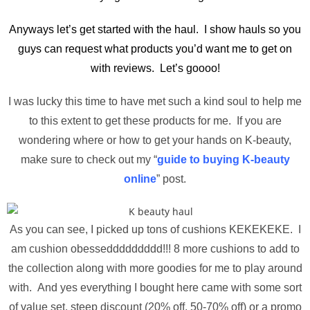
Anyways let’s get started with the haul. I show hauls so you
guys can request what products you’d want me to get on
with reviews. Let’s goooo!
I was lucky this time to have met such a kind soul to help me
to this extent to get these products for me. If you are
wondering where or how to get your hands on K-beauty,
make sure to check out my “
guide to buying K-beauty
online
” post.
As you can see, I picked up tons of cushions KEKEKEKE. I
am cushion obesseddddddddd!!! 8 more cushions to add to
the collection along with more goodies for me to play around
with. And yes everything I bought here came with some sort
of value set, steep discount (20% off, 50-70% off) or a promo