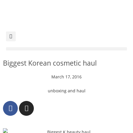
Biggest Korean cosmetic haul
March 17, 2016
unboxing and haul