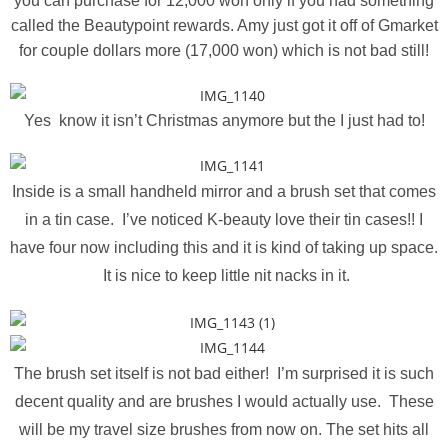
you can purchase for 12,000 won only if you had something
called the Beautypoint rewards. Amy just got it off of Gmarket
for couple dollars more (17,000 won) which is not bad still!
Yes know it isn’t Christmas anymore but the I just had to!
Inside is a small handheld mirror and a brush set that comes
in a tin case. I’ve noticed K-beauty love their tin cases!! I
have four now including this and it is kind of taking up space.
It is nice to keep little nit nacks in it.
The brush set itself is not bad either! I’m surprised it is such
decent quality and are brushes I would actually use. These
will be my travel size brushes from now on. The set hits all