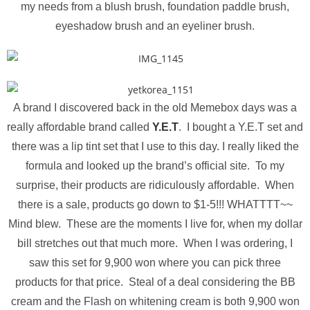
my needs from a blush brush, foundation paddle brush,
eyeshadow brush and an eyeliner brush.
A brand I discovered back in the old Memebox days was a
really affordable brand called
Y.E.T
. I bought a Y.E.T set and
there was a lip tint set that I use to this day. I really liked the
formula and looked up the brand’s official site. To my
surprise, their products are ridiculously affordable. When
there is a sale, products go down to $1-5!!! WHATTTT~~
Mind blew. These are the moments I live for, when my dollar
bill stretches out that much more. When I was ordering, I
saw this set for 9,900 won where you can pick three
products for that price. Steal of a deal considering the BB
cream and the Flash on whitening cream is both 9,900 won