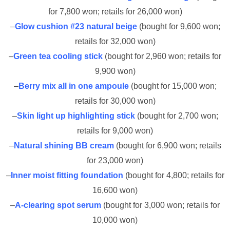
for 7,800 won; retails for 26,000 won)
–
Glow cushion #23 natural beige
(bought for 9,600 won;
retails for 32,000 won)
–
Green tea cooling stick
(bought for 2,960 won; retails for
9,900 won)
–
Berry mix all in one ampoule
(bought for 15,000 won;
retails for 30,000 won)
–
Skin light up highlighting stick
(bought for 2,700 won;
retails for 9,000 won)
–
Natural shining BB cream
(bought for 6,900 won; retails
for 23,000 won)
–
Inner moist fitting foundation
(bought for 4,800; retails for
16,600 won)
–
A-clearing spot serum
(bought for 3,000 won; retails for
10,000 won)