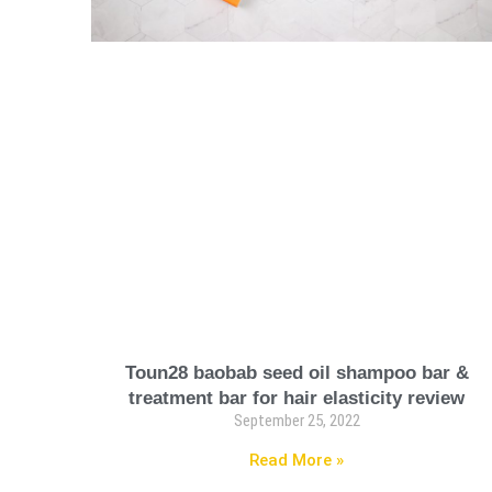
Toun28 baobab seed oil shampoo bar &
treatment bar for hair elasticity review
September 25, 2022
Read More »