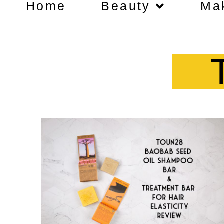
Home
Beauty
Ma