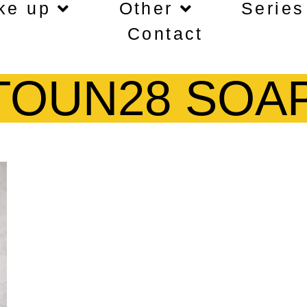
ke up
Other
Series
Contact
TOUN28 SOA