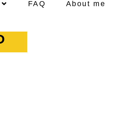
FAQ
About me
P