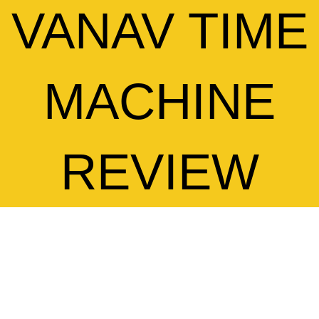
VANAV TIME
MACHINE
REVIEW