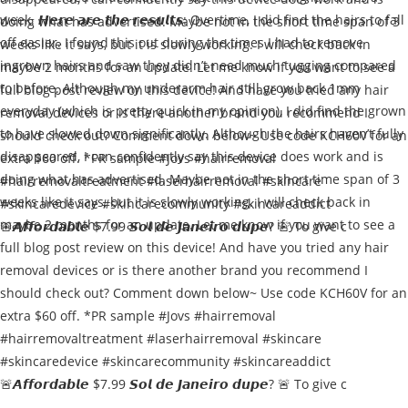
🚨𝘼𝙛𝙛𝙤𝙧𝙙𝙖𝙗𝙡𝙚 $7.99 𝙎𝙤𝙡 𝙙𝙚 𝙅𝙖𝙣𝙚𝙞𝙧𝙤 𝙙𝙪𝙥𝙚? 🚨 To give c
🚨𝘼𝙛𝙛𝙤𝙧𝙙𝙖𝙗𝙡𝙚 $7.99 𝙎𝙤𝙡 𝙙𝙚 𝙅𝙖𝙣𝙚𝙞𝙧𝙤 𝙙𝙪𝙥𝙚? 🚨 To give c