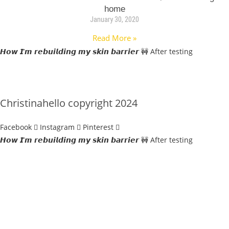
home
January 30, 2020
Read More »
𝙃𝙤𝙬 𝙄’𝙢 𝙧𝙚𝙗𝙪𝙞𝙡𝙙𝙞𝙣𝙜 𝙢𝙮 𝙨𝙠𝙞𝙣 𝙗𝙖𝙧𝙧𝙞𝙚𝙧 🚧 After testing
Christinahello copyright 2024
Facebook
Instagram
Pinterest
𝙃𝙤𝙬 𝙄’𝙢 𝙧𝙚𝙗𝙪𝙞𝙡𝙙𝙞𝙣𝙜 𝙢𝙮 𝙨𝙠𝙞𝙣 𝙗𝙖𝙧𝙧𝙞𝙚𝙧 🚧 After testing