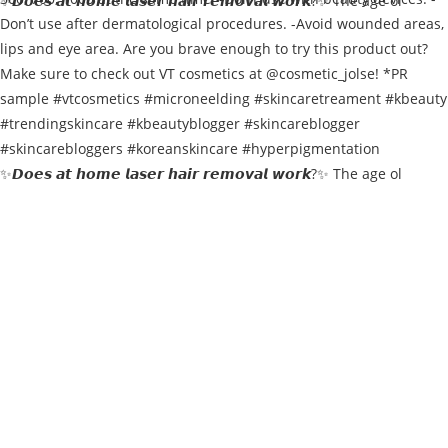
✨𝘿𝙤𝙚𝙨 𝙖𝙩 𝙝𝙤𝙢𝙚 𝙡𝙖𝙨𝙚𝙧 𝙝𝙖𝙞𝙧 𝙧𝙚𝙢𝙤𝙫𝙖𝙡 𝙬𝙤𝙧𝙠?✨ The age ol
✨𝘿𝙤𝙚𝙨 𝙖𝙩 𝙝𝙤𝙢𝙚 𝙡𝙖𝙨𝙚𝙧 𝙝𝙖𝙞𝙧 𝙧𝙚𝙢𝙤𝙫𝙖𝙡 𝙬𝙤𝙧𝙠?✨ The age ol