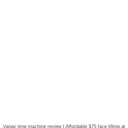
Vanav time machine review I Affordable $75 face lifting at