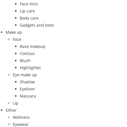
Face mist
Lip care
Body care
Gadgets and tools
Make up
Face
Base makeup
Contour
Blush
Highlighter
Eye make up
Shadow
Eyeliner
Mascara
Lip
Other
Wellness
Eyewear