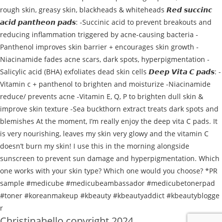
Christinahello copyright 2024