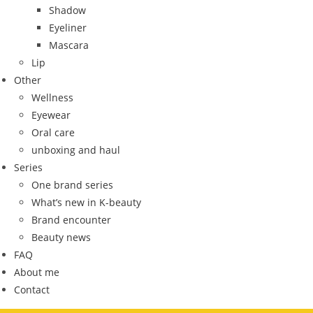
Shadow
Eyeliner
Mascara
Lip
Other
Wellness
Eyewear
Oral care
unboxing and haul
Series
One brand series
What’s new in K-beauty
Brand encounter
Beauty news
FAQ
About me
Contact