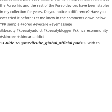
✨𝙂𝙪𝙞𝙙𝙚 𝙩𝙤 @𝙢𝙚𝙙𝙞𝙘𝙪𝙗𝙚_𝙜𝙡𝙤𝙗𝙖𝙡_𝙤𝙛𝙛𝙞𝙘𝙞𝙖𝙡 𝙥𝙖𝙙𝙨 ✨ With th