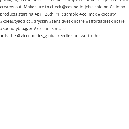
🔥 Is the @vtcosmetics_global reedle shot worth the