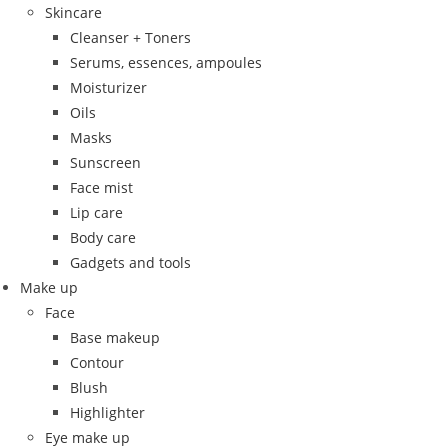
Skincare
Cleanser + Toners
Serums, essences, ampoules
Moisturizer
Oils
Masks
Sunscreen
Face mist
Lip care
Body care
Gadgets and tools
Make up
Face
Base makeup
Contour
Blush
Highlighter
Eye make up