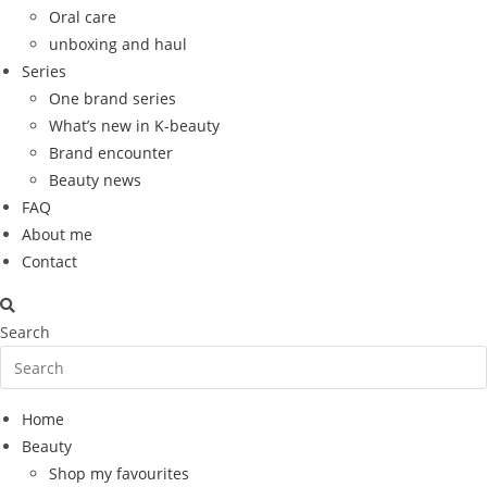
Oral care
unboxing and haul
Series
One brand series
What’s new in K-beauty
Brand encounter
Beauty news
FAQ
About me
Contact
Search
Home
Beauty
Shop my favourites