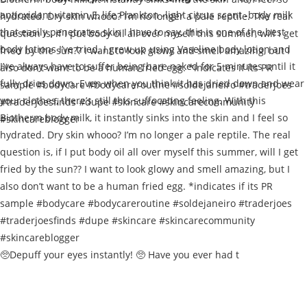
🥺Depuff your eyes instantly! 🥺 Have you ever had t