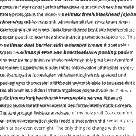
🔥 Is the @vtcosmetics_global reedle shot worth the