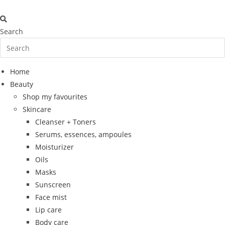
Skip
to
content
Search
Home
Beauty
Shop my favourites
Skincare
Cleanser + Toners
Serums, essences, ampoules
Moisturizer
Oils
Masks
Sunscreen
Face mist
Lip care
Body care