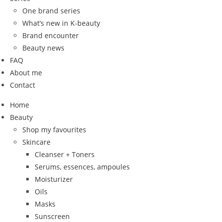
One brand series
What’s new in K-beauty
Brand encounter
Beauty news
FAQ
About me
Contact
Home
Beauty
Shop my favourites
Skincare
Cleanser + Toners
Serums, essences, ampoules
Moisturizer
Oils
Masks
Sunscreen