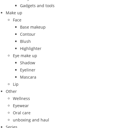
Gadgets and tools
Make up
Face
Base makeup
Contour
Blush
Highlighter
Eye make up
Shadow
Eyeliner
Mascara
Lip
Other
Wellness
Eyewear
Oral care
unboxing and haul
Series