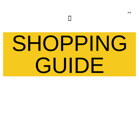
SHOPPING
GUIDE