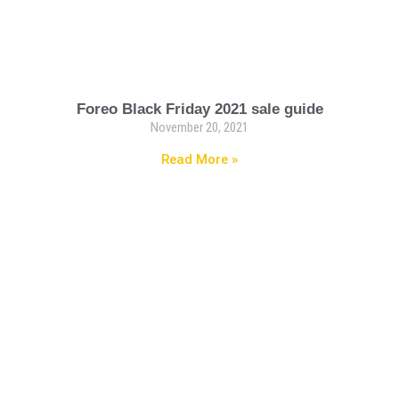
Foreo Black Friday 2021 sale guide
November 20, 2021
Read More »