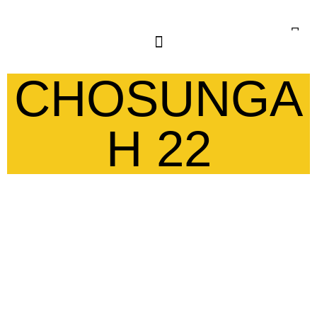
CHOSUNGA
H 22