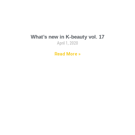
What’s new in K-beauty vol. 17
April 1, 2020
Read More »