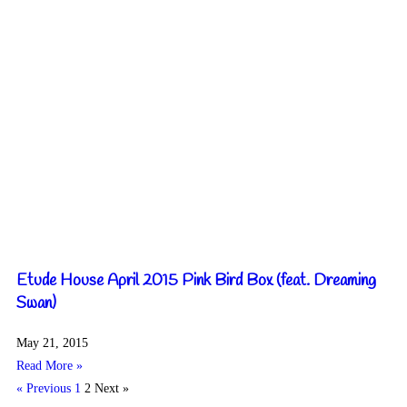
Etude House April 2015 Pink Bird Box (feat. Dreaming
Swan)
May 21, 2015
Read More »
« Previous
1
2
Next »