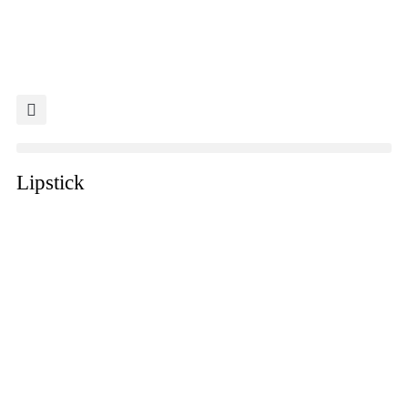
Lipstick