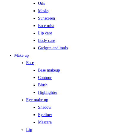
Oils
Masks
Sunscreen
Face mist
Lip care
Body care
Gadgets and tools
Make up
Face
Base makeup
Contour
Blush
Highlighter
Eye make up
Shadow
Eyeliner
Mascara
Lip