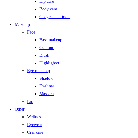
Lip care
Body care
Gadgets and tools
Make up
Face
Base makeup
Contour
Blush
Highlighter
Eye make up
Shadow
Eyeliner
Mascara
Lip
Other
Wellness
Eyewear
Oral care