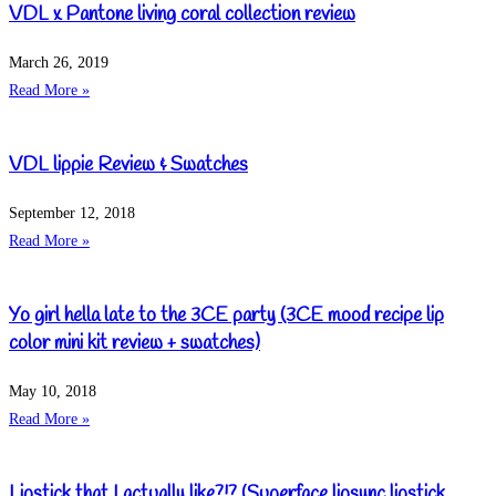
VDL x Pantone living coral collection review
March 26, 2019
Read More »
VDL lippie Review & Swatches
September 12, 2018
Read More »
Yo girl hella late to the 3CE party (3CE mood recipe lip
color mini kit review + swatches)
May 10, 2018
Read More »
Lipstick that I actually like?!? (Superface lipsync lipstick