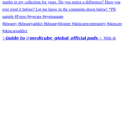
✨𝙂𝙪𝙞𝙙𝙚 𝙩𝙤 @𝙢𝙚𝙙𝙞𝙘𝙪𝙗𝙚_𝙜𝙡𝙤𝙗𝙖𝙡_𝙤𝙛𝙛𝙞𝙘𝙞𝙖𝙡 𝙥𝙖𝙙𝙨 ✨ With th