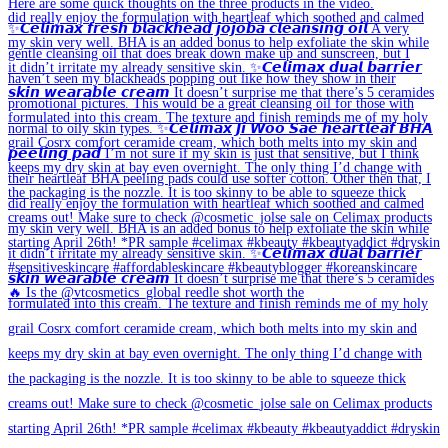
🔥 Is the @vtcosmetics_global reedle shot worth the