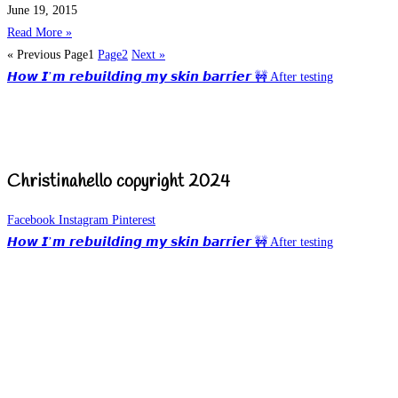
June 19, 2015
Read More »
« Previous
Page
1
Page
2
Next »
𝙃𝙤𝙬 𝙄’𝙢 𝙧𝙚𝙗𝙪𝙞𝙡𝙙𝙞𝙣𝙜 𝙢𝙮 𝙨𝙠𝙞𝙣 𝙗𝙖𝙧𝙧𝙞𝙚𝙧 🚧 After testing
Christinahello copyright 2024
Facebook
Instagram
Pinterest
𝙃𝙤𝙬 𝙄’𝙢 𝙧𝙚𝙗𝙪𝙞𝙡𝙙𝙞𝙣𝙜 𝙢𝙮 𝙨𝙠𝙞𝙣 𝙗𝙖𝙧𝙧𝙞𝙚𝙧 🚧 After testing