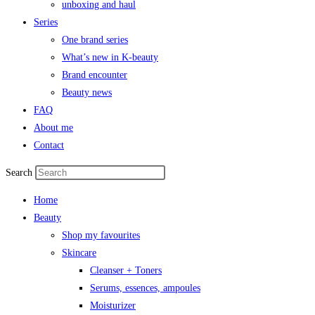
unboxing and haul
Series
One brand series
What’s new in K-beauty
Brand encounter
Beauty news
FAQ
About me
Contact
Search
Home
Beauty
Shop my favourites
Skincare
Cleanser + Toners
Serums, essences, ampoules
Moisturizer