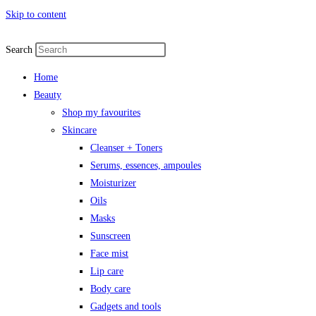
Skip to content
Search
Home
Beauty
Shop my favourites
Skincare
Cleanser + Toners
Serums, essences, ampoules
Moisturizer
Oils
Masks
Sunscreen
Face mist
Lip care
Body care
Gadgets and tools