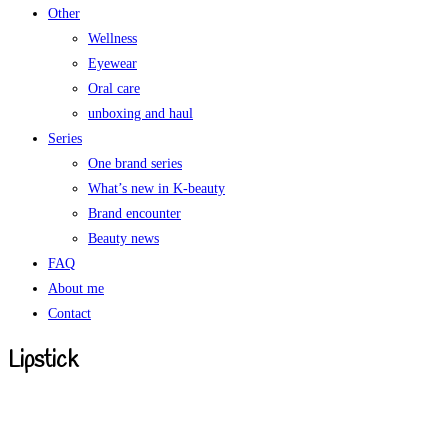
Other
Wellness
Eyewear
Oral care
unboxing and haul
Series
One brand series
What’s new in K-beauty
Brand encounter
Beauty news
FAQ
About me
Contact
Lipstick