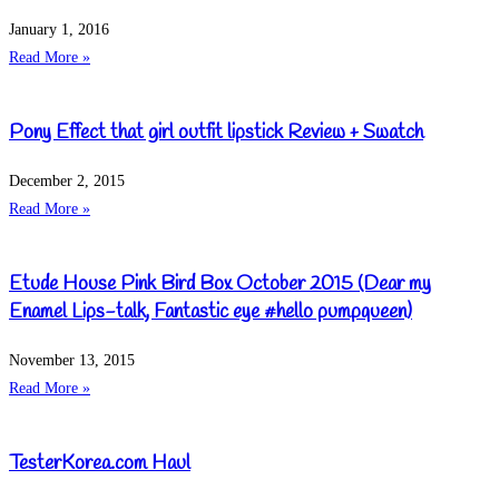
January 1, 2016
Read More »
Pony Effect that girl outfit lipstick Review + Swatch
December 2, 2015
Read More »
Etude House Pink Bird Box October 2015 (Dear my
Enamel Lips-talk, Fantastic eye #hello pumpqueen)
November 13, 2015
Read More »
TesterKorea.com Haul