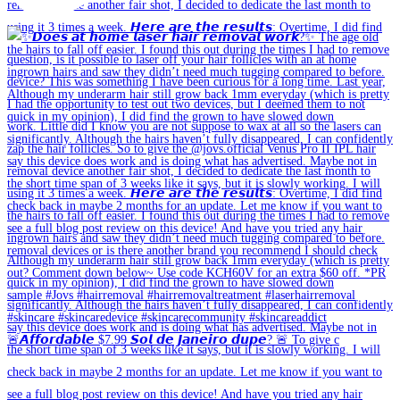
🚨𝘼𝙛𝙛𝙤𝙧𝙙𝙖𝙗𝙡𝙚 $7.99 𝙎𝙤𝙡 𝙙𝙚 𝙅𝙖𝙣𝙚𝙞𝙧𝙤 𝙙𝙪𝙥𝙚? 🚨 To give c