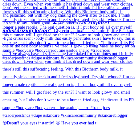
🥺Depuff your eyes instantly! 🥺 Have you ever had t