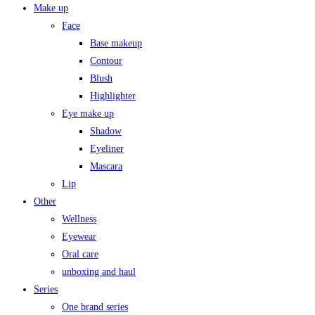
Make up
Face
Base makeup
Contour
Blush
Highlighter
Eye make up
Shadow
Eyeliner
Mascara
Lip
Other
Wellness
Eyewear
Oral care
unboxing and haul
Series
One brand series