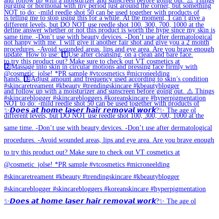
✨𝘿𝙤𝙚𝙨 𝙖𝙩 𝙝𝙤𝙢𝙚 𝙡𝙖𝙨𝙚𝙧 𝙝𝙖𝙞𝙧 𝙧𝙚𝙢𝙤𝙫𝙖𝙡 𝙬𝙤𝙧𝙠?✨ The age ol
✨𝘿𝙤𝙚𝙨 𝙖𝙩 𝙝𝙤𝙢𝙚 𝙡𝙖𝙨𝙚𝙧 𝙝𝙖𝙞𝙧 𝙧𝙚𝙢𝙤𝙫𝙖𝙡 𝙬𝙤𝙧𝙠?✨ The age ol