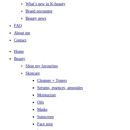
What’s new in K-beauty
Brand encounter
Beauty news
FAQ
About me
Contact
Home
Beauty
Shop my favourites
Skincare
Cleanser + Toners
Serums, essences, ampoules
Moisturizer
Oils
Masks
Sunscreen
Face mist