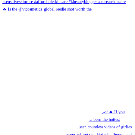
🔥 Is the @vtcosmetics_global reedle shot worth the