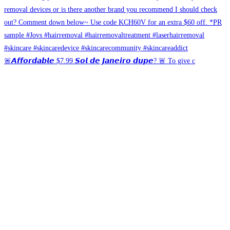
🚨𝘼𝙛𝙛𝙤𝙧𝙙𝙖𝙗𝙡𝙚 $7.99 𝙎𝙤𝙡 𝙙𝙚 𝙅𝙖𝙣𝙚𝙞𝙧𝙤 𝙙𝙪𝙥𝙚? 🚨 To give c