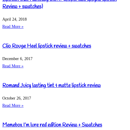
Review + swatches)
April 24, 2018
Read More »
Clio Rouge Heel lipstick review + swatches
December 6, 2017
Read More »
Romand Juicy lasting tint & matte lipstick review
October 26, 2017
Read More »
Memebox I’m lure red edition Review + Swatches