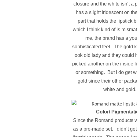
closure and the white isn’t a 
has a slight iridescent on th
part that holds the lipstick b
which I think kind of is misma
me, the brand has a you
sophisticated feel. The gold k
look old lady and they could h
picked another on the inside l
or something. But I do get 
gold since their other packa
white and gold.
Color/ Pigmentati
Since the Romand products w
as a pre-made set, I didn’t ge