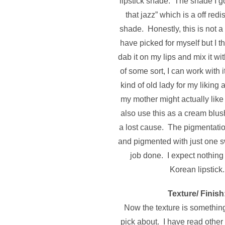
lipstick shade. The shade I got
that jazz” which is a off red
shade. Honestly, this is not 
have picked for myself but I thi
dab it on my lips and mix it wit
of some sort, I can work with i
kind of old lady for my liking
my mother might actually like
also use this as a cream blushe
a lost cause.
The pigmentation
and pigmented with just one s
job done. I expect nothing
Korean lipstick.
Texture/ Finish
Now the texture is something 
pick about. I have read other