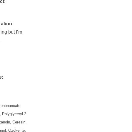
ct:
ration:
ing but I’m
.
e:
Isononanoate,
, Polyglyceryl-2
xanoin, Ceresin,
nol, Ozokerite,