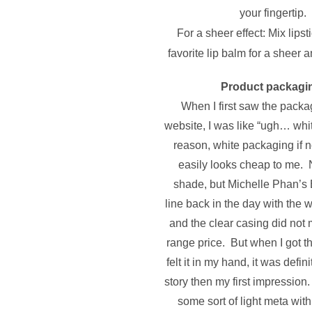
your fingertip.
For a sheer effect: Mix lipst
favorite lip balm for a sheer 
Product packagi
When I first saw the packa
website, I was like “ugh… wh
reason, white packaging if n
easily looks cheap to me. 
shade, but Michelle Phan’s
line back in the day with the
and the clear casing did not
range price. But when I got th
felt it in my hand, it was defini
story then my first impression
some sort of light meta wit