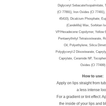
Diglyceryl Sebacate/Isopalmitate, 
(CI 77891), Iron Oxides (CI 77491)
45410), Dicalcium Phosphate, Eup
(Candelilla) Wax, Sorbitan Is
VP/Hexadecene Copolymer, Yellow 6
Pentaerythrityl Tetraisostearate, R
Oil, Polyethylene, Silica Dimeth
Polyglyceryl-2 Diisostearate, Capryly
Caprylate, Ceramide NP, Tocophery
Oxides (CI 77499)
How to use:
Apply on lips straight from tub
a less intense loo
For a gradient or tint effect: A
the inside of your lips and b