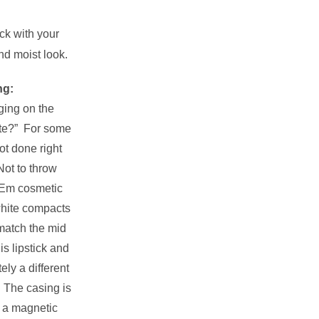
ick with your
and moist look.
ng:
ging on the
ite?” For some
ot done right
Not to throw
 Em cosmetic
 white compacts
 match the mid
is lipstick and
tely a different
. The casing is
h a magnetic