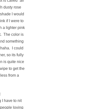
 is called “all
ish dusty rose
a shade I would
nk if I were to
h a lighter pink
t. The color is
 and something
 haha. I could
r, so its fully
 is quite nice
wipe to get the
 less from a
:
I have to nit
 people loving