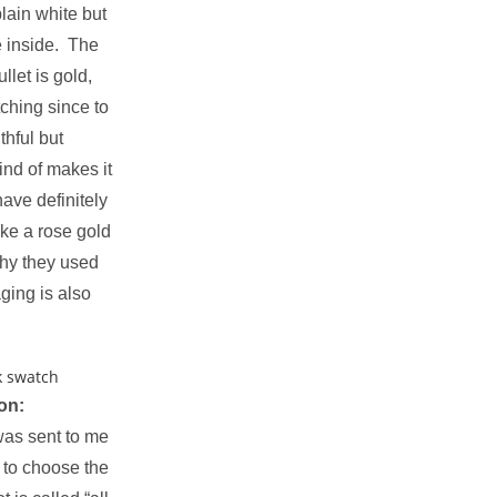
plain white but
e inside. The
ullet is gold,
tching since to
thful but
ind of makes it
ave definitely
ike a rose gold
why they used
ging is also
on:
as sent to me
t to choose the