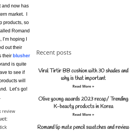
st and now has
ern market. I
p products, so
 called Romand
, I’m hoping I
ed out their
Recent posts
 their
blusher
rand is quite
Viral Tirtir BB cushion with 30 shades and
ve to see if
why is that important
products will
Read More »
nd. Let’s go!
.
Olive young awards 2023 recap/ Trending
K-beauty products in Korea
Read More »
uct:
Romand lip mate pencil swatches and review
tick