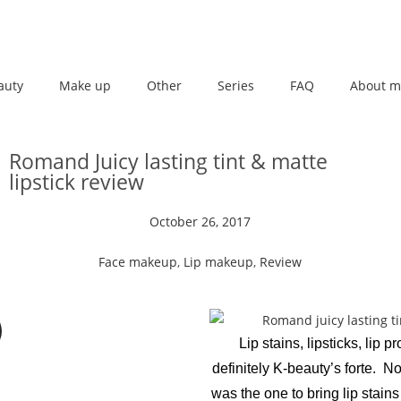
auty
Make up
Other
Series
FAQ
About m
Romand Juicy lasting tint & matte
lipstick review
October 26, 2017
Face makeup
,
Lip makeup
,
Review
Lip stains, lipsticks, lip p
definitely K-beauty’s forte. No
was the one to bring lip stains t