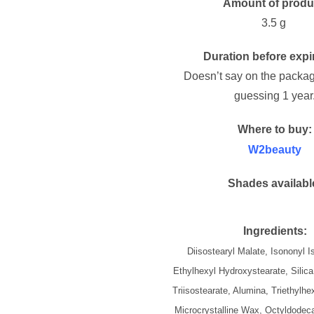
Amount of produ
3.5 g
Duration before expi
Doesn’t say on the packag
guessing 1 year
Where to buy:
W2beauty
Shades availabl
Ingredients:
Diisostearyl Malate, Isononyl 
Ethylhexyl Hydroxystearate, Silica
Triisostearate, Alumina, Triethylhe
Microcrystalline Wax, Octyldodeca