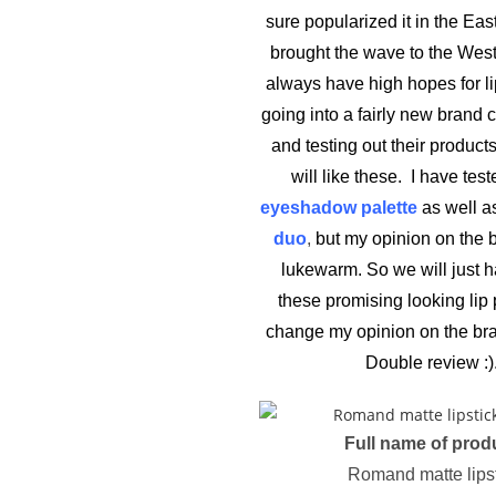
sure popularized it in the Ea
brought the wave to the West
always have high hopes for li
going into a fairly new brand
and testing out their products
will like these. I have test
eyeshadow palette
as well as
duo
,
but my opinion on the b
lukewarm. So we will just ha
these promising looking lip 
change my opinion on the bra
Double review :)
Full name of prod
Romand matte lips