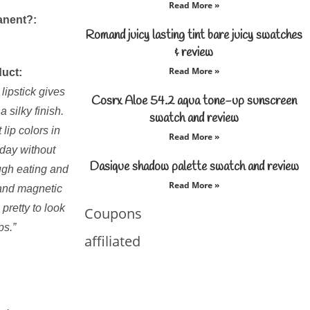
Read More »
anent?:
Romand juicy lasting tint bare juicy swatches
& review
Read More »
duct:
lipstick gives
Cosrx Aloe 54.2 aqua tone-up sunscreen
 silky finish.
swatch and review
 lip colors in
Read More »
l day without
Dasique shadow palette swatch and review
ough eating and
Read More »
 and magnetic
 pretty to look
Coupons
ps.”
affiliated