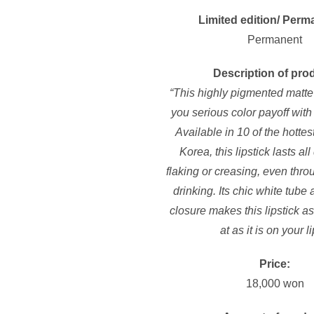
Limited edition/ Perm
Permanent
Description of pro
“This highly pigmented matte 
you serious color payoff with a
Available in 10 of the hottest
Korea, this lipstick lasts al
flaking or creasing, even thr
drinking. Its chic white tube
closure makes this lipstick as
at as it is on your li
Price:
18,000 won