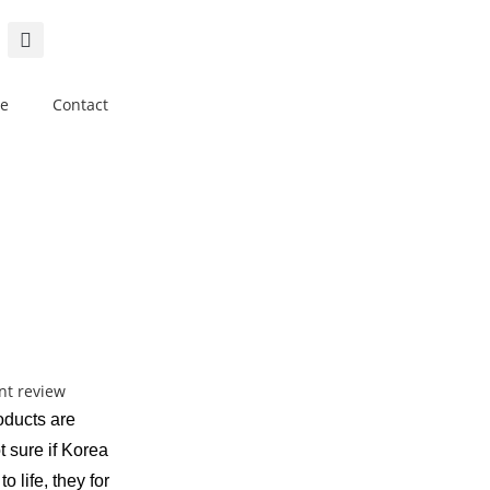
e
Contact
roducts are
t sure if Korea
o life, they for