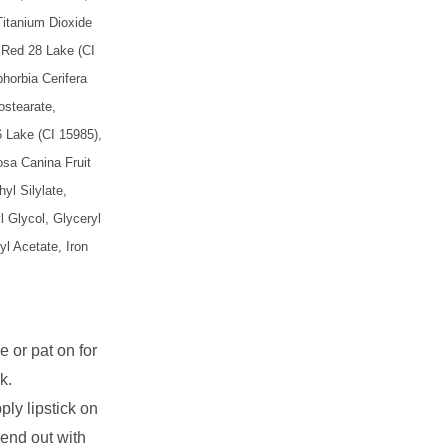
Titanium Dioxide
, Red 28 Lake (CI
horbia Cerifera
ostearate,
 Lake (CI 15985),
osa Canina Fruit
yl Silylate,
l Glycol, Glyceryl
l Acetate, Iron
e or pat on for
k.
pply lipstick on
lend out with