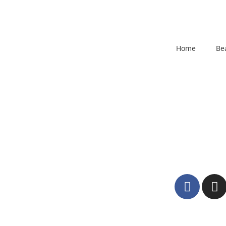
Home
Be