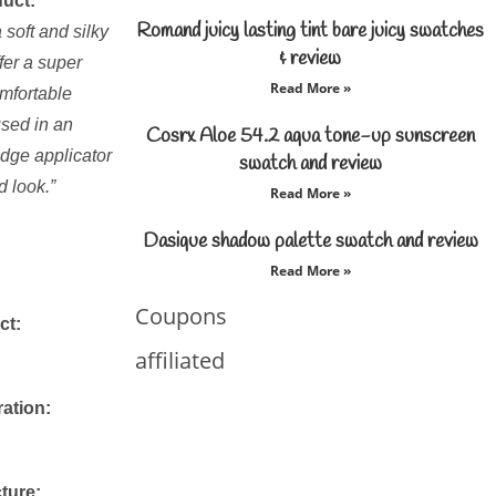
duct:
Romand juicy lasting tint bare juicy swatches
 soft and silky
& review
fer a super
Read More »
mfortable
oused in an
Cosrx Aloe 54.2 aqua tone-up sunscreen
dge applicator
swatch and review
d look.”
Read More »
Dasique shadow palette swatch and review
Read More »
Coupons
ct:
affiliated
ration:
ture: