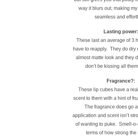
way it blurs out, making my 
seamless and effort
Lasting power
These last an average of 3 h
have to reapply. They do dry 
almost matte look and they do
don’t be kissing all them
Fragrance?:
These lip cubes have a real
scent to them with a hint of fr
The fragrance does go a
application and scent isn’t str
of wanting to puke. Smell-o-
terms of how strong the 