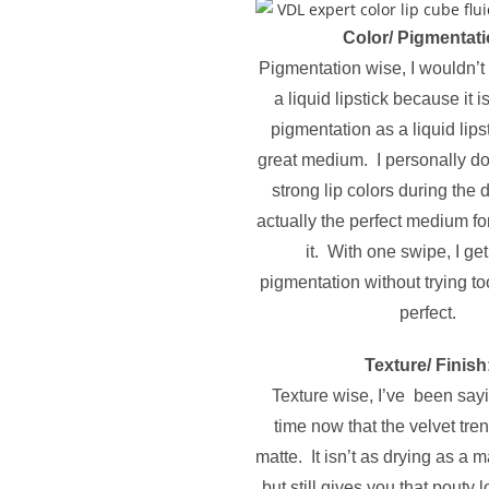
Color/ Pigmentati
Pigmentation wise, I wouldn’t s
a liquid lipstick because it is
pigmentation as a liquid lipsti
great medium. I personally do
strong lip colors during the d
actually the perfect medium fo
it. With one swipe, I g
pigmentation without trying too
perfect.
Texture/ Finish
Texture wise, I’ve been sayi
time now that the velvet tre
matte. It isn’t as drying as a m
but still gives you that pouty l