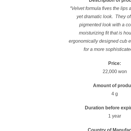
Description of pro
“Velvet formula fives the lips a
yet dramatic look. They of
pigmented look with a co
moisturizing fit that is h
ergonomically designed cub e
for a more sophisticate
Price:
22,000 won
Amount of produ
4 g
Duration before expi
1 year
Country of Manufac