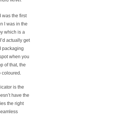
was the first
n I was in the
y which is a
’d actually get
ed packaging
 spot when you
op of that, the
o coloured.
cator is the
oesn’t have the
ries the right
 seamless