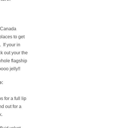
n Canada
places to get
 If your in
k out your the
whole flagship
ooo jelly!!
e:
 for a full lip
nd out for a
k.