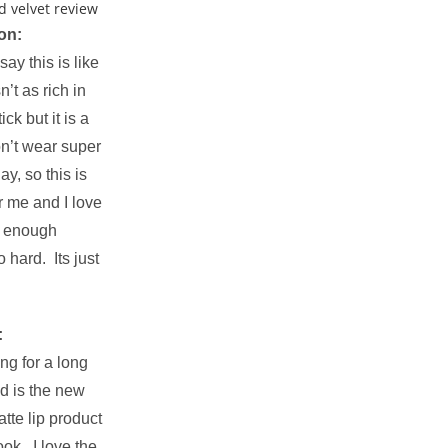
on:
ay this is like
n’t as rich in
ck but it is a
n’t wear super
ay, so this is
r me and I love
et enough
 hard. Its just
:
ng for a long
nd is the new
atte lip product
ook. I love the