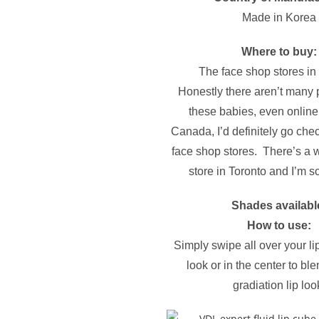
Made in Korea
Where to buy:
The face shop stores i
Honestly there aren’t many 
these babies, even online.
Canada, I’d definitely go chec
face shop stores. There’s a 
store in Toronto and I’m so
Shades availabl
How to use:
Simply swipe all over your lips
look or in the center to ble
gradiation lip loo