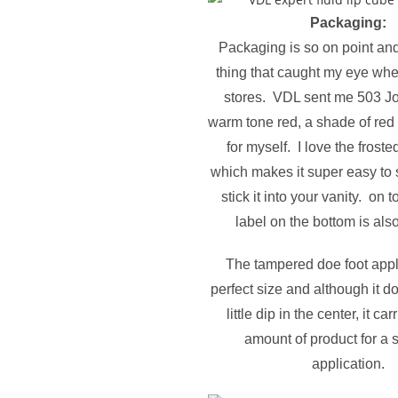
Packaging:
Packaging is so on point and 
thing that caught my eye whe
stores. VDL sent me 503 Jo
warm tone red, a shade of red I
for myself. I love the frost
which makes it super easy to
stick it into your vanity. on t
label on the bottom is als
The tampered doe foot appli
perfect size and although it d
little dip in the center, it car
amount of product for a
application.