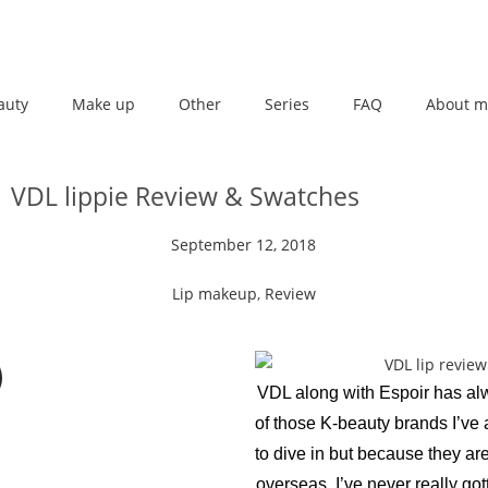
auty
Make up
Other
Series
FAQ
About m
VDL lippie Review & Swatches
September 12, 2018
Lip makeup
,
Review
VDL along with Espoir has a
of those K-beauty brands I’ve
to dive in but because they are
overseas, I’ve never really go