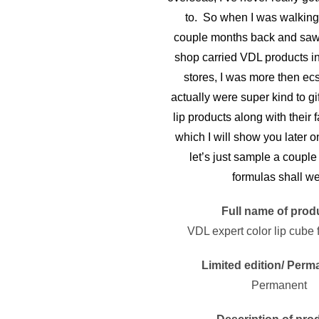
to. So when I was walking 
couple months back and saw 
shop carried VDL products in
stores, I was more then ec
actually were super kind to gi
lip products along with their
which I will show you later o
let’s just sample a couple o
formulas shall w
Full name of prod
VDL expert color lip cube f
Limited edition/ Perm
Permanent