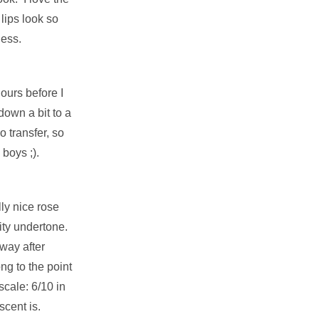
lips look so
less.
:
ours before I
down a bit to a
 transfer, so
 boys ;).
ly nice rose
uity undertone.
way after
ong to the point
scale: 6/10 in
scent is.