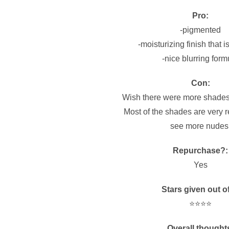
Pro:
-pigmented
-moisturizing finish that i
-nice blurring form
Con:
Wish there were more shades
Most of the shades are very re
see more nudes
Repurchase?:
Yes
Stars given out of
⭐️⭐️⭐️⭐️
Overall thought