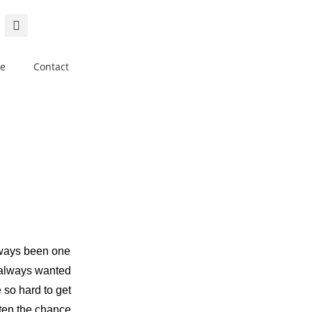
e
Contact
lways been one
 always wanted
 so hard to get
tten the chance