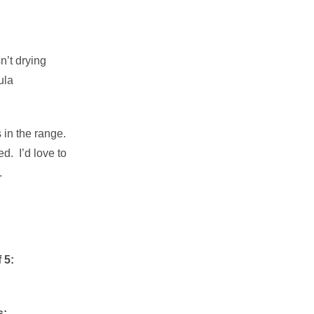
sn’t drying
ula
 in the range.
d. I’d love to
.
 5:
s: