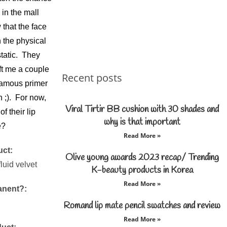
in the mall
that the face
 the physical
static. They
ft me a couple
Recent posts
 famous primer
n ;). For now,
Viral Tirtir BB cushion with 30 shades and
f their lip
why is that important
e?
Read More »
uct:
Olive young awards 2023 recap/ Trending
luid velvet
K-beauty products in Korea
Read More »
anent?:
Romand lip mate pencil swatches and review
Read More »