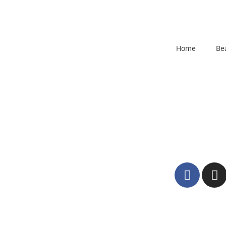
Home
Be