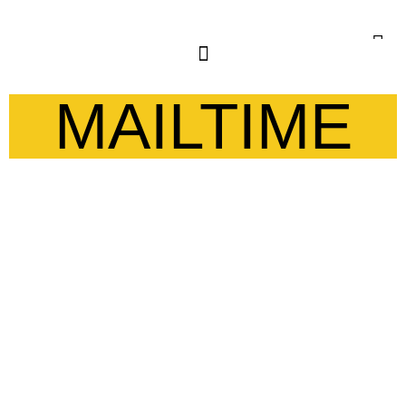
MAILTIME