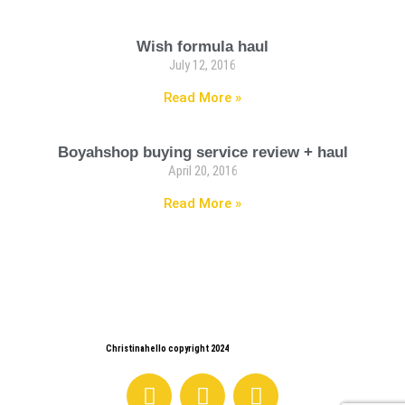
Wish formula haul
July 12, 2016
Read More »
Boyahshop buying service review + haul
April 20, 2016
Read More »
Christinahello copyright 2024