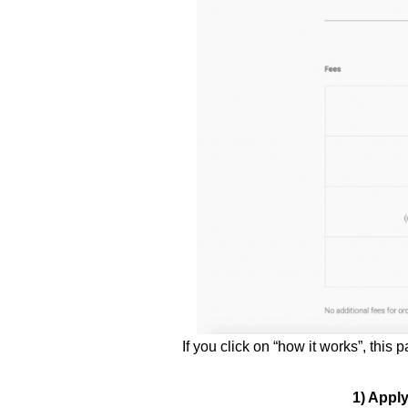
If you click on “how it works”, this
1) Appl