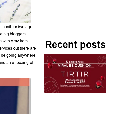
A month or two ago, I
e big bloggers
s with Amy from
Recent posts
ervices out there are
to be going anywhere
 and an unboxing of