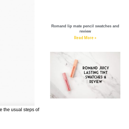
Romand lip mate pencil swatches and
review
Read More »
re the usual steps of