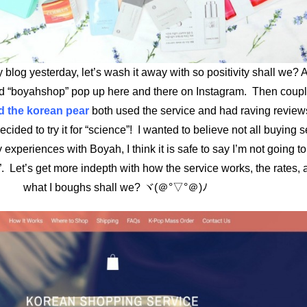
y blog yesterday, let’s wash it away with so positivity shall we? 
ed “boyahshop” pop up here and there on Instagram. Then coupl
 the korean pear
both used the service and had raving review
ided to try it for “science”! I wanted to believe not all buying s
experiences with Boyah, I think it is safe to say I’m not going 
 Let’s get more indepth with how the service works, the rates,
what I boughs shall we? ヾ(＠°▽°＠)ﾉ