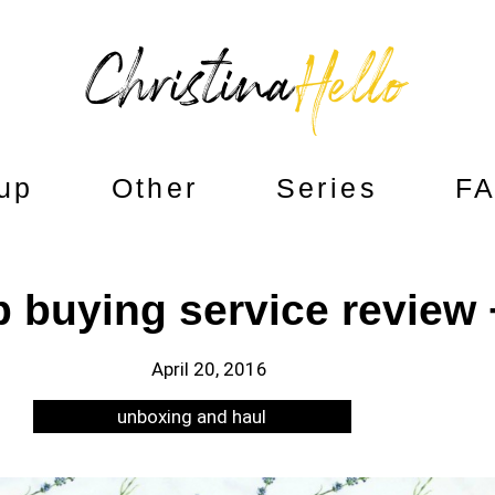
up
Other
Series
F
buying service review 
April 20, 2016
unboxing and haul