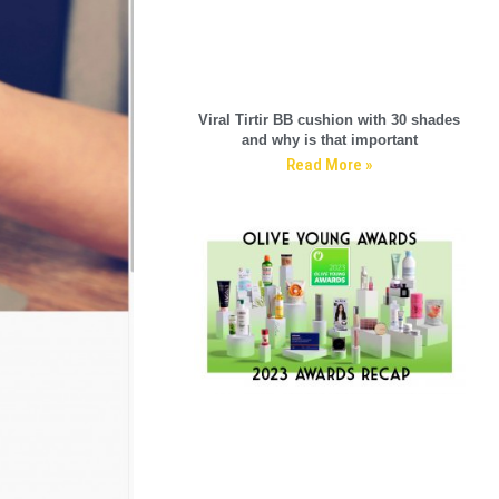
Viral Tirtir BB cushion with 30 shades
and why is that important
Read More »