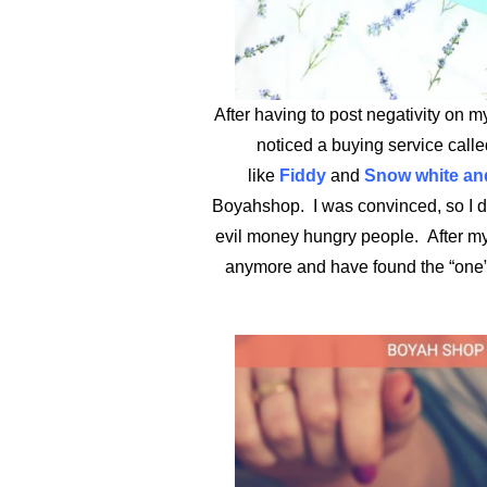
After having to post negativity on m
noticed a buying service call
like
Fiddy
and
Snow white and
Boyahshop. I was convinced, so I dec
evil money hungry people. After my 
anymore and have found the “one”.