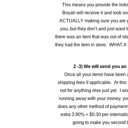
This means you provide the links 
Boyah will receive it and look ov
ACTUALLY making sure you are getti
you, but they don’t and just want 
there was an item that was out of sto
they had the item in store. WHAT A
2 -3) We will send you an
Once all your items have been a
shipping fees if applicable. At this 
not for anything else just yet. I 
running away with your money, you
does any other method of payment o
extra 3.90% + $0.30 per internatio
going to make you second t