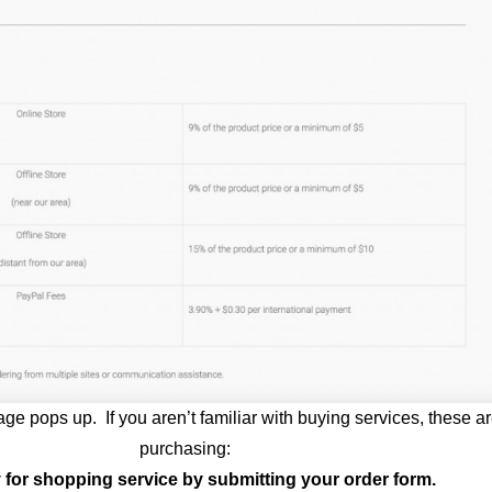
 page pops up. If you aren’t familiar with buying services, these a
purchasing:
y for shopping service by submitting your order form.