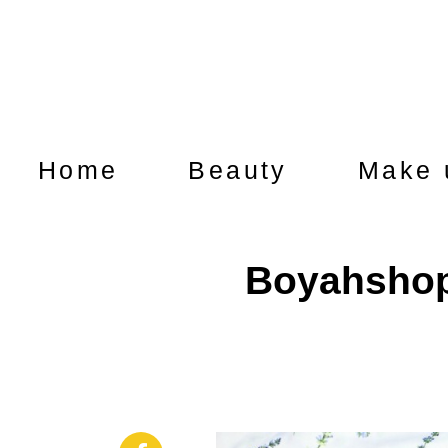
Home
Beauty
Make 
Boyahshop 