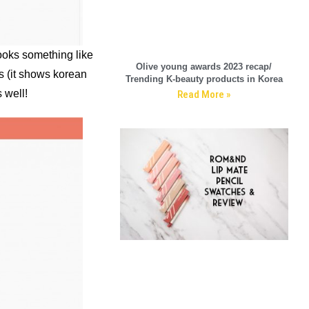
looks something like
Olive young awards 2023 recap/
as (it shows korean
Trending K-beauty products in Korea
 well!
Read More »