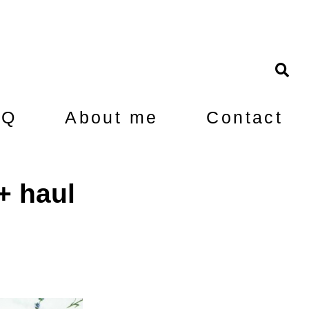
AQ
About me
Contact
+ haul