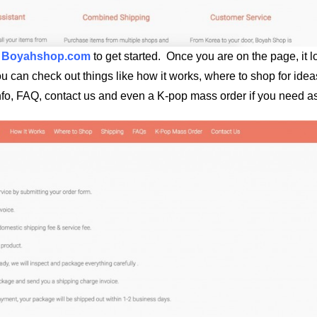
e
Boyahshop.com
to get started. Once you are on the page, it 
ou can check out things like how it works, where to shop for ide
nfo, FAQ, contact us and even a K-pop mass order if you need as