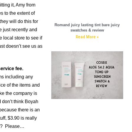
tting it, Amy from
s to the extent of
ey will do this for
Romand juicy lasting tint bare juicy
e just recently and
swatches & review
Read More »
 local store to see if
st doesn’t see us as
ervice fee.
ms including any
rice of the items and
like the company is
 don’t think Boyah
because there is an
ff, $3.90 is really
you? Please…