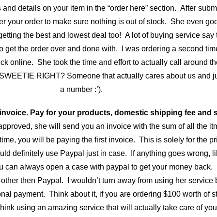
and details on your item in the “order here” section. After submi
er your order to make sure nothing is out of stock. She even goe
ng the best and lowest deal too! A lot of buying service say th
to get the order over and done with. I was ordering a second tim
ck online. She took the time and effort to actually call around the
 SWEETIE RIGHT? Someone that actually cares about us and ju
a number :’).
 invoice. Pay for your products, domestic shipping fee and s
pproved, she will send you an invoice with the sum of all the it
time, you will be paying the first invoice. This is solely for the p
would definitely use Paypal just in case. If anything goes wrong, 
 can always open a case with paypal to get your money back. I
ther then Paypal. I wouldn’t turn away from using her service 
nal payment. Think about it, if you are ordering $100 worth of stu
hink using an amazing service that will actually take care of 