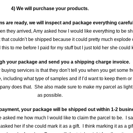
4) We will purchase your products.
s are ready, we will inspect and package everything careful
en they arrived, Amy asked how I would like everything to be s
 that couldn’t be shipped because it could pretty much explode 
s to me before I paid for my stuff but I just told her she could k
eigh your package and send you a shipping charge invoice.
r buying services is that they don’t tell you when you get some 
, including what type of samples and if I’d want to keep them or 
pany does that. She also made sure to make my parcel as light 
as possible.
 payment, your package will be shipped out within 1-2 busin
he asked me how much I would like to claim the parcel to be. I sa
ked her if she could mark it as a gift. I think marking it as a gif