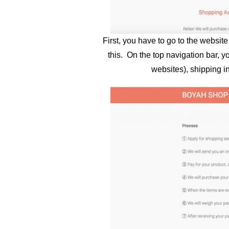
First, you have to go to the websit
this. On the top navigation bar, y
websites), shipping i