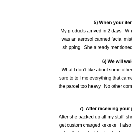
5) When your item
My products arrived in 2 days. Wh
was an aerosol canned facial mist
shipping. She already mentioned thi
6) We will w
What I don’t like about some othe
sure to tell me everything that came
the parcel too heavy. No other com
7) After receiving your
After she packed up all my stuff, s
get custom charged kekeke. I also as