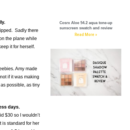
ly.
Cosrx Aloe 54.2 aqua tone-up
sunscreen swatch and review
hipped. Sadly there
Read More »
on the plane while
eep it for herself.
freebies. Amy made
not if it was making
as possible, as tiny
ess days.
id $30 so I wouldn’t
t is standard for her