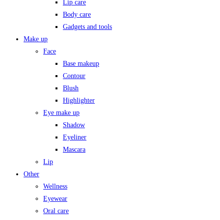
Lip care
Body care
Gadgets and tools
Make up
Face
Base makeup
Contour
Blush
Highlighter
Eye make up
Shadow
Eyeliner
Mascara
Lip
Other
Wellness
Eyewear
Oral care