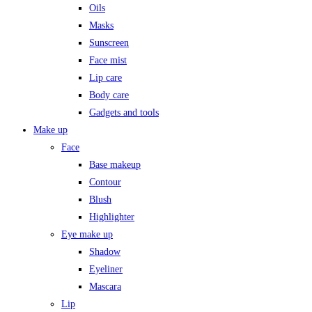
Oils
Masks
Sunscreen
Face mist
Lip care
Body care
Gadgets and tools
Make up
Face
Base makeup
Contour
Blush
Highlighter
Eye make up
Shadow
Eyeliner
Mascara
Lip