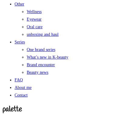
Other
Wellness
Eyewear
Oral care
unboxing and haul
Series
One brand series
What’s new in K-beauty
Brand encounter
Beauty news
FAQ
About me
Contact
palette