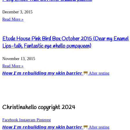
December 3, 2015
Read More »
Etude House Pink Bird Box October 2015 (Dear my Enamel
Lips-talk, Fantastic eye #hello pumpqueen)
November 13, 2015
Read More »
𝙃𝙤𝙬 𝙄’𝙢 𝙧𝙚𝙗𝙪𝙞𝙡𝙙𝙞𝙣𝙜 𝙢𝙮 𝙨𝙠𝙞𝙣 𝙗𝙖𝙧𝙧𝙞𝙚𝙧
After testing
Christinahello copyright 2024
Facebook
Instagram
Pinterest
𝙃𝙤𝙬 𝙄’𝙢 𝙧𝙚𝙗𝙪𝙞𝙡𝙙𝙞𝙣𝙜 𝙢𝙮 𝙨𝙠𝙞𝙣 𝙗𝙖𝙧𝙧𝙞𝙚𝙧
After testing