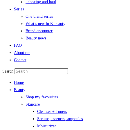
unboxing and haul
Series
One brand series
What’s new in K-beauty
Brand encounter
Beauty news
FAQ
About me
Contact
Search
Home
Beauty
Shop my favourites
Skincare
Cleanser + Toners
Serums, essences, ampoules
Moisturizer