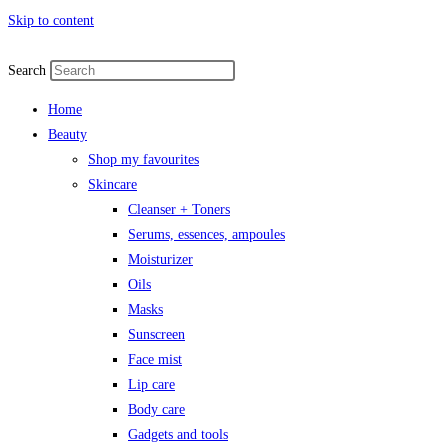
Skip to content
Search
Home
Beauty
Shop my favourites
Skincare
Cleanser + Toners
Serums, essences, ampoules
Moisturizer
Oils
Masks
Sunscreen
Face mist
Lip care
Body care
Gadgets and tools