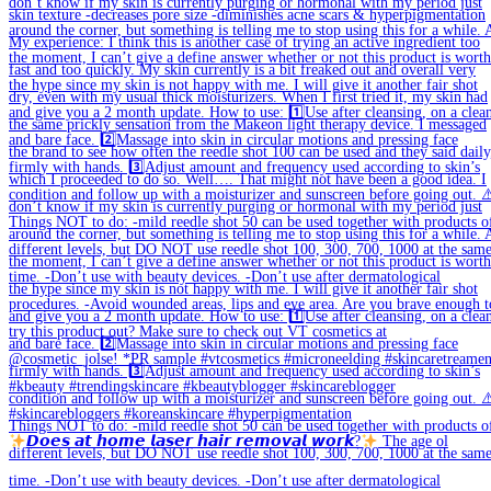
𝘿𝙤𝙚𝙨 𝙖𝙩 𝙝𝙤𝙢𝙚 𝙡𝙖𝙨𝙚𝙧 𝙝𝙖𝙞𝙧 𝙧𝙚𝙢𝙤𝙫𝙖𝙡 𝙬𝙤𝙧𝙠?
The age ol