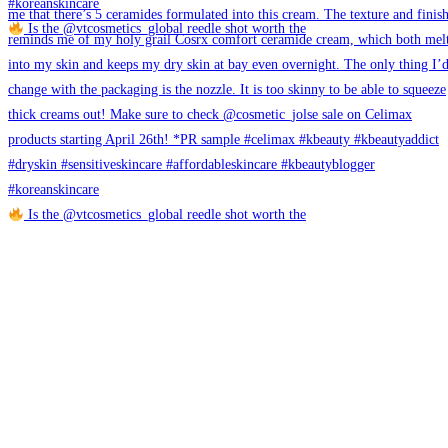
Is the @vtcosmetics_global reedle shot worth the
Is the @vtcosmetics_global reedle shot worth the