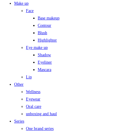
Make up
Face
Base makeup
Contour
Blush
Highlighter
Eye make up
Shadow
Eyeliner
Mascara
Lip
Other
Wellness
Eyewear
Oral care
unboxing and haul
Series
One brand series