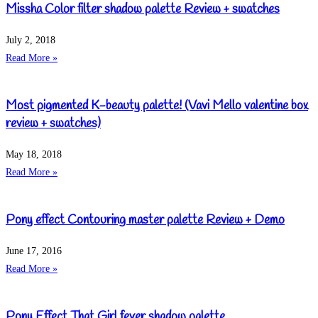
Missha Color filter shadow palette Review + swatches
July 2, 2018
Read More »
Most pigmented K-beauty palette! (Vavi Mello valentine box
review + swatches)
May 18, 2018
Read More »
Pony effect Contouring master palette Review + Demo
June 17, 2016
Read More »
Pony Effect That Girl fever shadow palette