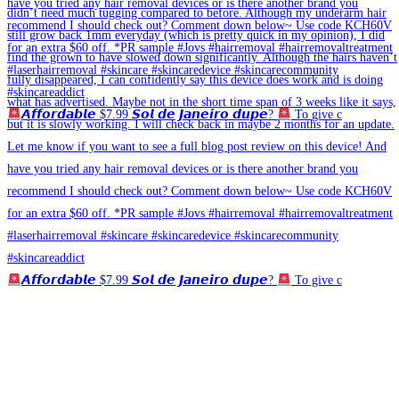
𝘼𝙛𝙛𝙤𝙧𝙙𝙖𝙗𝙡𝙚 $7.99 𝙎𝙤𝙡 𝙙𝙚 𝙅𝙖𝙣𝙚𝙞𝙧𝙤 𝙙𝙪𝙥𝙚?
To give c
𝘼𝙛𝙛𝙤𝙧𝙙𝙖𝙗𝙡𝙚 $7.99 𝙎𝙤𝙡 𝙙𝙚 𝙅𝙖𝙣𝙚𝙞𝙧𝙤 𝙙𝙪𝙥𝙚?
To give c