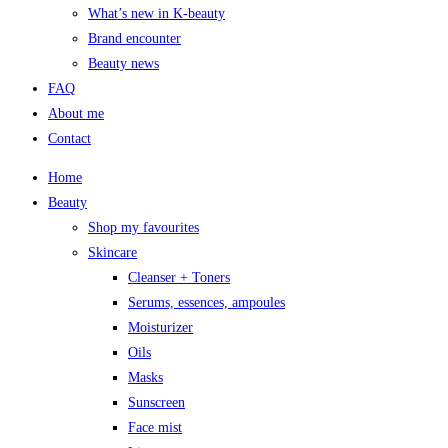
What’s new in K-beauty
Brand encounter
Beauty news
FAQ
About me
Contact
Home
Beauty
Shop my favourites
Skincare
Cleanser + Toners
Serums, essences, ampoules
Moisturizer
Oils
Masks
Sunscreen
Face mist