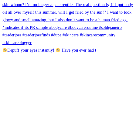
Depuff your eyes instantly!
Have you ever had t