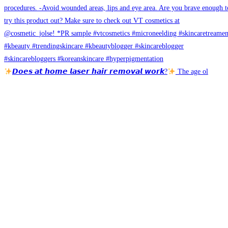
𝘿𝙤𝙚𝙨 𝙖𝙩 𝙝𝙤𝙢𝙚 𝙡𝙖𝙨𝙚𝙧 𝙝𝙖𝙞𝙧 𝙧𝙚𝙢𝙤𝙫𝙖𝙡 𝙬𝙤𝙧𝙠?
The age ol