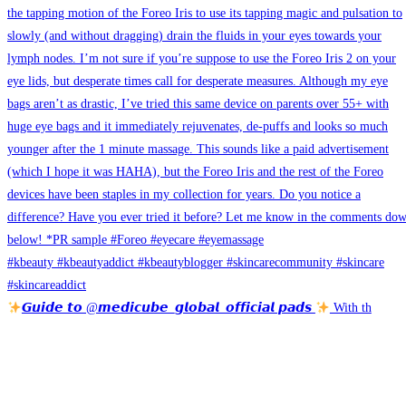
𝙂𝙪𝙞𝙙𝙚 𝙩𝙤 @𝙢𝙚𝙙𝙞𝙘𝙪𝙗𝙚_𝙜𝙡𝙤𝙗𝙖𝙡_𝙤𝙛𝙛𝙞𝙘𝙞𝙖𝙡 𝙥𝙖𝙙𝙨
With th