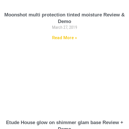
Moonshot multi protection tinted moisture Review &
Demo
March 27, 2019
Read More »
Etude House glow on shimmer glam base Review +