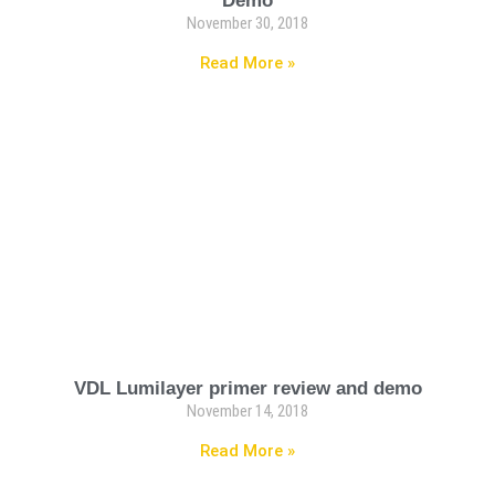
Demo
November 30, 2018
Read More »
VDL Lumilayer primer review and demo
November 14, 2018
Read More »