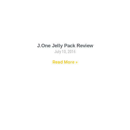
J.One Jelly Pack Review
July 10, 2016
Read More »