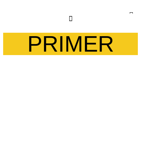
PRIMER