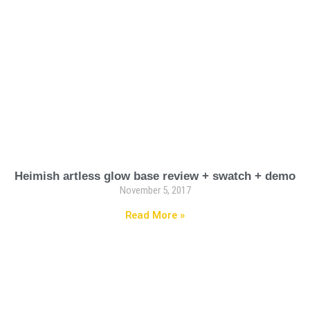
Heimish artless glow base review + swatch + demo
November 5, 2017
Read More »