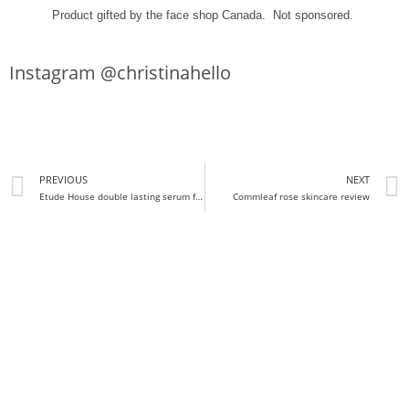
Product gifted by the face shop Canada. Not sponsored.
Instagram @christinahello
PREVIOUS
NEXT
Etude House double lasting serum foundation Review and Demo
Commleaf rose skincare review