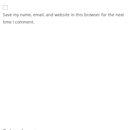
Save my name, email, and website in this browser for the next
time I comment.