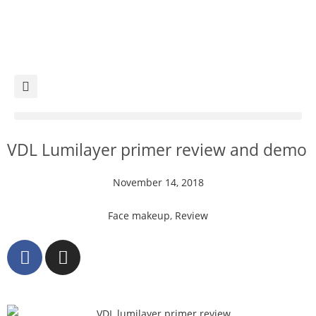
VDL Lumilayer primer review and demo
November 14, 2018
Face makeup
,
Review