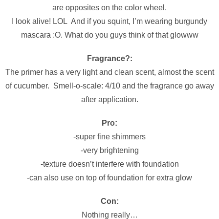
are opposites on the color wheel.
I look alive! LOL And if you squint, I’m wearing burgundy
mascara :O. What do you guys think of that glowww
Fragrance?:
The primer has a very light and clean scent, almost the scent
of cucumber. Smell-o-scale: 4/10 and the fragrance go away
after application.
Pro:
-super fine shimmers
-very brightening
-texture doesn’t interfere with foundation
-can also use on top of foundation for extra glow
Con:
Nothing really…