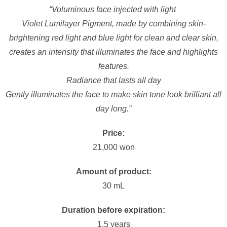
“Voluminous face injected with light
Violet Lumilayer Pigment, made by combining skin-
brightening red light and blue light for clean and clear skin,
creates an intensity that illuminates the face and highlights
features.
Radiance that lasts all day
Gently illuminates the face to make skin tone look brilliant all
day long.”
Price:
21,000 won
Amount of product:
30 mL
Duration before expiration:
1.5 years