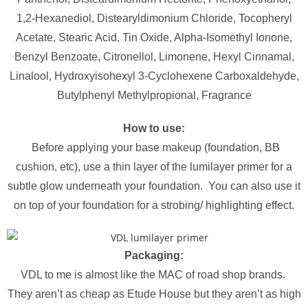
1,2-Hexanediol, Distearyldimonium Chloride, Tocopheryl
Acetate, Stearic Acid, Tin Oxide, Alpha-Isomethyl Ionone,
Benzyl Benzoate, Citronellol, Limonene, Hexyl Cinnamal,
Linalool, Hydroxyisohexyl 3-Cyclohexene Carboxaldehyde,
Butylphenyl Methylpropional, Fragrance
How to use:
Before applying your base makeup (foundation, BB
cushion, etc), use a thin layer of the lumilayer primer for a
subtle glow underneath your foundation. You can also use it
on top of your foundation for a strobing/ highlighting effect.
Packaging:
VDL to me is almost like the MAC of road shop brands.
They aren’t as cheap as Etude House but they aren’t as high