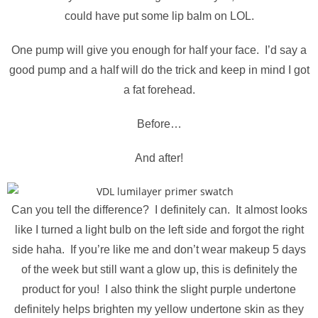
could have put some lip balm on LOL.
One pump will give you enough for half your face. I’d say a
good pump and a half will do the trick and keep in mind I got
a fat forehead.
Before…
And after!
Can you tell the difference? I definitely can. It almost looks
like I turned a light bulb on the left side and forgot the right
side haha. If you’re like me and don’t wear makeup 5 days
of the week but still want a glow up, this is definitely the
product for you! I also think the slight purple undertone
definitely helps brighten my yellow undertone skin as they