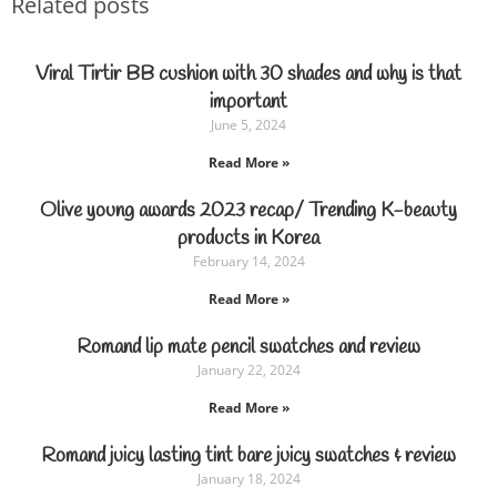
Related posts
Viral Tirtir BB cushion with 30 shades and why is that
important
June 5, 2024
Read More »
Olive young awards 2023 recap/ Trending K-beauty
products in Korea
February 14, 2024
Read More »
Romand lip mate pencil swatches and review
January 22, 2024
Read More »
Romand juicy lasting tint bare juicy swatches & review
January 18, 2024