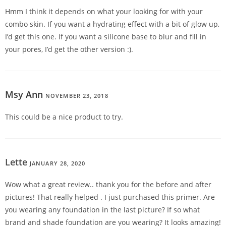
Hmm I think it depends on what your looking for with your
combo skin. If you want a hydrating effect with a bit of glow up,
I’d get this one. If you want a silicone base to blur and fill in
your pores, I’d get the other version :).
Msy Ann
NOVEMBER 23, 2018
REPLY
This could be a nice product to try.
Lette
JANUARY 28, 2020
REPLY
Wow what a great review.. thank you for the before and after
pictures! That really helped . I just purchased this primer. Are
you wearing any foundation in the last picture? If so what
brand and shade foundation are you wearing? It looks amazing!