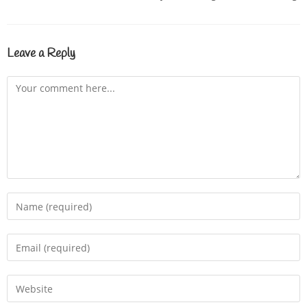
Leave a Reply