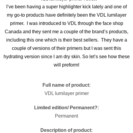
I’ve been having a super highlighter kick lately and one of
my go-to products have definitely been the VDL lumilayer
primer. I was introduced to VDL through the face shop
Canada and they sent me a couple of the brand’s products,
including this one which is their best sellers. They have a
couple of versions of their primers but I was sent this
hydrating version since I am dry skin. So let’s see how these
will preform!
Full name of product:
VDL lumilayer primer
Limited edition/ Permanent?:
Permanent
Description of product: