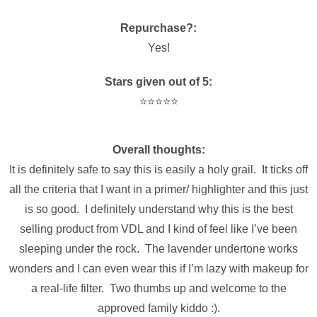
Repurchase?:
Yes!
Stars given out of 5:
⭐️⭐️⭐️⭐️⭐️
Overall thoughts:
It is
definitely
safe to say this is easily a holy grail. It ticks off
all the criteria that I want in a primer/ highlighter and this just
is so good. I definitely understand why this is the best
selling product from VDL and I kind of feel like I’ve been
sleeping under the rock. The lavender undertone works
wonders and I can even wear this if I’m lazy with makeup for
a real-life filter. Two thumbs up and welcome to the
approved family kiddo :).