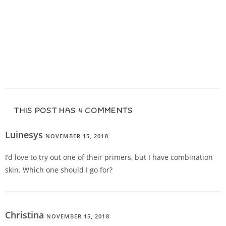
THIS POST HAS 4 COMMENTS
Luinesys
NOVEMBER 15, 2018
REPLY
I’d love to try out one of their primers, but I have combination
skin. Which one should I go for?
Christina
NOVEMBER 15, 2018
REPLY