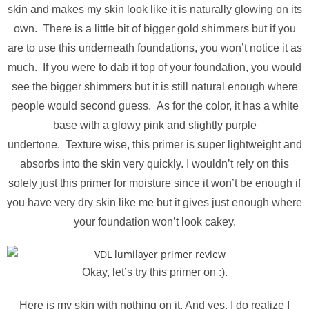
skin and makes my skin look like it is naturally glowing on its
own. There is a little bit of bigger gold shimmers but if you
are to use this underneath foundations, you won’t notice it as
much. If you were to dab it top of your foundation, you would
see the bigger shimmers but it is still natural enough where
people would second guess.
As for the color, it has a white
base with a glowy pink and slightly purple
undertone. Texture wise, this primer is super lightweight and
absorbs into the skin very quickly. I wouldn’t rely on this
solely just this primer for moisture since it won’t be enough if
you have very dry skin like me but it gives just enough where
your foundation won’t look cakey.
Okay, let’s try this primer on :).
Here is my skin with nothing on it. And yes, I do realize I