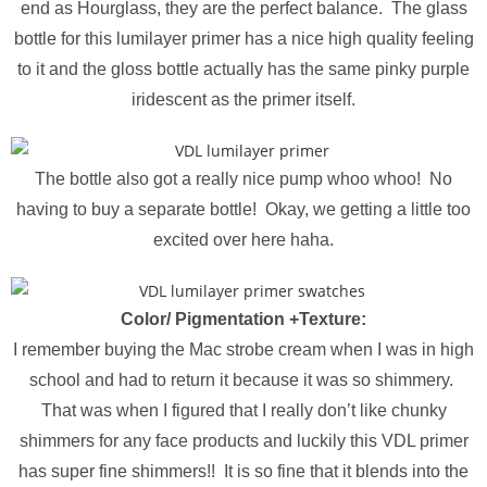
end as Hourglass, they are the perfect balance. The glass
bottle for this lumilayer primer has a nice high quality feeling
to it and the gloss bottle actually has the same pinky purple
iridescent as the primer itself.
The bottle also got a really nice pump whoo whoo! No
having to buy a separate bottle! Okay, we getting a little too
excited over here haha.
Color/ Pigmentation +Texture:
I remember buying the Mac strobe cream when I was in high
school and had to return it because it was so shimmery.
That was when I figured that I really don’t like chunky
shimmers for any face products and luckily this VDL primer
has super fine shimmers!! It is so fine that it blends into the