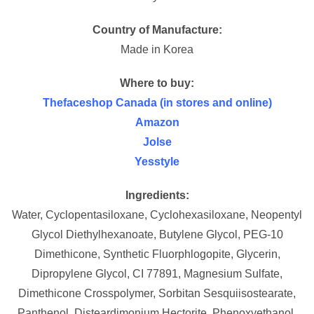
Country of Manufacture:
Made in Korea
Where to buy:
Thefaceshop Canada (in stores and online)
Amazon
Jolse
Yesstyle
Ingredients:
Water, Cyclopentasiloxane, Cyclohexasiloxane, Neopentyl
Glycol Diethylhexanoate, Butylene Glycol, PEG-10
Dimethicone, Synthetic Fluorphlogopite, Glycerin,
Dipropylene Glycol, CI 77891, Magnesium Sulfate,
Dimethicone Crosspolymer, Sorbitan Sesquiisostearate,
Panthenol, Disteardimonium Hectorite, Phenoxyethanol,