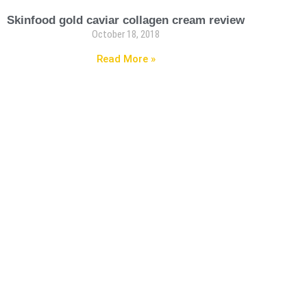
Skinfood gold caviar collagen cream review
October 18, 2018
Read More »