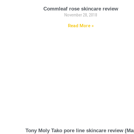
Commleaf rose skincare review
November 28, 2018
Read More »
Tony Moly Tako pore line skincare review (Ma