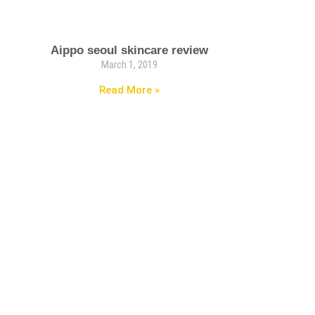
Aippo seoul skincare review
March 1, 2019
Read More »