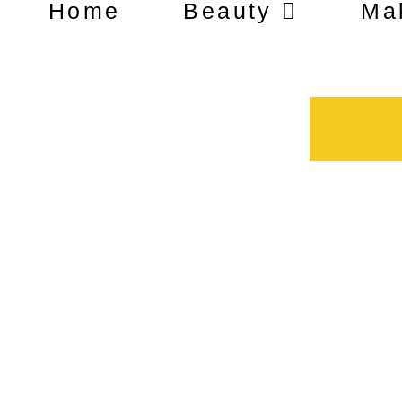
Home
Beauty
Ma