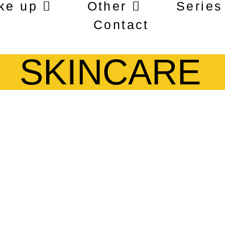
ke up
Other
Series
Contact
SKINCARE