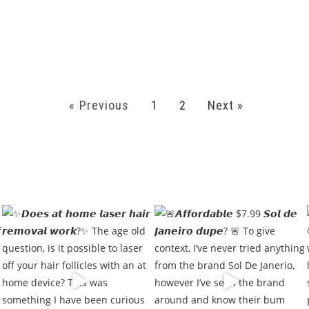
« Previous
1
2
Next »