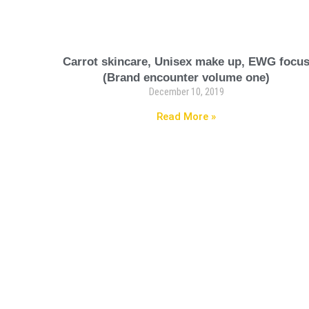
Carrot skincare, Unisex make up, EWG focu
(Brand encounter volume one)
December 10, 2019
Read More »