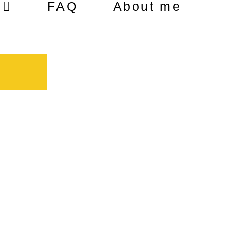
FAQ
About me