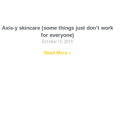
Axis-y skincare (some things just don’t work
for everyone)
October 16, 2019
Read More »