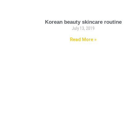
Korean beauty skincare routine
July 13, 2019
Read More »