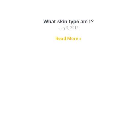
What skin type am I?
July 9, 2019
Read More »