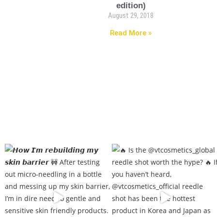
edition)
August 29, 2018
Read More »