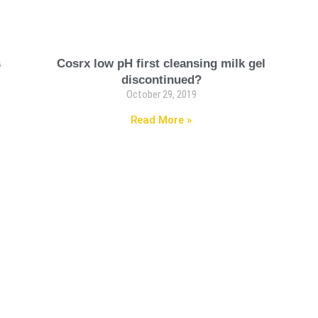
s
Cosrx low pH first cleansing milk gel
discontinued?
October 29, 2019
Read More »