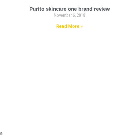
Purito skincare one brand review
November 6, 2018
Read More »
n