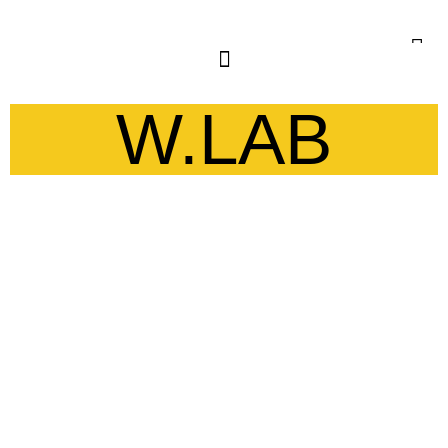
W.LAB