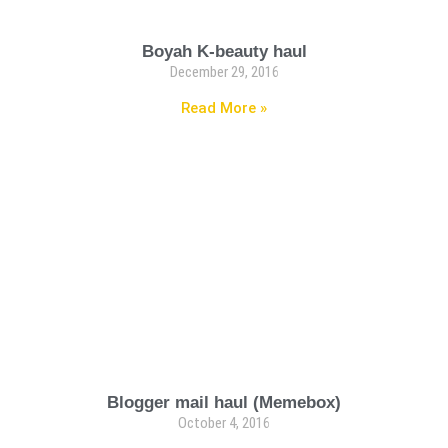
Boyah K-beauty haul
December 29, 2016
Read More »
Blogger mail haul (Memebox)
October 4, 2016