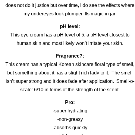
does not do it justice but over time, I do see the effects where
my undereyes look plumper. Its magic in jar!
pH level:
This eye cream has a pH level of 5, a pH level closest to
human skin and most likely won’t irritate your skin.
Fragrance?:
This cream has a typical Korean skincare floral type of smell,
but something about it has a slight rich lady to it. The smell
isn’t super strong and it does fade after application. Smell-o-
scale: 6/10 in terms of the strength of the scent.
Pro:
-super hydrating
-non-greasy
-absorbs quickly