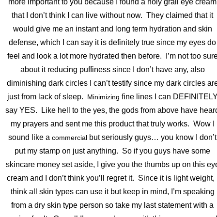
more important to you because I found a holy grail eye cream
that I don’t think I can live without now. They claimed that it
would give me an instant and long term hydration and skin
defense, which I can say it is definitely true since my eyes do
feel and look a lot more hydrated then before. I’m not too sur
about it reducing puffiness since I don’t have any, also
diminishing dark circles I can’t testify since my dark circles ar
just from lack of sleep.
fine lines I can DEFINITEL
Minimizing
say YES. Like hell to the yes, the gods from above have hear
my prayers and sent me this product that truly works. Wow I
sound like a
but seriously guys… you know I don’t
commercial
put my stamp on just anything. So if you guys have some
skincare money set aside, I give you the thumbs up on this ey
cream and I don’t think you’ll regret it. Since it is light weight, 
think all skin types can use it but keep in mind, I’m speaking
from a dry skin type person so take my last statement with a