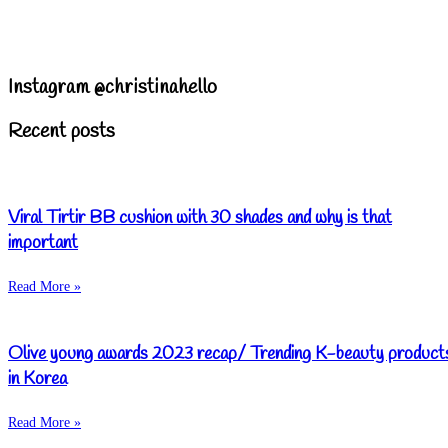
Instagram @christinahello
Recent posts
Viral Tirtir BB cushion with 30 shades and why is that
important
Read More »
Olive young awards 2023 recap/ Trending K-beauty product
in Korea
Read More »