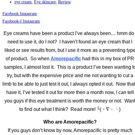
eye cream
,
Eye skincare
,
Review
Facebook
Instagram
Facebook-f
Instagram
Eye creams have been a product I’ve always been… hmm do 
need to use it, do I not? I haven’t found an eye cream that I
liked or see results from, but I use it more as a preventing typ
of product. So when
Amorepacific
had this in my box of PR
samples, I almost lost it. This is a product I’ve been wanting t
try, but with the expensive price and me not wanting to cut a
limb to be able to just test it out, I always opted it out. Now that
have it, I’ve tested it out for more then a month now, I can tell
you guys if this eye treatment is worth the money or not. Wan
to find out what I think? Read more! ╰(・∇・╰)
Who are Amorepacific?
If you guys don’t know by now, Amorepacific is pretty much