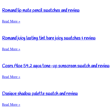
Romand lip mate pencil swatches and review
Read More »
Romand juicy lasting tint bare juicy swatches & review
Read More »
Cosrx Aloe 54.2 aqua tone-up sunscreen swatch and review
Read More »
Dasique shadow palette swatch and review
Read More »