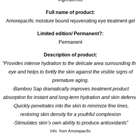
Full name of product:
Amorepacific moisture bound rejuvenating eye treatment gel
Limited edition/ Permanent?:
Permanent
Description of product:
“Provides intense hydration to the delicate area surrounding t
eye and helps to fortify the skin against the visible signs of
premature aging.
-Bamboo Sap dramatically improves treatment product
absorption for instant and long-term hydration and skin defens
-Quickly penetrates into the skin to minimize fine lines,
restoring skin density for a youthful complexion
-Stimulates skin’s own ability to produce antioxidants”
Info. from Amorepacific