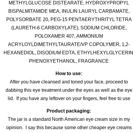
METHYLGLUCOSE DISTEARATE, HYDROXYPROPYL
BISPALMITAMIDE MEA, INULIN LAURYL CARBAMATE,
POLYSORBATE 20, PEG-15 PENTAERYTHRITYL TETRA
(LAURETH-6 CARBOXYLATE), SODIUM CHLORIDE,
POLOXAMER 407, AMMONIUM
ACRYLOYLDIMETHYLTAURATE/VP COPOLYMER, 1,2-
HEXANEDIOL, DISODIUM EDTA, ETHYLHEXYLGLYCERIN
PHENOXYETHANOL, FRAGRANCE
How to use:
After you have cleansed and toned your face, proceed to
dabbing this eye treatment under the eyes as well as the eye
lid. If you have any leftover on your fingers, feel free to use
Product packaging:
The jar is a standard North American eye cream size in my
opinion. I say this because some other cheaper eye creams