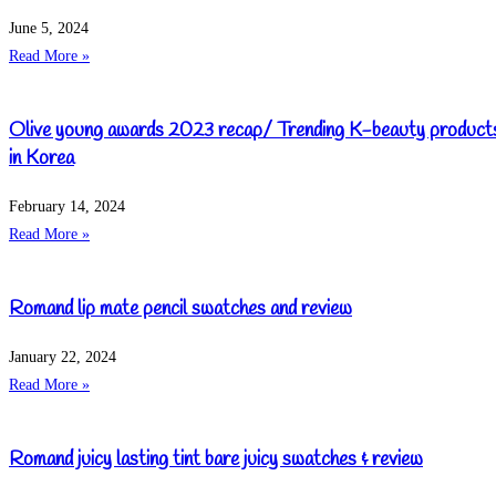
June 5, 2024
Read More »
Olive young awards 2023 recap/ Trending K-beauty product
in Korea
February 14, 2024
Read More »
Romand lip mate pencil swatches and review
January 22, 2024
Read More »
Romand juicy lasting tint bare juicy swatches & review