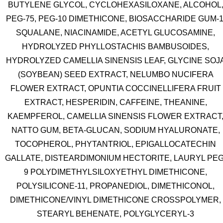
BUTYLENE GLYCOL, CYCLOHEXASILOXANE, ALCOHOL
PEG-75, PEG-10 DIMETHICONE, BIOSACCHARIDE GUM-1
SQUALANE, NIACINAMIDE, ACETYL GLUCOSAMINE,
HYDROLYZED PHYLLOSTACHIS BAMBUSOIDES,
HYDROLYZED CAMELLIA SINENSIS LEAF, GLYCINE SOJ
(SOYBEAN) SEED EXTRACT, NELUMBO NUCIFERA
FLOWER EXTRACT, OPUNTIA COCCINELLIFERA FRUIT
EXTRACT, HESPERIDIN, CAFFEINE, THEANINE,
KAEMPFEROL, CAMELLIA SINENSIS FLOWER EXTRACT
NATTO GUM, BETA-GLUCAN, SODIUM HYALURONATE,
TOCOPHEROL, PHYTANTRIOL, EPIGALLOCATECHIN
GALLATE, DISTEARDIMONIUM HECTORITE, LAURYL PEG
9 POLYDIMETHYLSILOXYETHYL DIMETHICONE,
POLYSILICONE-11, PROPANEDIOL, DIMETHICONOL,
DIMETHICONE/VINYL DIMETHICONE CROSSPOLYMER,
STEARYL BEHENATE, POLYGLYCERYL-3