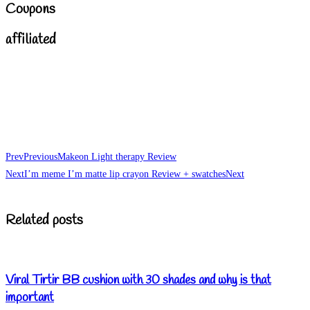
Coupons
affiliated
Prev
Previous
Makeon Light therapy Review
Next
I’m meme I’m matte lip crayon Review + swatches
Next
Related posts
Viral Tirtir BB cushion with 30 shades and why is that
important