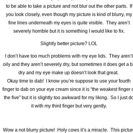
to be able to take a picture and not blur out the other parts. If
you look closely, even though my picture is kind of blurry, my
fine lines underneath my eyes is quite visible. They aren’t
severely horrible but it is something I would like to fix.
Slightly better picture? LOL
I don’t have too much problems with my eye lids. They aren’t
oily and they aren’t severely dry, but sometimes it does get a bi
dry and my eye make up doesn’t look that great.
Okay time to dab! I know you’re suppose to use your fourth
finger to dab on your eye cream since it is “the weakest finger 
the five” but it is slightly too awkward for my liking. So I just d
it with my third finger but very gently.
Wow a not blurry picture! Holy cows it’s a miracle. This pictur