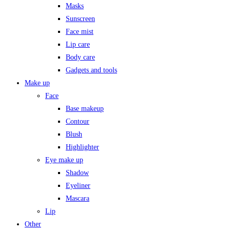
Masks
Sunscreen
Face mist
Lip care
Body care
Gadgets and tools
Make up
Face
Base makeup
Contour
Blush
Highlighter
Eye make up
Shadow
Eyeliner
Mascara
Lip
Other