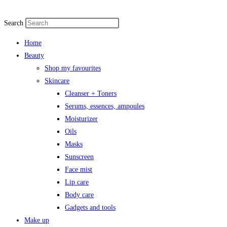
Search
Home
Beauty
Shop my favourites
Skincare
Cleanser + Toners
Serums, essences, ampoules
Moisturizer
Oils
Masks
Sunscreen
Face mist
Lip care
Body care
Gadgets and tools
Make up