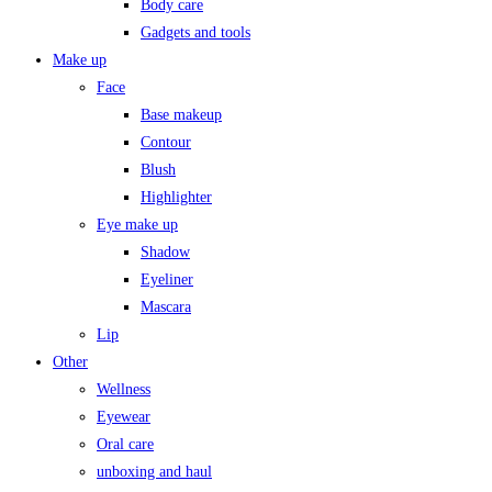
Body care
Gadgets and tools
Make up
Face
Base makeup
Contour
Blush
Highlighter
Eye make up
Shadow
Eyeliner
Mascara
Lip
Other
Wellness
Eyewear
Oral care
unboxing and haul