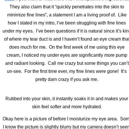
They also claim that it “quickly penetrates into the skin to
minimize fine lines”, a statement I am a living proof of. Like
how I stated in my intro, I’ve been struggling with fine lines
under my eyes. I’ve been questions if it is natural since it’s ki
of where my tear duct is and I haven’t found an eye cream tha
does much for me. On the first week of me using this eye
cream, I noticed my under eyes are significantly more pump
and radiant looking. Call me crazy but some things you can’t
un-see. For the first time ever, my fine lines were gone! It’s
pretty darn crazy if you ask me.
Rubbed into your skin, it instantly soaks it in and makes your
skin feel softer and more hydrated.
Okay here is a picture of before I moisturize my eye area. Sor
I know the picture is slightly blurry but my camera doesn’t see