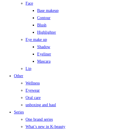
Face
Base makeup
Contour
Blush
Highlighter
Eye make up
Shadow
Eyeliner
Mascara
Lip
Other
Wellness
Eyewear
Oral care
unboxing and haul
Series
One brand series
What’s new in K-beauty