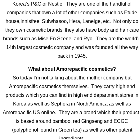
Korea’s P&G or Nestle. They are one of the handful of
companies that own a lot of other companies such as Etude
house,Innisfree, Sulwhasoo, Hera, Laneige, etc. Not only do
they own cosmetic brands, they also have body and hair care
brands such as Mise En Scene, and Ryo. They are the world’
14th largest cosmetic company and was founded all the way
back in 1945.
What about Amorepacific cosmetics?
So today I’m not talking about the mother company but
Amorepacific cosmetics themselves. They carry high end
products which you can find in high end department stores in
Korea as well as Sephora in North America as well as
Amorepacific US online. They are a brand which their produc
is based around bamboo, red Gingseng and ECGC
(polyphenol found in Green tea) as well as other patent
ingredients.