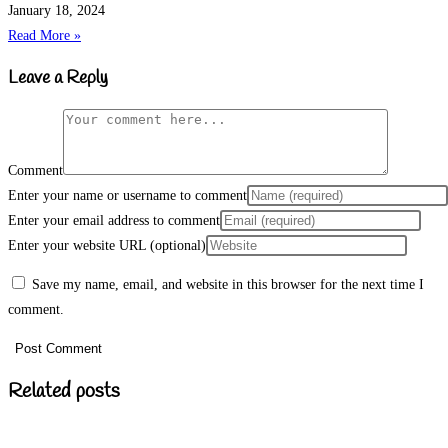
January 18, 2024
Read More »
Leave a Reply
Comment
Enter your name or username to comment
Enter your email address to comment
Enter your website URL (optional)
Save my name, email, and website in this browser for the next time I
comment.
Related posts