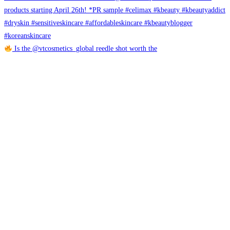
Is the @vtcosmetics_global reedle shot worth the