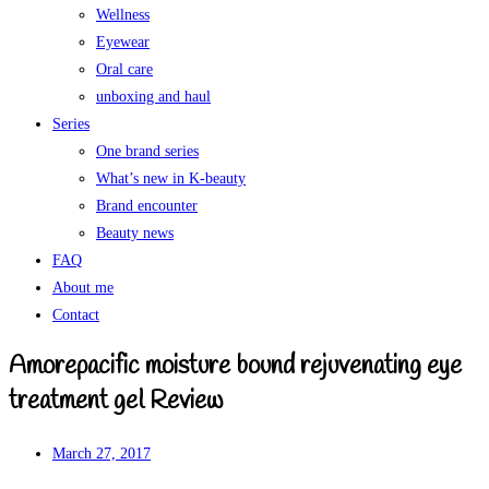
Wellness
Eyewear
Oral care
unboxing and haul
Series
One brand series
What’s new in K-beauty
Brand encounter
Beauty news
FAQ
About me
Contact
Amorepacific moisture bound rejuvenating eye
treatment gel Review
March 27, 2017