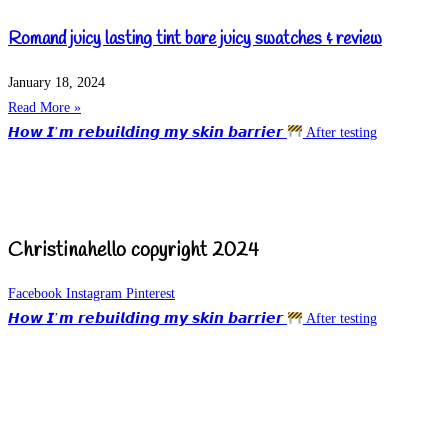
Romand juicy lasting tint bare juicy swatches & review
January 18, 2024
Read More »
𝙃𝙤𝙬 𝙄’𝙢 𝙧𝙚𝙗𝙪𝙞𝙡𝙙𝙞𝙣𝙜 𝙢𝙮 𝙨𝙠𝙞𝙣 𝙗𝙖𝙧𝙧𝙞𝙚𝙧
After testing
Christinahello copyright 2024
Facebook
Instagram
Pinterest
𝙃𝙤𝙬 𝙄’𝙢 𝙧𝙚𝙗𝙪𝙞𝙡𝙙𝙞𝙣𝙜 𝙢𝙮 𝙨𝙠𝙞𝙣 𝙗𝙖𝙧𝙧𝙞𝙚𝙧
After testing