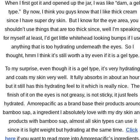
When I first got it and opened up the jar, I was like “darn, a ge
type.” By now, I think you guys know that I like thick cream
since I have super dry skin. But I know for the eye area, you
shouldn’t use things that are too thick since, well I’m speakin
for myself at least, I’d get little whitehead looking bumps if I us
anything that is too hydrating underneath the eyes. So I
thought, hmm I think it’s still worth a try even if it is a gel type.
To my surprise, even though it is a gel type, it’s very hydrating
and coats my skin very well. It fully absorbs in about an hour
but it still has this hydrating feel to it which is really nice. The
finish of it on the eyes is not greasy, is not sticky, it just feels
hydrated. Amorepacific as a brand base their products aroun
bamboo sap, a ingredient I absolutely love with my dry skin a
products with bamboo sap, almost all skin types can use it
since it is light weight but hydrating at the same time.
Click
here
if you want to read more into Amorepacific’s ingredients.