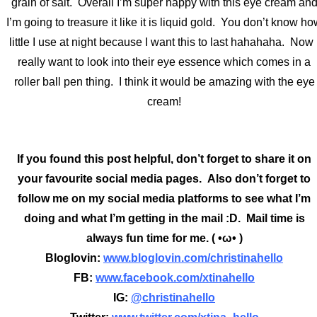
grain of salt. Overall I’m super happy with this eye cream an
I’m going to treasure it like it is liquid gold. You don’t know h
little I use at night because I want this to last hahahaha. Now 
really want to look into their eye essence which comes in a
roller ball pen thing. I think it would be amazing with the eye
cream!
If you found this post helpful, don’t forget to share it on
your favourite social media pages. Also don’t forget to
follow me on my social media platforms to see what I’m
doing and what I’m getting in the mail :D. Mail time is
always fun time for me. ( •ω• )
Bloglovin:
www.bloglovin.com/christinahello
FB:
www.facebook.com/xtinahello
IG:
@christinahello