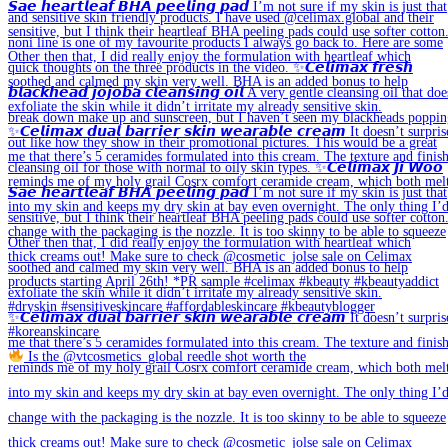
Is the @vtcosmetics_global reedle shot worth the