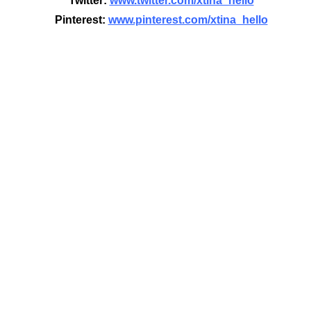
Twitter:
www.twitter.com/xtina_hello
Pinterest:
www.pinterest.com/xtina_hello