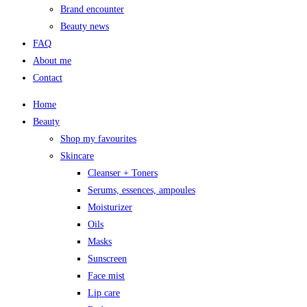
Brand encounter
Beauty news
FAQ
About me
Contact
Home
Beauty
Shop my favourites
Skincare
Cleanser + Toners
Serums, essences, ampoules
Moisturizer
Oils
Masks
Sunscreen
Face mist
Lip care