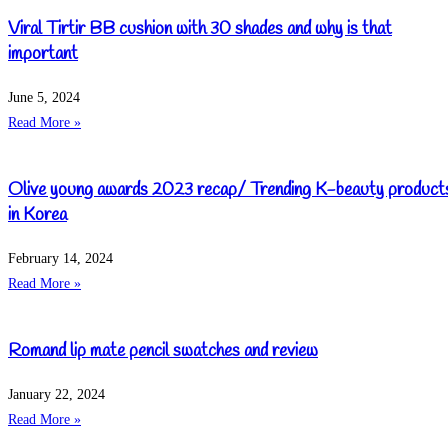
Viral Tirtir BB cushion with 30 shades and why is that
important
June 5, 2024
Read More »
Olive young awards 2023 recap/ Trending K-beauty product
in Korea
February 14, 2024
Read More »
Romand lip mate pencil swatches and review
January 22, 2024
Read More »