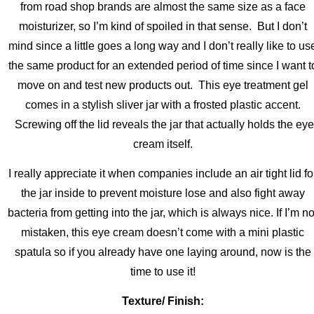
from road shop brands are almost the same size as a face
moisturizer, so I’m kind of spoiled in that sense. But I don’t
mind since a little goes a long way and I don’t really like to us
the same product for an extended period of time since I want t
move on and test new products out. This eye treatment gel
comes in a stylish sliver jar with a frosted plastic accent.
Screwing off the lid reveals the jar that actually holds the eye
cream itself.
I really appreciate it when companies include an air tight lid fo
the jar inside to prevent moisture lose and also fight away
bacteria from getting into the jar, which is always nice. If I’m no
mistaken, this eye cream doesn’t come with a mini plastic
spatula so if you already have one laying around, now is the
time to use it!
Texture/ Finish: