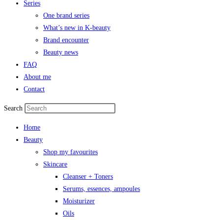
Series
One brand series
What’s new in K-beauty
Brand encounter
Beauty news
FAQ
About me
Contact
Search
Home
Beauty
Shop my favourites
Skincare
Cleanser + Toners
Serums, essences, ampoules
Moisturizer
Oils