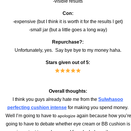
-visible results
Con:
-expensive (but I think it is worth it for the results I get)
-small jar (but a little goes a long way)
Repurchase?:
Unfortunately, yes. Say bye bye to my money haha.
Stars given out of 5:
Overall thoughts:
I think you guys already hate me from the
Sulwhasoo
perfecting cushion intense
for making you spend money.
Well I’m going to have to
again because how you’r
apologize
going to have to debate whether eye cream or BB cushion is