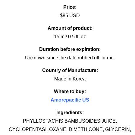
Price:
$85 USD
Amount of product:
15 ml/ 0.5 fl. oz
Duration before expiration:
Unknown since the date rubbed off for me.
Country of Manufacture:
Made in Korea
Where to buy:
Amorepacific US
Ingredients:
PHYLLOSTACHIS BAMBUSOIDES JUICE,
CYCLOPENTASILOXANE, DIMETHICONE, GLYCERIN,