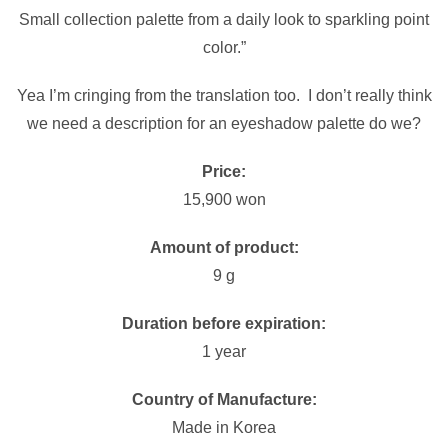
Small collection palette from a daily look to sparkling point
color.”
Yea I’m cringing from the translation too. I don’t really think
we need a description for an eyeshadow palette do we?
Price:
15,900 won
Amount of product:
9 g
Duration before expiration:
1 year
Country of Manufacture:
Made in Korea