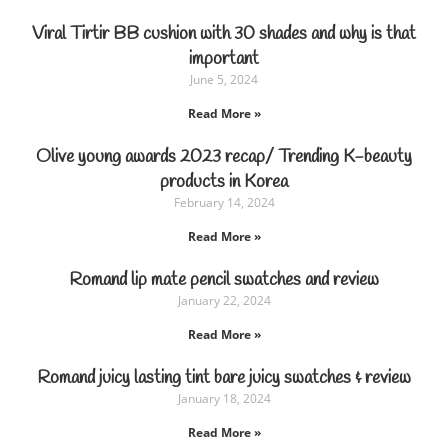
Viral Tirtir BB cushion with 30 shades and why is that
important
June 5, 2024
Read More »
Olive young awards 2023 recap/ Trending K-beauty
products in Korea
February 14, 2024
Read More »
Romand lip mate pencil swatches and review
January 22, 2024
Read More »
Romand juicy lasting tint bare juicy swatches & review
January 18, 2024
Read More »