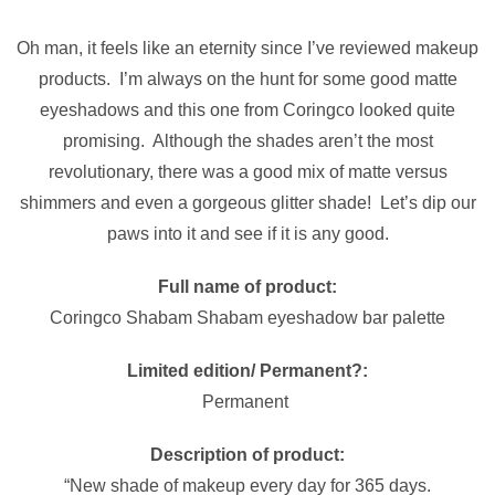
Oh man, it feels like an eternity since I’ve reviewed makeup
products. I’m always on the hunt for some good matte
eyeshadows and this one from Coringco looked quite
promising. Although the shades aren’t the most
revolutionary, there was a good mix of matte versus
shimmers and even a gorgeous glitter shade! Let’s dip our
paws into it and see if it is any good.
Full name of product:
Coringco Shabam Shabam eyeshadow bar palette
Limited edition/ Permanent?:
Permanent
Description of product:
“New shade of makeup every day for 365 days.