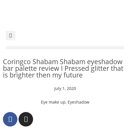
Coringco Shabam Shabam eyeshadow
bar palette review I Pressed glitter that
is brighter then my future
July 1, 2020
Eye make up
,
Eyeshadow