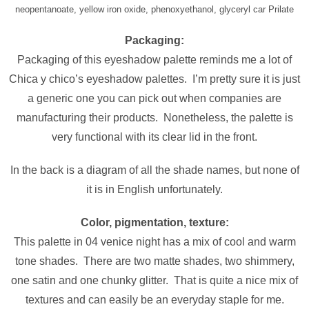
neopentanoate, yellow iron oxide, phenoxyethanol, glyceryl car Prilate
Packaging:
Packaging of this eyeshadow palette reminds me a lot of
Chica y chico’s eyeshadow palettes. I’m pretty sure it is just
a generic one you can pick out when companies are
manufacturing their products. Nonetheless, the palette is
very functional with its clear lid in the front.
In the back is a diagram of all the shade names, but none of
it is in English unfortunately.
Color, pigmentation, texture:
This palette in 04 venice night has a mix of cool and warm
tone shades. There are two matte shades, two shimmery,
one satin and one chunky glitter. That is quite a nice mix of
textures and can easily be an everyday staple for me.