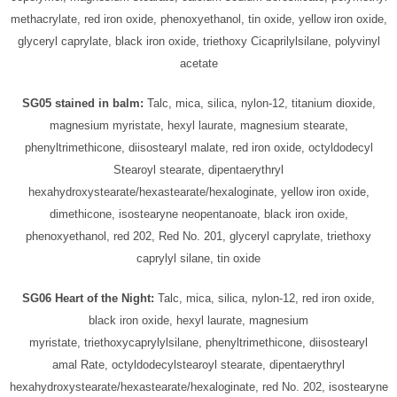
methacrylate, red iron oxide, phenoxyethanol, tin oxide, yellow iron oxide,
glyceryl caprylate, black iron oxide, triethoxy Cicaprilylsilane, polyvinyl
acetate
SG05 stained in balm:
Talc, mica, silica, nylon-12, titanium dioxide,
magnesium myristate, hexyl laurate, magnesium stearate,
phenyltrimethicone, diisostearyl malate, red iron oxide, octyldodecyl
Stearoyl stearate, dipentaerythryl
hexahydroxystearate/hexastearate/hexaloginate, yellow iron oxide,
dimethicone, isostearyne neopentanoate, black iron oxide,
phenoxyethanol, red 202, Red No. 201, glyceryl caprylate, triethoxy
caprylyl silane, tin oxide
SG06 Heart of the Night:
Talc, mica, silica, nylon-12, red iron oxide,
black iron oxide, hexyl laurate, magnesium
myristate, triethoxycaprylylsilane, phenyltrimethicone, diisostearyl
amal Rate, octyldodecylstearoyl stearate, dipentaerythryl
hexahydroxystearate/hexastearate/hexaloginate, red No. 202, isostearyne