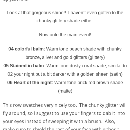
Look at that gorgeous shine!! I haven’t even gotten to the
chunky glittery shade either.
Now onto the main event!
04 colorful balm:
Warm tone peach shade with chunky
bronze, sliver and gold glitters (glittery)
05 Stained in balm:
Warm tone dusty coral shade, similar to
02 your night but a bit darker with a golden sheen (satin)
06 Heart of the night:
Warm tone brick red brown shade
(matte)
This row swatches very nicely too. The chunky glitter will
fly around, so I suggest to use your fingers to dab it into
your eyes instead of sweeping it with a brush. Also,
make sure to shield the rest of your face with either a