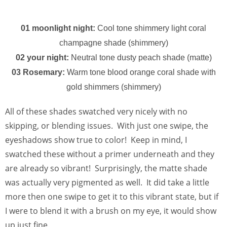
01 moonlight night:
Cool tone shimmery light coral
champagne shade (shimmery)
02 your night:
Neutral tone dusty peach shade (matte)
03 Rosemary:
Warm tone blood orange coral shade with
gold shimmers (shimmery)
All of these shades swatched very nicely with no
skipping, or blending issues. With just one swipe, the
eyeshadows show true to color! Keep in mind, I
swatched these without a primer underneath and they
are already so vibrant! Surprisingly, the matte shade
was actually very pigmented as well. It did take a little
more then one swipe to get it to this vibrant state, but if
I were to blend it with a brush on my eye, it would show
up just fine.