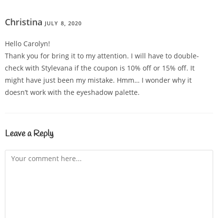
Christina
JULY 8, 2020
REPLY
Hello Carolyn!
Thank you for bring it to my attention. I will have to double-
check with Stylevana if the coupon is 10% off or 15% off. It
might have just been my mistake. Hmm… I wonder why it
doesn’t work with the eyeshadow palette.
Leave a Reply