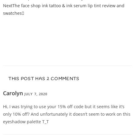
Next
The face shop ink tattoo & ink serum lip tint review and
swatches
THIS POST HAS 2 COMMENTS
Carolyn
JULY 7, 2020
REPLY
Hi, I was trying to use your 15% off code but it seems like it’s
only 10% off? And unfortunately it doesn’t seem to work on this
eyeshadow palette T_T