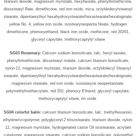
titanium dioxide, magnesium myristate, hexyllaurate, phenyltrimethicone,
diisostearyl Rate, dimethicone, red iron oxide, mica, octyldodecylstearoyl
stearate, dipentaerythryl hexahydroxystearate/hexastearate/hexaloginate,
yellow No. 4, yellow iron oxide, isostearyneopenta Noate, hydrogen
dimethicone, phenoxyethanol, black iron oxide, methicone, red 20201,
glyceryl caprylate, triethoxycaprylyl silane
SG03 Rosemary:
Calcium sodium borosilicate, talc, hexyl laurate,
phenyltrimethicone, diisostearyl malate, calcium titanium borosilicate,
nylon-12, magnesium myristate, titanium dioxide, octyldodecyl Stearoyl
stearate, dipentaerythryl hexahydroxystearate/hexastearate/hexaloginate,
magnesium stearate, red iron oxide, isostearyne neopentanoate,
polymethylmethacrylate, red 202, phenoxy Ethanol, glyceryl caprylate,
triethoxycaprylyl silane, tin oxide
SG04 colorful balm:
calcium titanium borosilicate, talc, triethylhexanoin,
ethylene/vcopolymer, polyglyceryl-2 triisostearate, titanium dioxide, nylon-
12, magnesium myristate, hydrogenated castor Oil isostearate, acrylate
copolymer, magnesium stearate, calcium sodium borosilicate, polymethyl