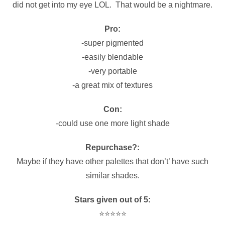
did not get into my eye LOL. That would be a nightmare.
Pro:
-super pigmented
-easily blendable
-very portable
-a great mix of textures
Con:
-could use one more light shade
Repurchase?:
Maybe if they have other palettes that don’t’ have such
similar shades.
Stars given out of 5:
⭐️⭐️⭐️⭐️⭐️