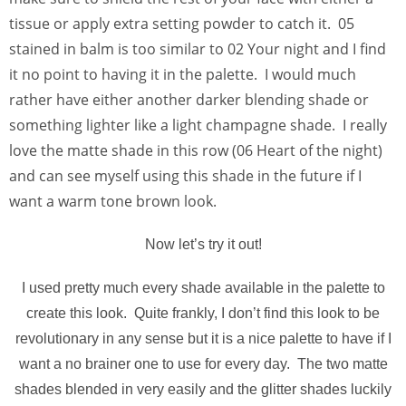
tissue or apply extra setting powder to catch it. 05
stained in balm is too similar to 02 Your night and I find
it no point to having it in the palette. I would much
rather have either another darker blending shade or
something lighter like a light champagne shade. I really
love the matte shade in this row (06 Heart of the night)
and can see myself using this shade in the future if I
want a warm tone brown look.
Now let’s try it out!
I used pretty much every shade available in the palette to
create this look. Quite frankly, I don’t find this look to be
revolutionary in any sense but it is a nice palette to have if I
want a no brainer one to use for every day. The two matte
shades blended in very easily and the glitter shades luckily