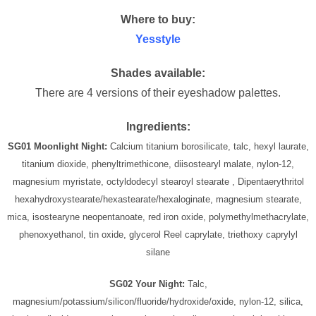
Where to buy:
Yesstyle
Shades available:
There are 4 versions of their eyeshadow palettes.
Ingredients:
SG01 Moonlight Night:
Calcium titanium borosilicate, talc, hexyl laurate,
titanium dioxide, phenyltrimethicone, diisostearyl malate, nylon-12,
magnesium myristate, octyldodecyl stearoyl stearate , Dipentaerythritol
hexahydroxystearate/hexastearate/hexaloginate, magnesium stearate,
mica, isostearyne neopentanoate, red iron oxide, polymethylmethacrylate,
phenoxyethanol, tin oxide, glycerol Reel caprylate, triethoxy caprylyl
silane
SG02 Your Night:
Talc,
magnesium/potassium/silicon/fluoride/hydroxide/oxide, nylon-12, silica,