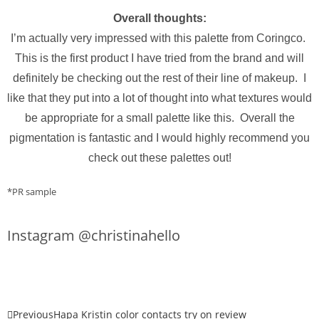
Overall thoughts:
I’m actually very impressed with this palette from Coringco.
This is the first product I have tried from the brand and will
definitely be checking out the rest of their line of makeup. I
like that they put into a lot of thought into what textures would
be appropriate for a small palette like this. Overall the
pigmentation is fantastic and I would highly recommend you
check out these palettes out!
*PR sample
Instagram @christinahello
Previous
Hapa Kristin color contacts try on review