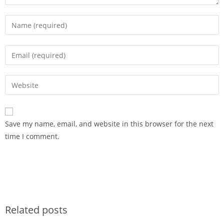
Save my name, email, and website in this browser for the next
time I comment.
Related posts