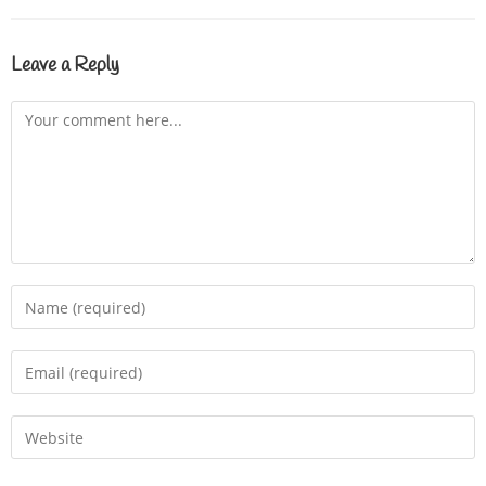
Leave a Reply