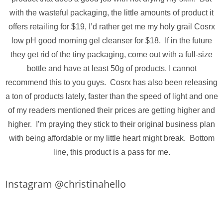
with the wasteful packaging, the little amounts of product it
offers retailing for $19, I’d rather get me my holy grail Cosrx
low pH good morning gel cleanser for $18. If in the future
they get rid of the tiny packaging, come out with a full-size
bottle and have at least 50g of products, I cannot
recommend this to you guys. Cosrx has also been releasing
a ton of products lately, faster than the speed of light and one
of my readers mentioned their prices are getting higher and
higher. I’m praying they stick to their original business plan
with being affordable or my little heart might break. Bottom
line, this product is a pass for me.
Instagram @christinahello