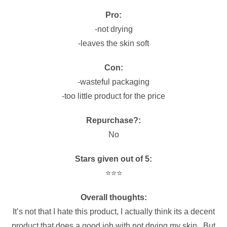
Pro:
-not drying
-leaves the skin soft
Con:
-wasteful packaging
-too little product for the price
Repurchase?:
No
Stars given out of 5:
⭐️⭐️⭐️
Overall thoughts:
It’s not that I hate this product, I actually think its a decent
product that does a good job with not drying my skin. But