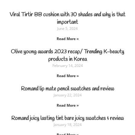
Viral Tirtir BB cushion with 30 shades and why is that
important
June 5, 2024
Read More »
Olive young awards 2023 recap/ Trending K-beauty
products in Korea
February 14, 2024
Read More »
Romand lip mate pencil swatches and review
January 22, 2024
Read More »
Romand juicy lasting tint bare juicy swatches & review
January 18, 2024
Read More »