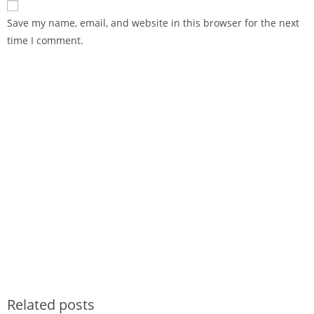
Save my name, email, and website in this browser for the next
time I comment.
Related posts