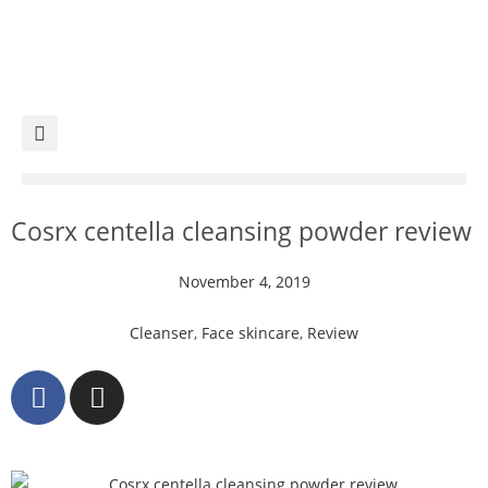
Cosrx centella cleansing powder review
November 4, 2019
Cleanser
,
Face skincare
,
Review