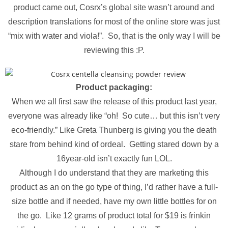
product came out, Cosrx’s global site wasn’t around and
description translations for most of the online store was just
“mix with water and viola!”. So, that is the only way I will be
reviewing this :P.
Product packaging:
When we all first saw the release of this product last year,
everyone was already like “oh! So cute… but this isn’t very
eco-friendly.” Like Greta Thunberg is giving you the death
stare from behind kind of ordeal. Getting stared down by a
16year-old isn’t exactly fun LOL.
Although I do understand that they are marketing this
product as an on the go type of thing, I’d rather have a full-
size bottle and if needed, have my own little bottles for on
the go. Like 12 grams of product total for $19 is frinkin