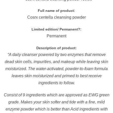
Full name of product:
Cosrx centella cleansing powder
Limited edition/ Permanent?:
Permanent
Description of product:
“A daily cleanser powered by two enzymes that remove
dead skin cells, impurities, and makeup while leaving skin
moisturized. The water-activated, powder-to-foam formula
leaves skin moisturized and primed to best receive
ingredients to follow.
Consist of 9 ingredients which are approved as EWG green
grade. Makes your skin softer and tide with a fine, mild
enzyme powder which is better than Acid ingredients with