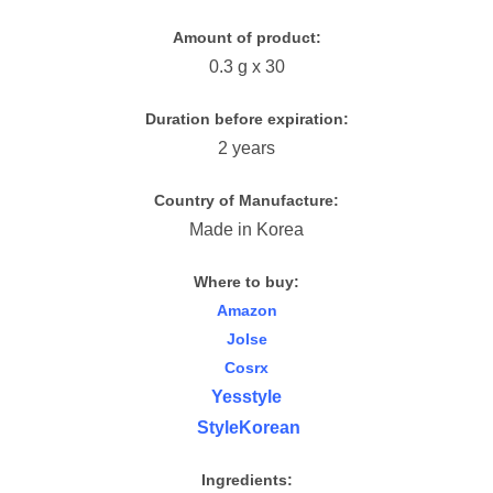
Amount of product:
0.3 g x 30
Duration before expiration:
2 years
Country of Manufacture:
Made in Korea
Where to buy:
Amazon
Jolse
Cosrx
Yesstyle
StyleKorean
Ingredients: