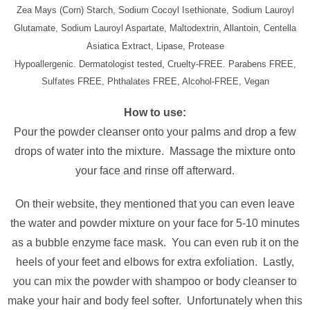
Zea Mays (Corn) Starch, Sodium Cocoyl Isethionate, Sodium Lauroyl
Glutamate, Sodium Lauroyl Aspartate, Maltodextrin, Allantoin, Centella
Asiatica Extract, Lipase, Protease
Hypoallergenic. Dermatologist tested, Cruelty-FREE. Parabens FREE,
Sulfates FREE, Phthalates FREE, Alcohol-FREE, Vegan
How to use:
Pour the powder cleanser onto your palms and drop a few
drops of water into the mixture. Massage the mixture onto
your face and rinse off afterward.
On their website, they mentioned that you can even leave
the water and powder mixture on your face for 5-10 minutes
as a bubble enzyme face mask. You can even rub it on the
heels of your feet and elbows for extra exfoliation. Lastly,
you can mix the powder with shampoo or body cleanser to
make your hair and body feel softer. Unfortunately when this