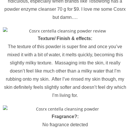
ridiculous, especially when brands like Tosowong has a
powder enzyme cleanser 70 g for $9. I love me some Cosrx
but damn….
Texture/ Finish & effects:
The texture of this powder is super fine and once you’ve
mixed it with a bit of water, it melts quickly, becoming this
slightly milky texture. Massaging into the skin, it really
doesn’t feel like much other than a milky water that I’m
rubbing onto my skin. After I’ve rinsed my skin though, my
skin definitely feels slightly softer and doesn’t feel dry which
I’m living for.
Fragrance?:
No fragrance detected