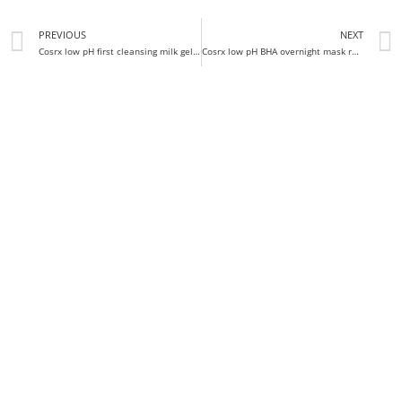
PREVIOUS
NEXT
Cosrx low pH first cleansing milk gel discontinued?
Cosrx low pH BHA overnight mask review