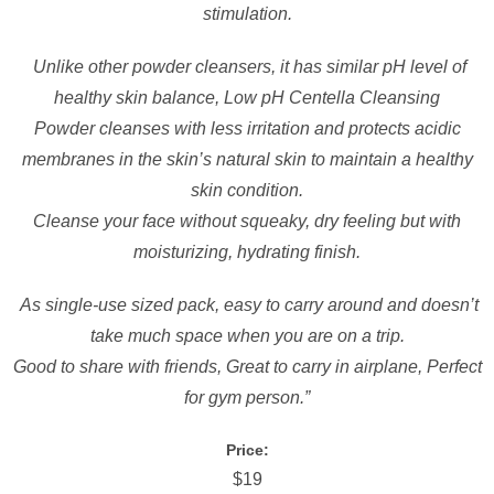
stimulation.
Unlike other powder cleansers, it has similar pH level of
healthy skin balance, Low pH Centella Cleansing
Powder cleanses with less irritation and protects acidic
membranes in the skin’s natural skin to maintain a healthy
skin condition.
Cleanse your face without squeaky, dry feeling but with
moisturizing, hydrating finish.
As single-use sized pack, easy to carry around and doesn’t
take much space when you are on a trip.
Good to share with friends, Great to carry in airplane, Perfect
for gym person.”
Price:
$19