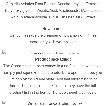
Centella Asiatica Root Extract, Saccharomyces Ferment,
Ethylhexylglycerin, Asiatic Acid, Asiaticoside, Madecassic
Acid, Madecassoside, Pinus Pinaster Bark Extract
How to use:
Gently massage the cleanser onto damp skin. Rinse
thoroughly with warm water.
Product packaging:
The Cosrx cica cleanser comes in a no-fuss tube which you
simply just squeeze out the product. To open the tube, you
just pop off the lid and viola. Not that interesting to be
honest haha. I do like the fact that they have the full
ingredient list in the front of the tube though as a design.