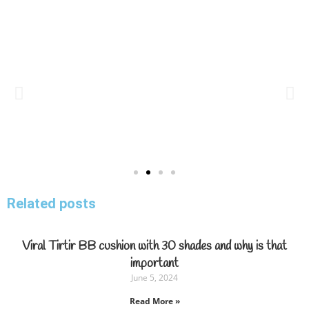
Related posts
Viral Tirtir BB cushion with 30 shades and why is that
important
June 5, 2024
Read More »