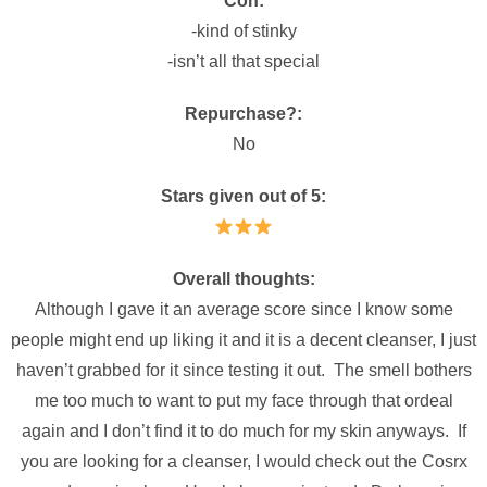
Con:
-kind of stinky
-isn’t all that special
Repurchase?:
No
Stars given out of 5:
Overall thoughts:
Although I gave it an average score since I know some
people might end up liking it and it is a decent cleanser, I just
haven’t grabbed for it since testing it out. The smell bothers
me too much to want to put my face through that ordeal
again and I don’t find it to do much for my skin anyways. If
you are looking for a cleanser, I would check out the Cosrx