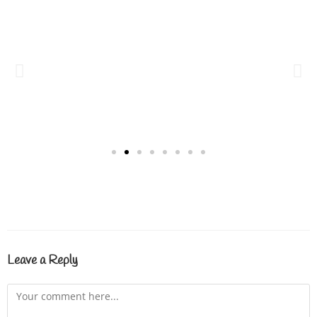
Leave a Reply