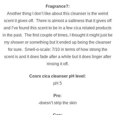
Fragrance?:
Another thing I don’t like about this cleanser is the weird
scent it gives off. There is almost a saltiness that it gives off
and I’ve found this scent to be in a few cica related products
in the past. The first couple of times, I thought it might just be
my shower or something but it ended up being the cleanser
for sure. Smell-o-scale: 7/10 in terms of how strong the
scent is and it does fade after a while but it does linger after
rinsing it off.
Cosrx cica cleanser pH level:
pH 5
Pro:
-doesn’t strip the skin