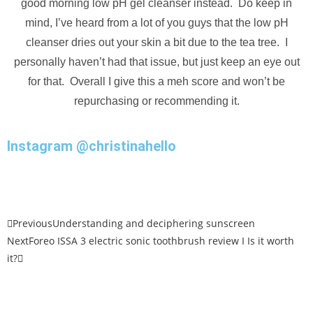
good morning low pH gel cleanser instead. Do keep in
mind, I’ve heard from a lot of you guys that the low pH
cleanser dries out your skin a bit due to the tea tree. I
personally haven’t had that issue, but just keep an eye out
for that. Overall I give this a meh score and won’t be
repurchasing or recommending it.
Instagram @christinahello
Previous
Understanding and deciphering sunscreen
Next
Foreo ISSA 3 electric sonic toothbrush review I Is it worth
it?