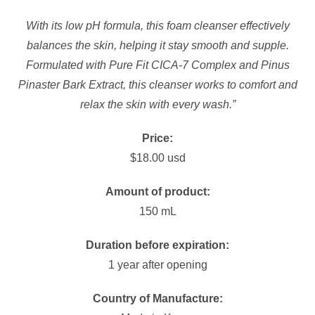
With its low pH formula, this foam cleanser effectively
balances the skin, helping it stay smooth and supple.
Formulated with Pure Fit CICA-7 Complex and Pinus
Pinaster Bark Extract, this cleanser works to comfort and
relax the skin with every wash.”
Price:
$18.00 usd
Amount of product:
150 mL
Duration before expiration:
1 year after opening
Country of Manufacture: