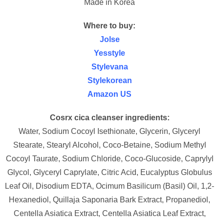
Made in Korea
Where to buy:
Jolse
Yesstyle
Stylevana
Stylekorean
Amazon US
Cosrx cica cleanser ingredients:
Water, Sodium Cocoyl Isethionate, Glycerin, Glyceryl
Stearate, Stearyl Alcohol, Coco-Betaine, Sodium Methyl
Cocoyl Taurate, Sodium Chloride, Coco-Glucoside, Caprylyl
Glycol, Glyceryl Caprylate, Citric Acid, Eucalyptus Globulus
Leaf Oil, Disodium EDTA, Ocimum Basilicum (Basil) Oil, 1,2-
Hexanediol, Quillaja Saponaria Bark Extract, Propanediol,
Centella Asiatica Extract, Centella Asiatica Leaf Extract,