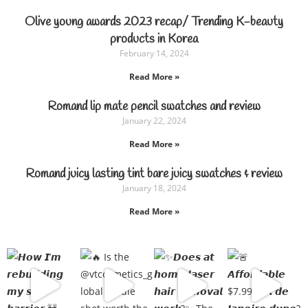
Olive young awards 2023 recap/ Trending K-beauty
products in Korea
February 14, 2024
Read More »
Romand lip mate pencil swatches and review
January 22, 2024
Read More »
Romand juicy lasting tint bare juicy swatches & review
January 18, 2024
Read More »