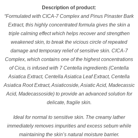
Description of product:
“Formulated with CICA-7 Complex and Pinus Pinaster Bark
Extract, this highly concentrated formula gives the skin a
triple calming effect which helps recover and strengthen
weakened skin, to break the vicious circle of repeated
damage and temporary relief of sensitive skin. CICA-7
Complex, which contains one of the highest concentrations
of Cica, is infused with 7 Centella ingredients (Centella
Asiatica Extract, Centella Asiatica Leaf Extract, Centella
Asiatica Root Extract, Asiaticoside, Asiatic Acid, Madecassic
Acid, Madecassoside) to provide an advanced solution for
delicate, fragile skin.
Ideal for normal to sensitive skin. The creamy lather
immediately removes impurities and excess sebum while
maintaining the skin’s natural moisture barrier.