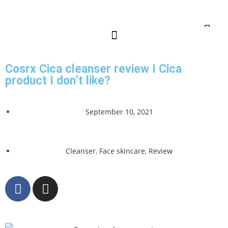
Cosrx Cica cleanser review I Cica
product I don’t like?
September 10, 2021
Cleanser
,
Face skincare
,
Review