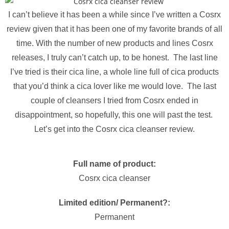
I can’t believe it has been a while since I’ve written a Cosrx
review given that it has been one of my favorite brands of all
time. With the number of new products and lines Cosrx
releases, I truly can’t catch up, to be honest. The last line
I’ve tried is their cica line, a whole line full of cica products
that you’d think a cica lover like me would love. The last
couple of cleansers I tried from Cosrx ended in
disappointment, so hopefully, this one will past the test.
Let’s get into the Cosrx cica cleanser review.
Full name of product:
Cosrx cica cleanser
Limited edition/ Permanent?:
Permanent