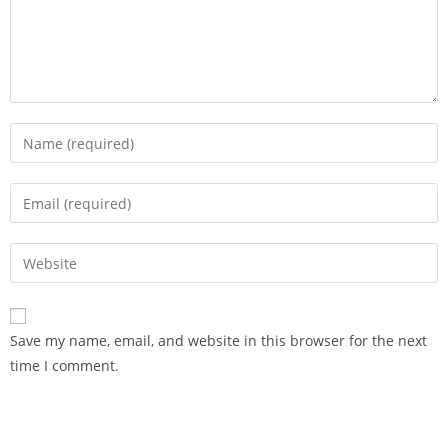
Save my name, email, and website in this browser for the next
time I comment.