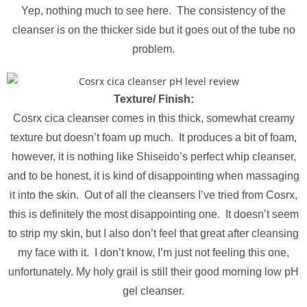
Yep, nothing much to see here. The consistency of the
cleanser is on the thicker side but it goes out of the tube no
problem.
Texture/ Finish:
Cosrx cica cleanser comes in this thick, somewhat creamy
texture but doesn’t foam up much. It produces a bit of foam,
however, it is nothing like Shiseido’s perfect whip cleanser,
and to be honest, it is kind of disappointing when massaging
it into the skin. Out of all the cleansers I’ve tried from Cosrx,
this is definitely the most disappointing one. It doesn’t seem
to strip my skin, but I also don’t feel that great after cleansing
my face with it. I don’t know, I’m just not feeling this one,
unfortunately. My holy grail is still their good morning low pH
gel cleanser.